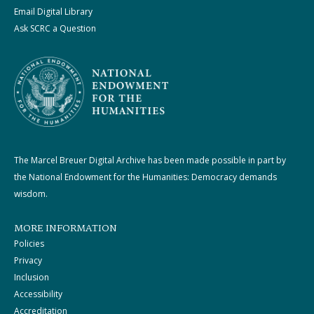
Email Digital Library
Ask SCRC a Question
The Marcel Breuer Digital Archive has been made possible in part by
the National Endowment for the Humanities: Democracy demands
wisdom.
MORE INFORMATION
Policies
Privacy
Inclusion
Accessibility
Accreditation