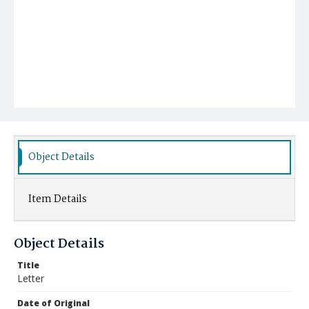
Object Details
Item Details
Object Details
Title
Letter
Date of Original