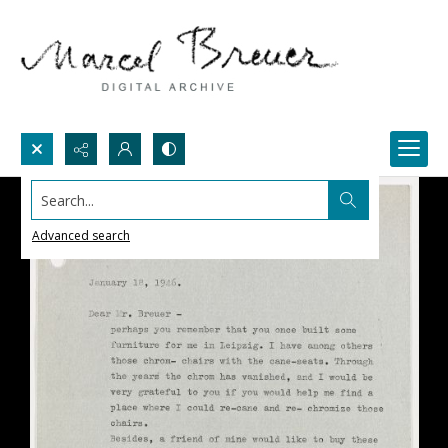
Search...
Advanced search