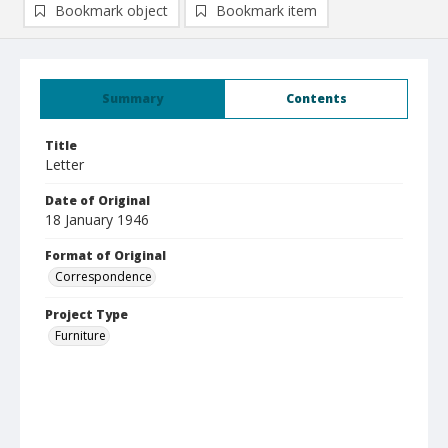
Bookmark object
Bookmark item
Summary
Contents
Title
Letter
Date of Original
18 January 1946
Format of Original
Correspondence
Project Type
Furniture