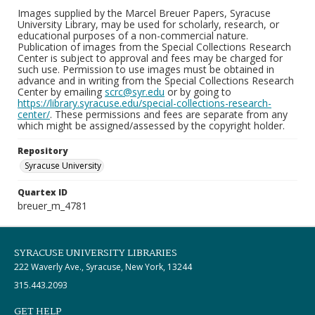
Images supplied by the Marcel Breuer Papers, Syracuse
University Library, may be used for scholarly, research, or
educational purposes of a non-commercial nature.
Publication of images from the Special Collections Research
Center is subject to approval and fees may be charged for
such use. Permission to use images must be obtained in
advance and in writing from the Special Collections Research
Center by emailing
scrc@syr.edu
or by going to
https://library.syracuse.edu/special-collections-research-
center/
. These permissions and fees are separate from any
which might be assigned/assessed by the copyright holder.
Repository
Syracuse University
Quartex ID
breuer_m_4781
SYRACUSE UNIVERSITY LIBRARIES
222 Waverly Ave., Syracuse, New York, 13244
315.443.2093
GET HELP