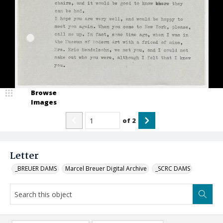
Browse
Images
of
2
Letter
_BREUER DAMS
Marcel Breuer Digital Archive
_SCRC DAMS