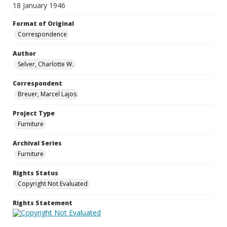
18 January 1946
Format of Original
Correspondence
Author
Selver, Charlotte W.
Correspondent
Breuer, Marcel Lajos
Project Type
Furniture
Archival Series
Furniture
Rights Status
Copyright Not Evaluated
Rights Statement