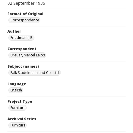
02 September 1936
Format of Original
Correspondence
Author
Friedmann, R.
Correspondent
Breuer, Marcel Lajos
Subject (names)
Falk Stadelmann and Co., Ltd.
Language
English
Project Type
Furniture
Archival Series
Furniture