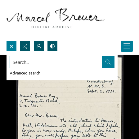
Search...
Advanced search