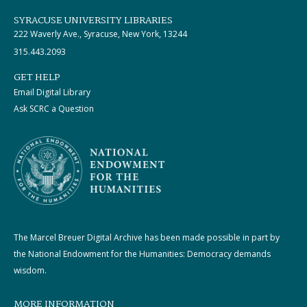
SYRACUSE UNIVERSITY LIBRARIES
222 Waverly Ave., Syracuse, New York, 13244
315.443.2093
GET HELP
Email Digital Library
Ask SCRC a Question
The Marcel Breuer Digital Archive has been made possible in part by
the National Endowment for the Humanities: Democracy demands
wisdom.
MORE INFORMATION