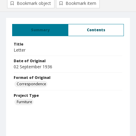
Bookmark object
Bookmark item
Summary
Contents
Title
Letter
Date of Original
02 September 1936
Format of Original
Correspondence
Project Type
Furniture