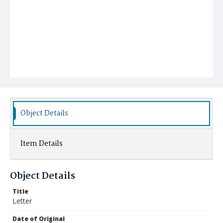
Object Details
Item Details
Object Details
Title
Letter
Date of Original