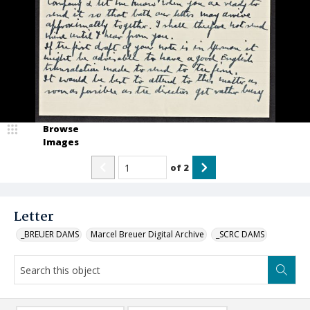
Browse
Images
of
2
Letter
_BREUER DAMS
Marcel Breuer Digital Archive
_SCRC DAMS