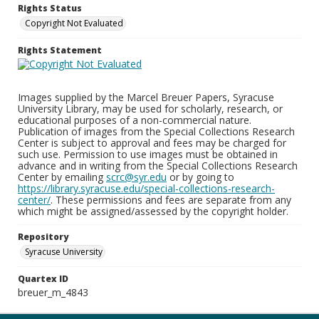
Rights Status
Copyright Not Evaluated
Rights Statement
Images supplied by the Marcel Breuer Papers, Syracuse
University Library, may be used for scholarly, research, or
educational purposes of a non-commercial nature.
Publication of images from the Special Collections Research
Center is subject to approval and fees may be charged for
such use. Permission to use images must be obtained in
advance and in writing from the Special Collections Research
Center by emailing
scrc@syr.edu
or by going to
https://library.syracuse.edu/special-collections-research-
center/
. These permissions and fees are separate from any
which might be assigned/assessed by the copyright holder.
Repository
Syracuse University
Quartex ID
breuer_m_4843