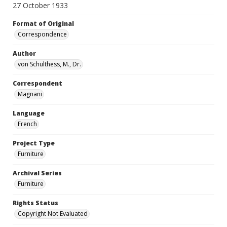
27 October 1933
Format of Original
Correspondence
Author
von Schulthess, M., Dr.
Correspondent
Magnani
Language
French
Project Type
Furniture
Archival Series
Furniture
Rights Status
Copyright Not Evaluated