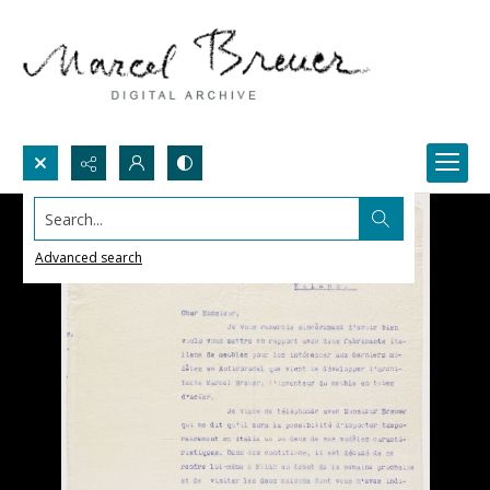
Search...
Advanced search