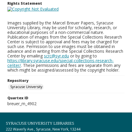
Rights Statement
Images supplied by the Marcel Breuer Papers, Syracuse
University Library, may be used for scholarly, research, or
educational purposes of a non-commercial nature.
Publication of images from the Special Collections Research
Center is subject to approval and fees may be charged for
such use. Permission to use images must be obtained in
advance and in writing from the Special Collections Research
Center by emailing
scrc@syr.edu
or by going to
https://library.syracuse.edu/special-collections-research-
center/
. These permissions and fees are separate from any
which might be assigned/assessed by the copyright holder.
Repository
Syracuse University
Quartex ID
breuer_m_4902
SYRACUSE UNIVERSITY LIBRARIES
222 Waverly Ave., Syracuse, New York, 13244