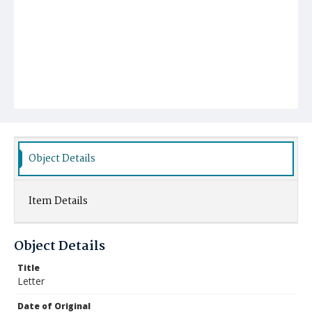
Object Details
Item Details
Object Details
Title
Letter
Date of Original