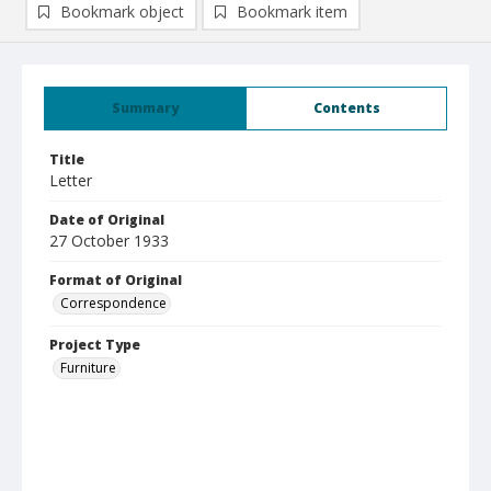
Bookmark object
Bookmark item
Summary
Contents
Title
Letter
Date of Original
27 October 1933
Format of Original
Correspondence
Project Type
Furniture