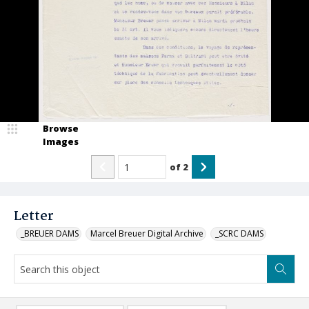
Browse
Images
of
2
Letter
_BREUER DAMS
Marcel Breuer Digital Archive
_SCRC DAMS