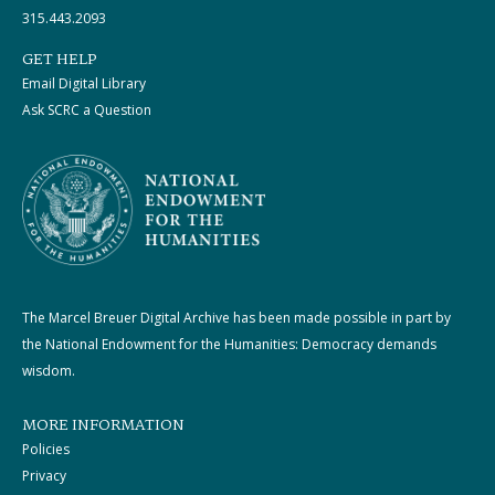
315.443.2093
GET HELP
Email Digital Library
Ask SCRC a Question
The Marcel Breuer Digital Archive has been made possible in part by
the National Endowment for the Humanities: Democracy demands
wisdom.
MORE INFORMATION
Policies
Privacy