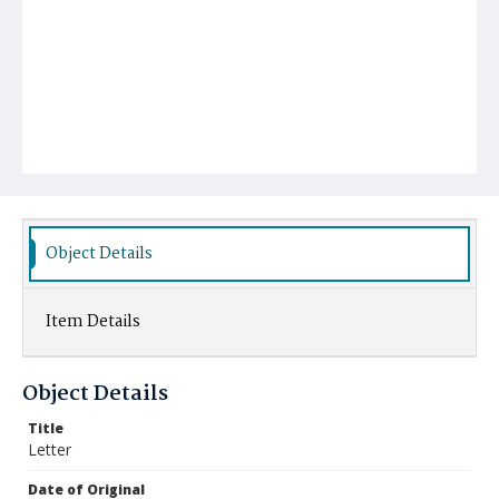
Object Details
Item Details
Object Details
Title
Letter
Date of Original