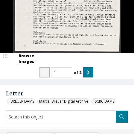
Browse
Images
of
2
Letter
_BREUER DAMS
Marcel Breuer Digital Archive
_SCRC DAMS