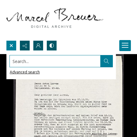
Search...
Advanced search