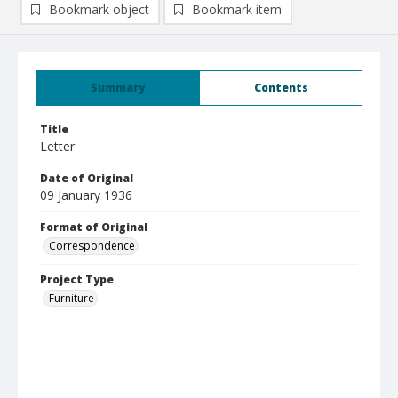
Bookmark object
Bookmark item
Summary
Contents
Title
Letter
Date of Original
09 January 1936
Format of Original
Correspondence
Project Type
Furniture