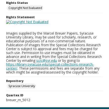
Rights Status
Copyright Not Evaluated
Rights Statement
Images supplied by the Marcel Breuer Papers, Syracuse
University Library, may be used for scholarly, research, or
educational purposes of a non-commercial nature.
Publication of images from the Special Collections Research
Center is subject to approval and fees may be charged for
such use. Permission to use images must be obtained in
advance and in writing from the Special Collections Research
Center by emailing
scrc@syr.edu
or by going to
https://library.syracuse.edu/special-collections-research-
center/
. These permissions and fees are separate from any
which might be assigned/assessed by the copyright holder.
Repository
Syracuse University
Quartex ID
breuer_m_5012