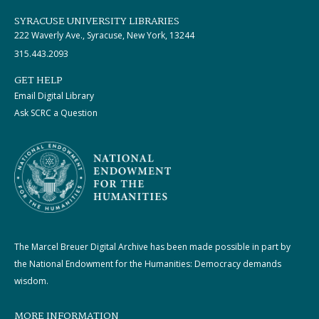
SYRACUSE UNIVERSITY LIBRARIES
222 Waverly Ave., Syracuse, New York, 13244
315.443.2093
GET HELP
Email Digital Library
Ask SCRC a Question
The Marcel Breuer Digital Archive has been made possible in part by
the National Endowment for the Humanities: Democracy demands
wisdom.
MORE INFORMATION