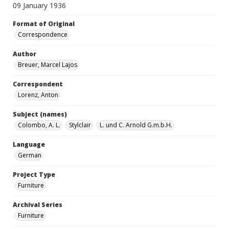
09 January 1936
Format of Original
Correspondence
Author
Breuer, Marcel Lajos
Correspondent
Lorenz, Anton
Subject (names)
Colombo, A. L.
Stylclair
L. und C. Arnold G.m.b.H.
Language
German
Project Type
Furniture
Archival Series
Furniture