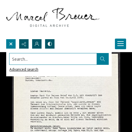
Search...
Advanced search