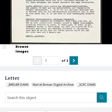
Browse
Images
of
2
Letter
_BREUER DAMS
Marcel Breuer Digital Archive
_SCRC DAMS