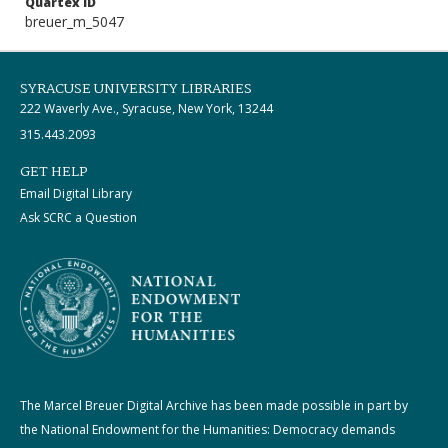
Quartex ID
breuer_m_5047
SYRACUSE UNIVERSITY LIBRARIES
222 Waverly Ave., Syracuse, New York, 13244
315.443.2093
GET HELP
Email Digital Library
Ask SCRC a Question
The Marcel Breuer Digital Archive has been made possible in part by
the National Endowment for the Humanities: Democracy demands