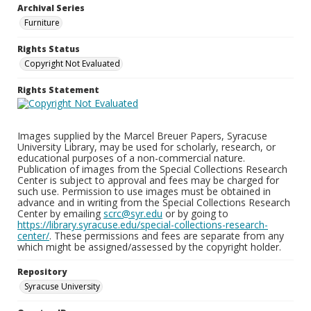
Archival Series
Furniture
Rights Status
Copyright Not Evaluated
Rights Statement
Images supplied by the Marcel Breuer Papers, Syracuse
University Library, may be used for scholarly, research, or
educational purposes of a non-commercial nature.
Publication of images from the Special Collections Research
Center is subject to approval and fees may be charged for
such use. Permission to use images must be obtained in
advance and in writing from the Special Collections Research
Center by emailing
scrc@syr.edu
or by going to
https://library.syracuse.edu/special-collections-research-
center/
. These permissions and fees are separate from any
which might be assigned/assessed by the copyright holder.
Repository
Syracuse University