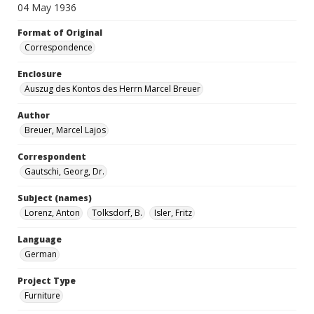
04 May 1936
Format of Original
Correspondence
Enclosure
Auszug des Kontos des Herrn Marcel Breuer
Author
Breuer, Marcel Lajos
Correspondent
Gautschi, Georg, Dr.
Subject (names)
Lorenz, Anton
Tolksdorf, B.
Isler, Fritz
Language
German
Project Type
Furniture