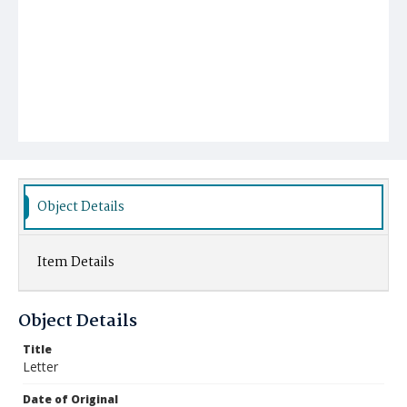
Object Details
Item Details
Object Details
Title
Letter
Date of Original