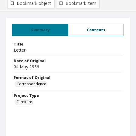
Bookmark object
Bookmark item
Summary
Contents
Title
Letter
Date of Original
04 May 1936
Format of Original
Correspondence
Project Type
Furniture