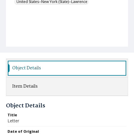
United States--New York (State)--Lawrence
Object Details
Item Details
Object Details
Title
Letter
Date of Original