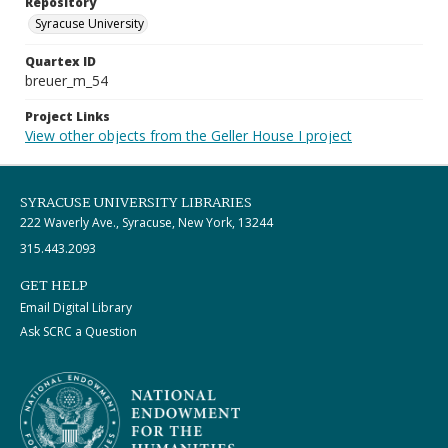
Repository
Syracuse University
Quartex ID
breuer_m_54
Project Links
View other objects from the Geller House I project
SYRACUSE UNIVERSITY LIBRARIES
222 Waverly Ave., Syracuse, New York, 13244
315.443.2093
GET HELP
Email Digital Library
Ask SCRC a Question