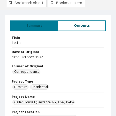
Bookmark object
Bookmark item
Summary
Contents
Title
Letter
Date of Original
circa October 1945
Format of Original
Correspondence
Project Type
Furniture
Residential
Project Name
Geller House I (Lawrence, NY, USA, 1945)
Project Location