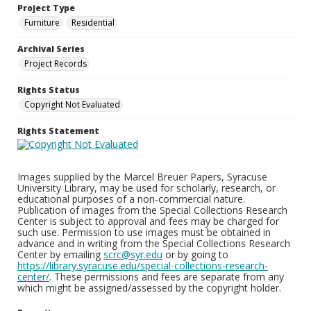
Project Type
Furniture
Residential
Archival Series
Project Records
Rights Status
Copyright Not Evaluated
Rights Statement
Images supplied by the Marcel Breuer Papers, Syracuse
University Library, may be used for scholarly, research, or
educational purposes of a non-commercial nature.
Publication of images from the Special Collections Research
Center is subject to approval and fees may be charged for
such use. Permission to use images must be obtained in
advance and in writing from the Special Collections Research
Center by emailing
scrc@syr.edu
or by going to
https://library.syracuse.edu/special-collections-research-
center/
. These permissions and fees are separate from any
which might be assigned/assessed by the copyright holder.