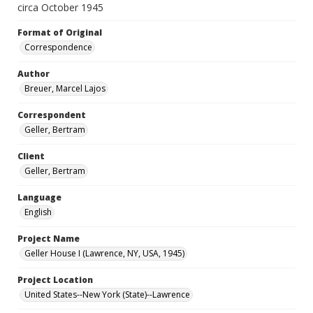
circa October 1945
Format of Original
Correspondence
Author
Breuer, Marcel Lajos
Correspondent
Geller, Bertram
Client
Geller, Bertram
Language
English
Project Name
Geller House I (Lawrence, NY, USA, 1945)
Project Location
United States--New York (State)--Lawrence