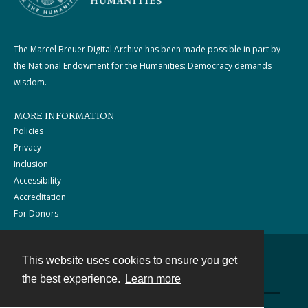
The Marcel Breuer Digital Archive has been made possible in part by
the National Endowment for the Humanities: Democracy demands
wisdom.
MORE INFORMATION
Policies
Privacy
Inclusion
Accessibility
Accreditation
For Donors
This website uses cookies to ensure you get
Contact
the best experience.
Learn more