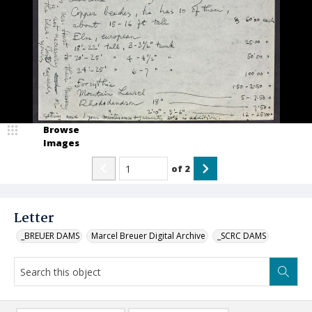
Browse
Images
of
2
Letter
_BREUER DAMS
Marcel Breuer Digital Archive
_SCRC DAMS