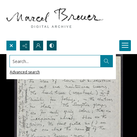
Search...
Advanced search