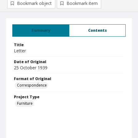
Bookmark object
Bookmark item
Summary
Contents
Title
Letter
Date of Original
25 October 1939
Format of Original
Correspondence
Project Type
Furniture