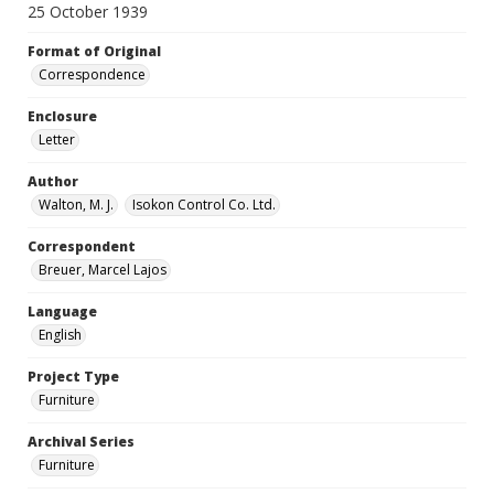
25 October 1939
Format of Original
Correspondence
Enclosure
Letter
Author
Walton, M. J.
Isokon Control Co. Ltd.
Correspondent
Breuer, Marcel Lajos
Language
English
Project Type
Furniture
Archival Series
Furniture