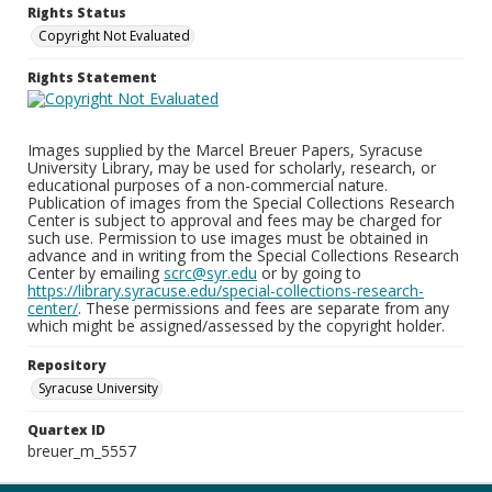
Rights Status
Copyright Not Evaluated
Rights Statement
Images supplied by the Marcel Breuer Papers, Syracuse
University Library, may be used for scholarly, research, or
educational purposes of a non-commercial nature.
Publication of images from the Special Collections Research
Center is subject to approval and fees may be charged for
such use. Permission to use images must be obtained in
advance and in writing from the Special Collections Research
Center by emailing
scrc@syr.edu
or by going to
https://library.syracuse.edu/special-collections-research-
center/
. These permissions and fees are separate from any
which might be assigned/assessed by the copyright holder.
Repository
Syracuse University
Quartex ID
breuer_m_5557