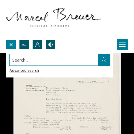
Search...
Advanced search