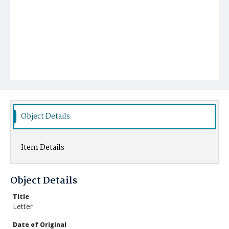
Object Details
Item Details
Object Details
Title
Letter
Date of Original