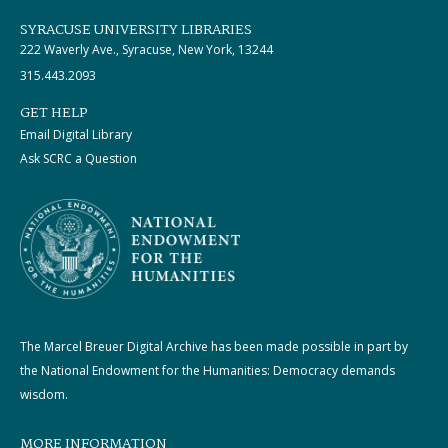
SYRACUSE UNIVERSITY LIBRARIES
222 Waverly Ave., Syracuse, New York, 13244
315.443.2093
GET HELP
Email Digital Library
Ask SCRC a Question
The Marcel Breuer Digital Archive has been made possible in part by
the National Endowment for the Humanities: Democracy demands
wisdom.
MORE INFORMATION