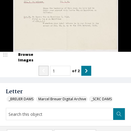
Browse
Images
of
2
Letter
_BREUER DAMS
Marcel Breuer Digital Archive
_SCRC DAMS