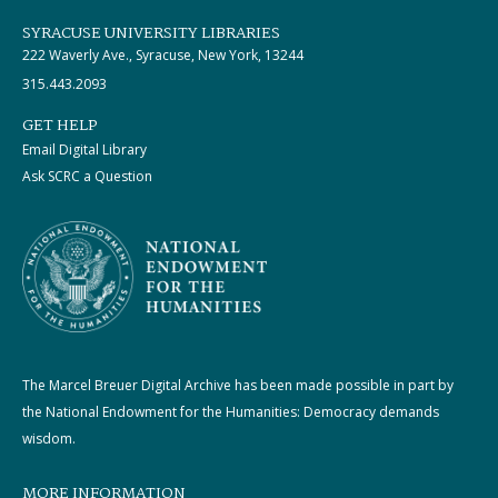
SYRACUSE UNIVERSITY LIBRARIES
222 Waverly Ave., Syracuse, New York, 13244
315.443.2093
GET HELP
Email Digital Library
Ask SCRC a Question
The Marcel Breuer Digital Archive has been made possible in part by
the National Endowment for the Humanities: Democracy demands
wisdom.
MORE INFORMATION