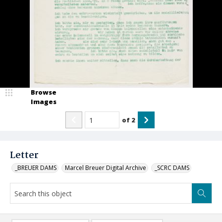
Browse
Images
of
2
Letter
_BREUER DAMS
Marcel Breuer Digital Archive
_SCRC DAMS