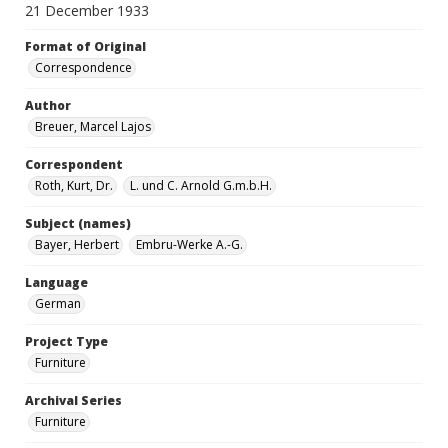
21 December 1933
Format of Original
Correspondence
Author
Breuer, Marcel Lajos
Correspondent
Roth, Kurt, Dr.
L. und C. Arnold G.m.b.H.
Subject (names)
Bayer, Herbert
Embru-Werke A.-G.
Language
German
Project Type
Furniture
Archival Series
Furniture