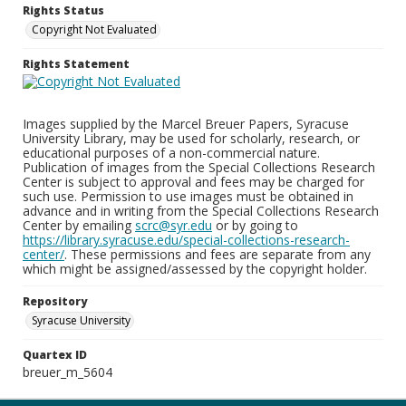
Rights Status
Copyright Not Evaluated
Rights Statement
Images supplied by the Marcel Breuer Papers, Syracuse
University Library, may be used for scholarly, research, or
educational purposes of a non-commercial nature.
Publication of images from the Special Collections Research
Center is subject to approval and fees may be charged for
such use. Permission to use images must be obtained in
advance and in writing from the Special Collections Research
Center by emailing
scrc@syr.edu
or by going to
https://library.syracuse.edu/special-collections-research-
center/
. These permissions and fees are separate from any
which might be assigned/assessed by the copyright holder.
Repository
Syracuse University
Quartex ID
breuer_m_5604