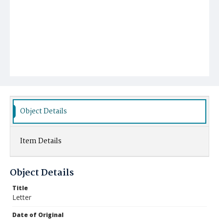
Object Details
Item Details
Object Details
Title
Letter
Date of Original