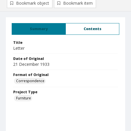
Bookmark object
Bookmark item
Summary
Contents
Title
Letter
Date of Original
21 December 1933
Format of Original
Correspondence
Project Type
Furniture