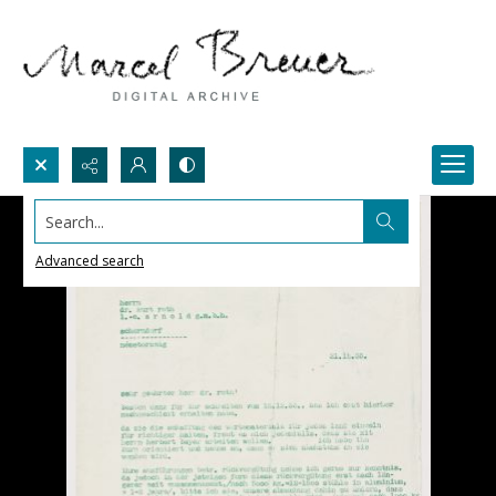
Search...
Advanced search