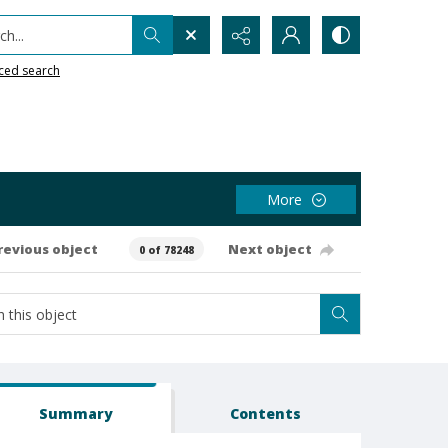
h...
ced search
More
revious object
Next object
0 of 78248
Summary
Contents