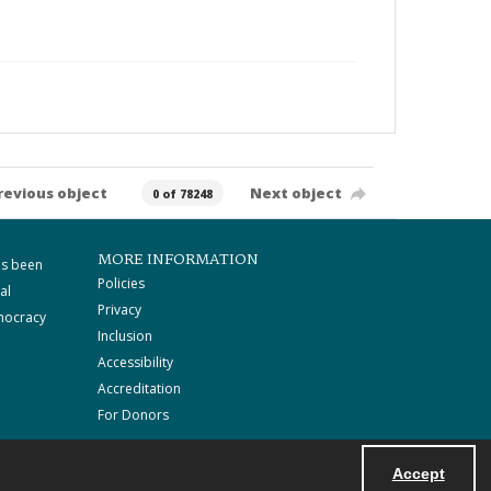
revious object
Next object
0 of 78248
MORE INFORMATION
as been
Policies
al
Privacy
mocracy
Inclusion
Accessibility
Accreditation
For Donors
Accept
Powered by