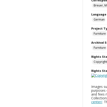
Correspo
Breuer, M
Language
German
Project T
Furniture
Archival S
Furniture
Rights St
Copyright
Rights S
Images sup
purposes 
and fees 
Collectio
center/
. 