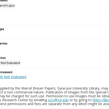
ndent
arcel Lajos
ype
eries
atus
 Not Evaluated
tatement
plied by the Marcel Breuer Papers, Syracuse University Library, may 
of a non-commercial nature. Publication of images from the Special C
may be charged for such use. Permission to use images must be obtain
ns Research Center by emailing
scrc@syr.edu
or by going to
https://li
These permissions and fees are separate from any which might be assi