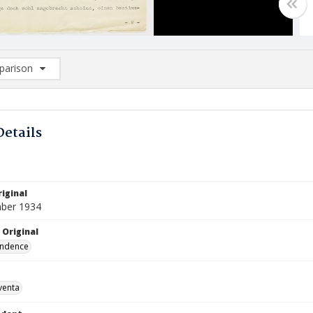
arison
rison List: (0/2)
d to list
Details
iginal
ber 1934
 Original
ndence
venta