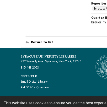
Repositor
Syracuse 
Quartex I
breuer_m
Return to list
SYRACUSE UNIVERSITY LIBRARIES
222 Waverly Ave., Syracuse, New York, 13244
315.443.2093
GET HELP
Email Digital Library
Ask SCRC a Question
This website uses cookies to ensure you get the best experi
Contact