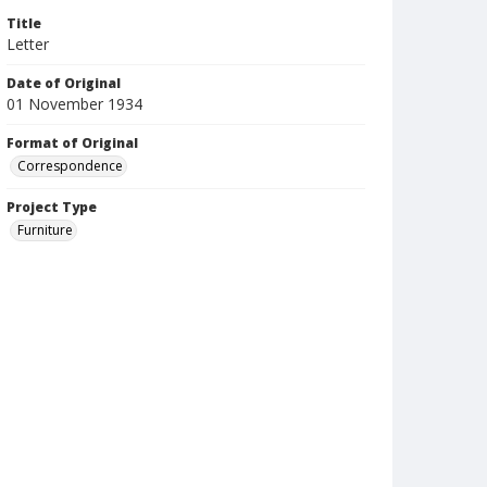
Title
Letter
Date of Original
01 November 1934
Format of Original
Correspondence
Project Type
Furniture