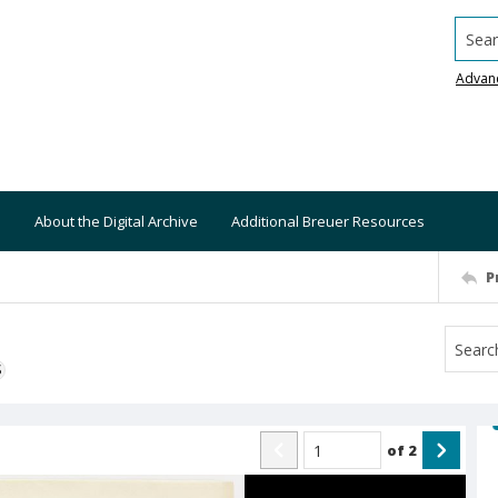
Searc
Advan
About the Digital Archive
Additional Breuer Resources
P
S
of
2