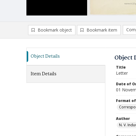
Comp
Bookmark object
Bookmark item
Compa
Ad
Object Details
Object 
Title
Letter
Item Details
Date of Or
01 Novem
Format of
Correspo
Author
N. V. Indu