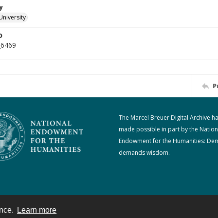
y
University
D
_6469
P
The Marcel Breuer Digital Archive h
made possible in part by the Nation
Endowment for the Humanities: De
demands wisdom.
ence.
Learn more