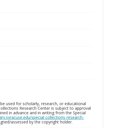
be used for scholarly, research, or educational
ollections Research Center is subject to approval
ed in advance and in writing from the Special
brary.syracuse.edu/special-collections-research-
gned/assessed by the copyright holder.