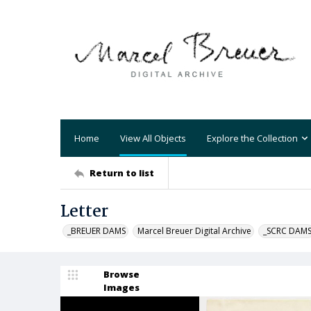
Home
View All Objects
Explore the Collection
Return to list
Letter
_BREUER DAMS
Marcel Breuer Digital Archive
_SCRC DAM
Browse
Images