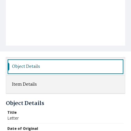
Object Details
Item Details
Object Details
Title
Letter
Date of Original