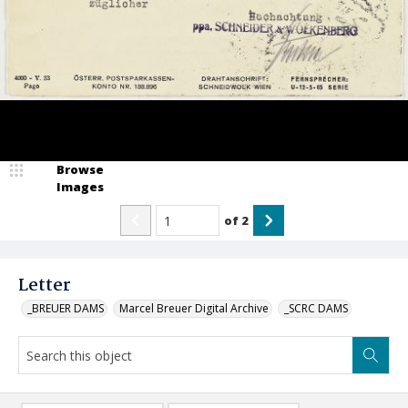
Browse
Images
of
2
Letter
_BREUER DAMS
Marcel Breuer Digital Archive
_SCRC DAMS