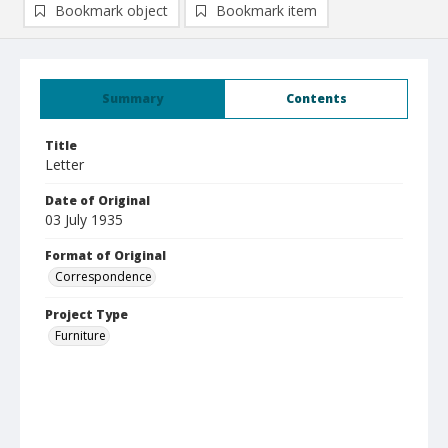
Bookmark object
Bookmark item
Summary
Contents
Title
Letter
Date of Original
03 July 1935
Format of Original
Correspondence
Project Type
Furniture