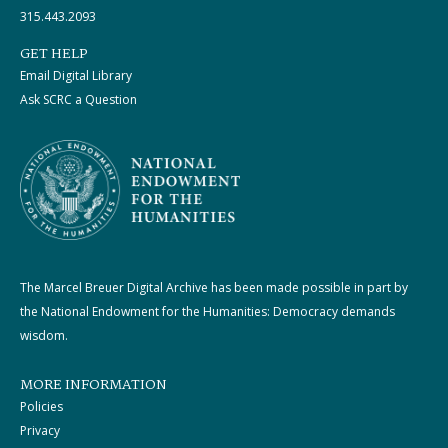
315.443.2093
GET HELP
Email Digital Library
Ask SCRC a Question
The Marcel Breuer Digital Archive has been made possible in part by
the National Endowment for the Humanities: Democracy demands
wisdom.
MORE INFORMATION
Policies
Privacy