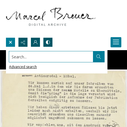
Search...
Advanced search