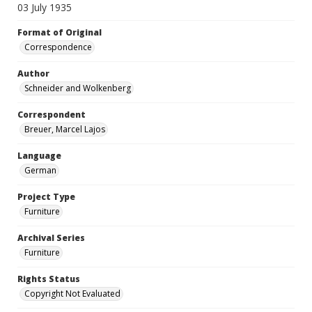
03 July 1935
Format of Original
Correspondence
Author
Schneider and Wolkenberg
Correspondent
Breuer, Marcel Lajos
Language
German
Project Type
Furniture
Archival Series
Furniture
Rights Status
Copyright Not Evaluated