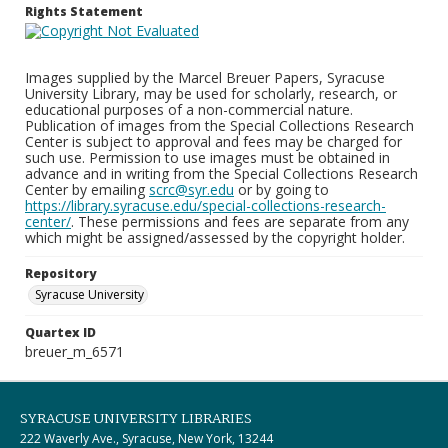
Rights Statement
Images supplied by the Marcel Breuer Papers, Syracuse
University Library, may be used for scholarly, research, or
educational purposes of a non-commercial nature.
Publication of images from the Special Collections Research
Center is subject to approval and fees may be charged for
such use. Permission to use images must be obtained in
advance and in writing from the Special Collections Research
Center by emailing
scrc@syr.edu
or by going to
https://library.syracuse.edu/special-collections-research-
center/
. These permissions and fees are separate from any
which might be assigned/assessed by the copyright holder.
Repository
Syracuse University
Quartex ID
breuer_m_6571
SYRACUSE UNIVERSITY LIBRARIES
222 Waverly Ave., Syracuse, New York, 13244