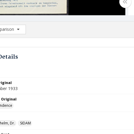
arison
rison List: (0/2)
d to list
Details
iginal
ber 1933
 Original
ndence
lhelm, Dr.
SIDAM