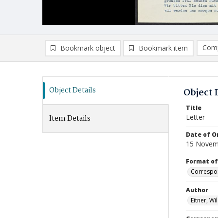
Comp
Bookmark object
Bookmark item
Compa
Ad
Object Details
Object 
Title
Letter
Item Details
Date of Or
15 Novem
Format of
Correspo
Author
Eitner, Wi