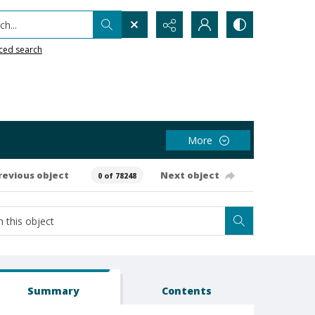
h...
ced search
More
revious object
Next object
0 of 78248
Summary
Contents