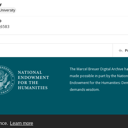
y
University
D
_6583
P
The Marcel Breuer Digital Archive h
made possible in part by the Nation
Endowment for the Humanities: De
demands wisdom.
ence.
Learn more