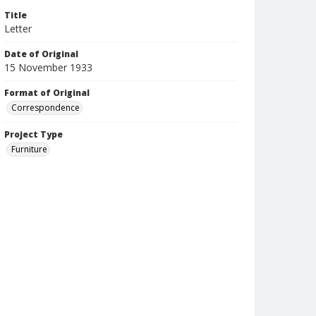
Title
Letter
Date of Original
15 November 1933
Format of Original
Correspondence
Project Type
Furniture