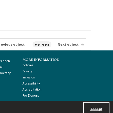
revious object
Next object
0 of 78248
MORE INFORMATION
as been
Policies
al
Privacy
mocracy
Inclusion
Accessibility
Accreditation
For Donors
Accept
Powered by