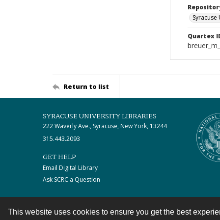
Repositor
Syracuse 
Quartex I
breuer_m
Return to list
SYRACUSE UNIVERSITY LIBRARIES
222 Waverly Ave., Syracuse, New York, 13244
315.443.2093
GET HELP
Email Digital Library
Ask SCRC a Question
This website uses cookies to ensure you get the best experi
Contact