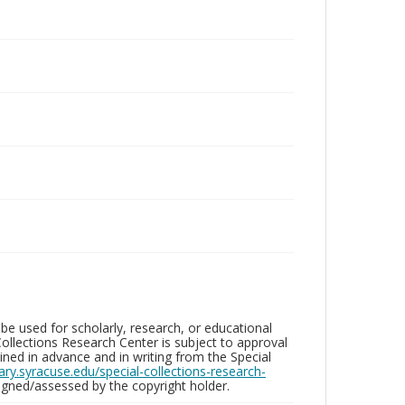
be used for scholarly, research, or educational
ollections Research Center is subject to approval
ed in advance and in writing from the Special
brary.syracuse.edu/special-collections-research-
gned/assessed by the copyright holder.