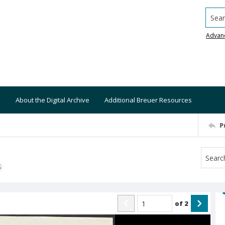
Searc
Advan
About the Digital Archive
Additional Breuer Resources
P
S
of
2