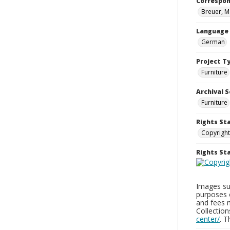
Correspo
Breuer, M
Language
German
Project T
Furniture
Archival S
Furniture
Rights St
Copyright
Rights S
Images sup
purposes 
and fees 
Collectio
center/
. 