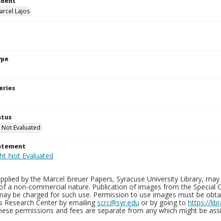
ndent
arcel Lajos
ype
eries
atus
 Not Evaluated
tatement
plied by the Marcel Breuer Papers, Syracuse University Library, may 
of a non-commercial nature. Publication of images from the Special C
may be charged for such use. Permission to use images must be obtain
ns Research Center by emailing
scrc@syr.edu
or by going to
https://li
These permissions and fees are separate from any which might be assi