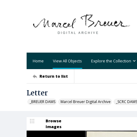
Home
View All Objects
Explore the Collection
Return to list
Letter
_BREUER DAMS
Marcel Breuer Digital Archive
_SCRC DAM
Browse
Images