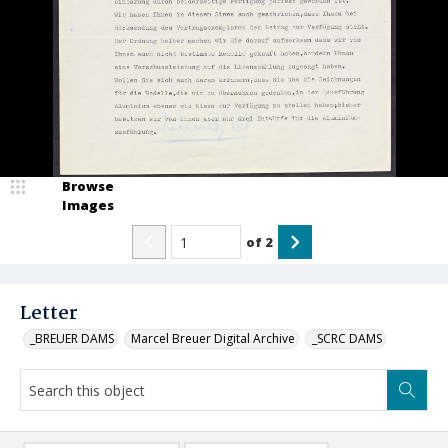
Browse
Images
of
2
Letter
_BREUER DAMS
Marcel Breuer Digital Archive
_SCRC DAMS