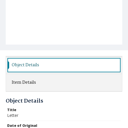
Object Details
Item Details
Object Details
Title
Letter
Date of Original