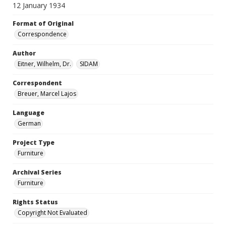
12 January 1934
Format of Original
Correspondence
Author
Eitner, Wilhelm, Dr.
SIDAM
Correspondent
Breuer, Marcel Lajos
Language
German
Project Type
Furniture
Archival Series
Furniture
Rights Status
Copyright Not Evaluated