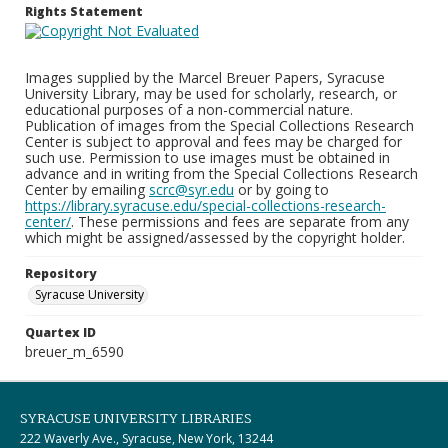
Rights Statement
Images supplied by the Marcel Breuer Papers, Syracuse
University Library, may be used for scholarly, research, or
educational purposes of a non-commercial nature.
Publication of images from the Special Collections Research
Center is subject to approval and fees may be charged for
such use. Permission to use images must be obtained in
advance and in writing from the Special Collections Research
Center by emailing
scrc@syr.edu
or by going to
https://library.syracuse.edu/special-collections-research-
center/
. These permissions and fees are separate from any
which might be assigned/assessed by the copyright holder.
Repository
Syracuse University
Quartex ID
breuer_m_6590
SYRACUSE UNIVERSITY LIBRARIES
222 Waverly Ave., Syracuse, New York, 13244