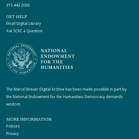
315.443.2093
GET HELP
Email Digital Library
Ask SCRC a Question
The Marcel Breuer Digital Archive has been made possible in part by
the National Endowment for the Humanities: Democracy demands
wisdom.
MORE INFORMATION
Policies
Privacy