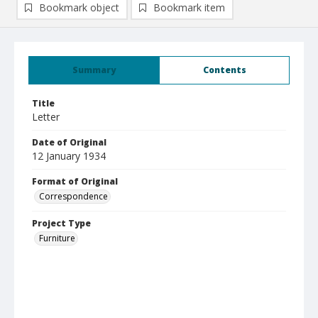
Bookmark object
Bookmark item
Summary
Contents
Title
Letter
Date of Original
12 January 1934
Format of Original
Correspondence
Project Type
Furniture