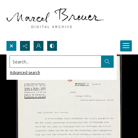
Search...
Advanced search