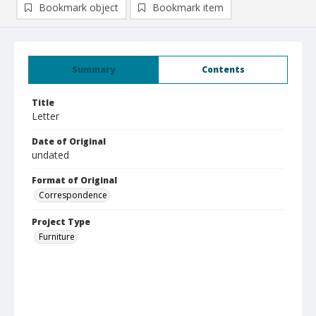
Bookmark object
Bookmark item
Summary
Contents
Title
Letter
Date of Original
undated
Format of Original
Correspondence
Project Type
Furniture