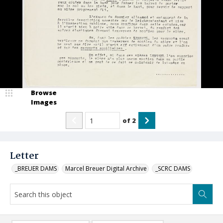
Browse
Images
of
2
Letter
_BREUER DAMS
Marcel Breuer Digital Archive
_SCRC DAMS