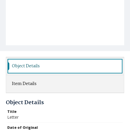
Object Details
Item Details
Object Details
Title
Letter
Date of Original