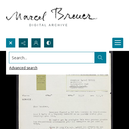
Search...
Advanced search