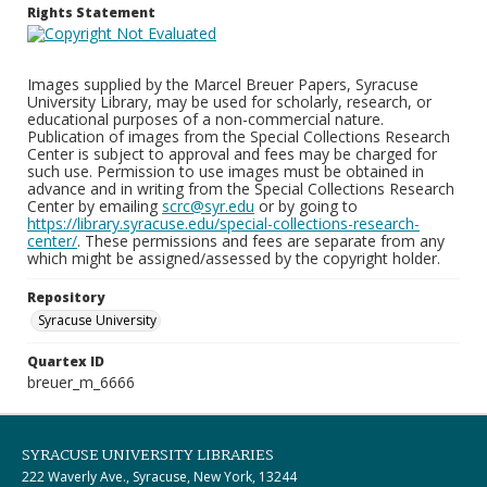
Rights Statement
Images supplied by the Marcel Breuer Papers, Syracuse
University Library, may be used for scholarly, research, or
educational purposes of a non-commercial nature.
Publication of images from the Special Collections Research
Center is subject to approval and fees may be charged for
such use. Permission to use images must be obtained in
advance and in writing from the Special Collections Research
Center by emailing
scrc@syr.edu
or by going to
https://library.syracuse.edu/special-collections-research-
center/
. These permissions and fees are separate from any
which might be assigned/assessed by the copyright holder.
Repository
Syracuse University
Quartex ID
breuer_m_6666
SYRACUSE UNIVERSITY LIBRARIES
222 Waverly Ave., Syracuse, New York, 13244