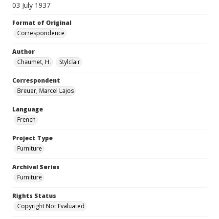
03 July 1937
Format of Original
Correspondence
Author
Chaumet, H.
Stylclair
Correspondent
Breuer, Marcel Lajos
Language
French
Project Type
Furniture
Archival Series
Furniture
Rights Status
Copyright Not Evaluated