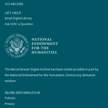
315.443.2093
GET HELP
Email Digital Library
Ask SCRC a Question
The Marcel Breuer Digital Archive has been made possible in part by
the National Endowment for the Humanities: Democracy demands
wisdom.
MORE INFORMATION
Policies
Privacy