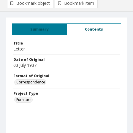
Bookmark object
Bookmark item
Summary
Contents
Title
Letter
Date of Original
03 July 1937
Format of Original
Correspondence
Project Type
Furniture