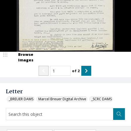
Browse
Images
of
2
Letter
_BREUER DAMS
Marcel Breuer Digital Archive
_SCRC DAMS