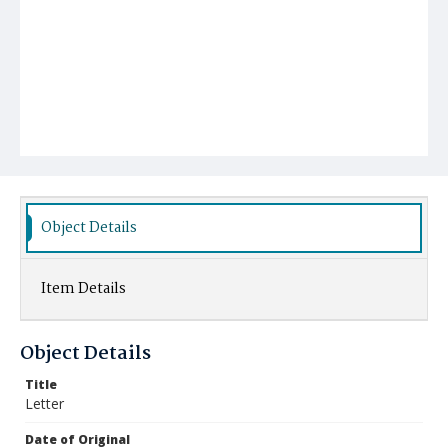
Object Details
Item Details
Object Details
Title
Letter
Date of Original