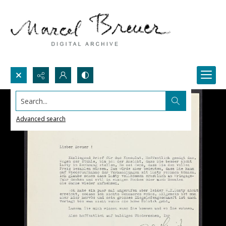
Search...
Advanced search