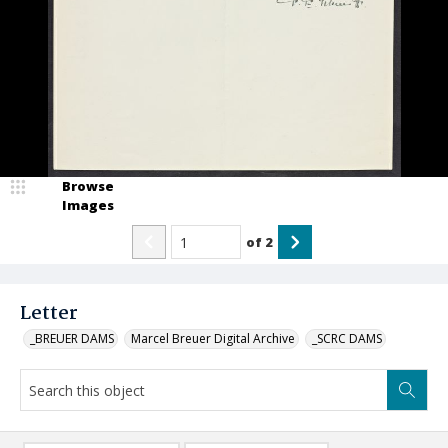
Browse
Images
of
2
Letter
_BREUER DAMS
Marcel Breuer Digital Archive
_SCRC DAMS