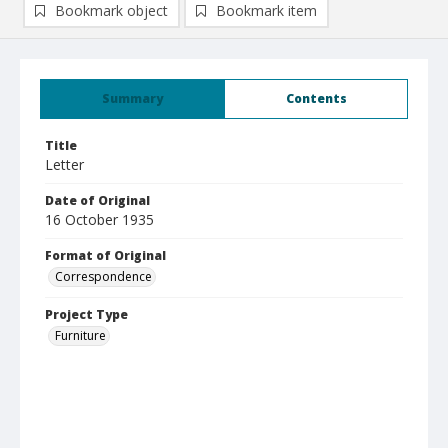
Bookmark object
Bookmark item
Summary
Contents
Title
Letter
Date of Original
16 October 1935
Format of Original
Correspondence
Project Type
Furniture