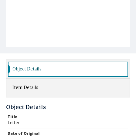
Object Details
Item Details
Object Details
Title
Letter
Date of Original