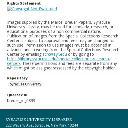
Rights Statement
Images supplied by the Marcel Breuer Papers, Syracuse
University Library, may be used for scholarly, research, or
educational purposes of a non-commercial nature.
Publication of images from the Special Collections Research
Center is subject to approval and fees may be charged for
such use. Permission to use images must be obtained in
advance and in writing from the Special Collections Research
Center by emailing
scrc@syr.edu
or by going to
https://library.syracuse.edu/special-collections-research-
center/
. These permissions and fees are separate from any
which might be assigned/assessed by the copyright holder.
Repository
Syracuse University
Quartex ID
breuer_m_6839
SYRACUSE UNIVERSITY LIBRARIES
222 Waverly Ave., Syracuse, New York, 13244