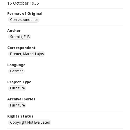
16 October 1935
Format of Original
Correspondence
Author
Schmitt, F. E.
Correspondent
Breuer, Marcel Lajos
Language
German
Project Type
Furniture
Archival Series
Furniture
Rights Status
Copyright Not Evaluated