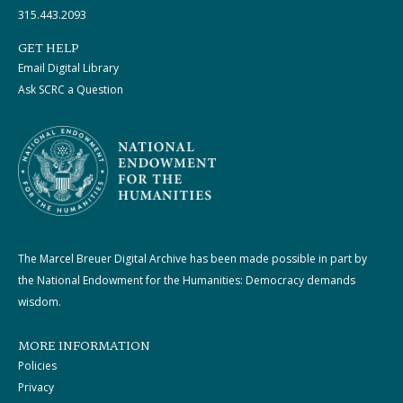
315.443.2093
GET HELP
Email Digital Library
Ask SCRC a Question
The Marcel Breuer Digital Archive has been made possible in part by
the National Endowment for the Humanities: Democracy demands
wisdom.
MORE INFORMATION
Policies
Privacy