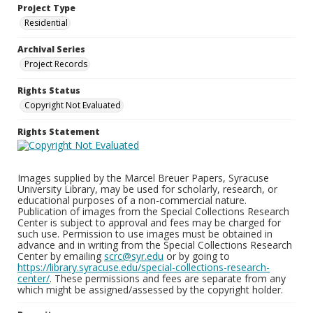
Project Type
Residential
Archival Series
Project Records
Rights Status
Copyright Not Evaluated
Rights Statement
Images supplied by the Marcel Breuer Papers, Syracuse
University Library, may be used for scholarly, research, or
educational purposes of a non-commercial nature.
Publication of images from the Special Collections Research
Center is subject to approval and fees may be charged for
such use. Permission to use images must be obtained in
advance and in writing from the Special Collections Research
Center by emailing
scrc@syr.edu
or by going to
https://library.syracuse.edu/special-collections-research-
center/
. These permissions and fees are separate from any
which might be assigned/assessed by the copyright holder.