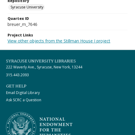
Repository
Syracuse University
Quartex ID
breuer_m_7646
Project Links
View other objects from the Stillman House I project
SYRACUSE UNIVERSITY LIBRARIES
222 Waverly Ave., Syracuse, New York, 13244
315.443.2093
GET HELP
Email Digital Library
Ask SCRC a Question