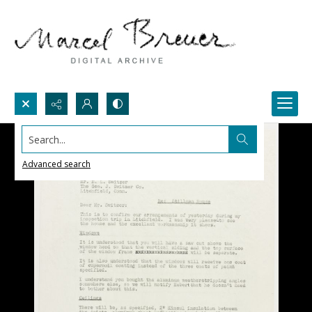
Search...
Advanced search