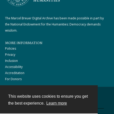
The Marcel Breuer Digital Archive has been made possible in part by
the National Endowment for the Humanities: Democracy demands
wisdom.
MORE INFORMATION
Policies
Privacy
Inclusion
Accessibility
Accreditation
For Donors
This website uses cookies to ensure you get
Contact
the best experience.
Learn more