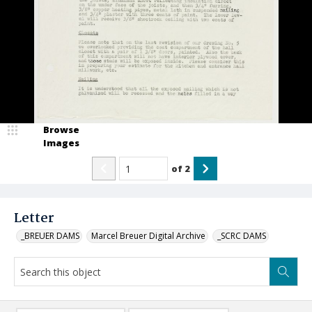
Browse
Images
of
2
Letter
_BREUER DAMS
Marcel Breuer Digital Archive
_SCRC DAMS