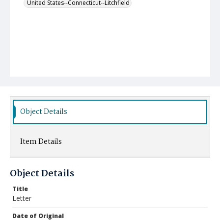
United States--Connecticut--Litchfield
Object Details
Item Details
Object Details
Title
Letter
Date of Original