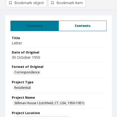
Bookmark object
Bookmark item
Summary
Contents
Title
Letter
Date of Original
30 October 1950
Format of Original
Correspondence
Project Type
Residential
Project Name
Stillman House I (Litchfield, CT, USA, 1950-1951)
Project Location