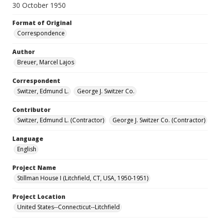
30 October 1950
Format of Original
Correspondence
Author
Breuer, Marcel Lajos
Correspondent
Switzer, Edmund L.
George J. Switzer Co.
Contributor
Switzer, Edmund L. (Contractor)
George J. Switzer Co. (Contractor)
Language
English
Project Name
Stillman House I (Litchfield, CT, USA, 1950-1951)
Project Location
United States--Connecticut--Litchfield