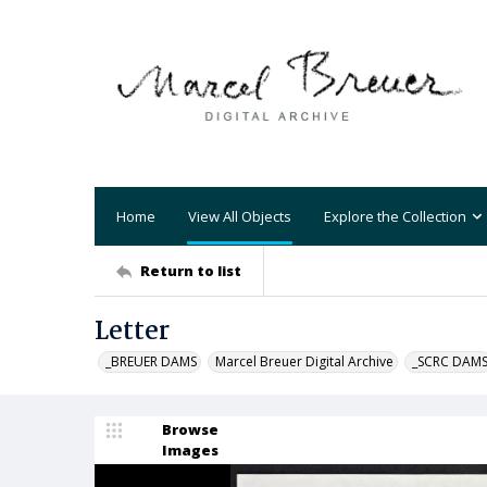
Home
View All Objects
Explore the Collection
Return to list
Letter
_BREUER DAMS
Marcel Breuer Digital Archive
_SCRC DAM
Browse
Images