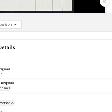
arison
rison List: (0/2)
d to list
Details
iginal
950
 Original
ndence
Emerson A.