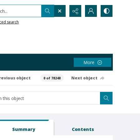
h...
ced search
More
revious object
Next object
0 of 78248
Summary
Contents