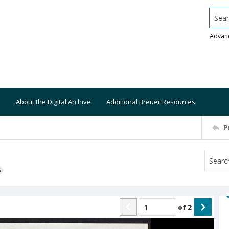
Searc
Advan
About the Digital Archive
Additional Breuer Resources
P
S
of
2