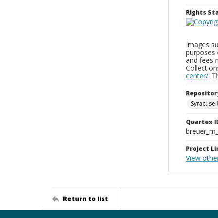
Rights S
Images sup
purposes 
and fees 
Collectio
center/
. 
Repositor
Syracuse 
Quartex I
breuer_m
Project Li
View othe
Return to list