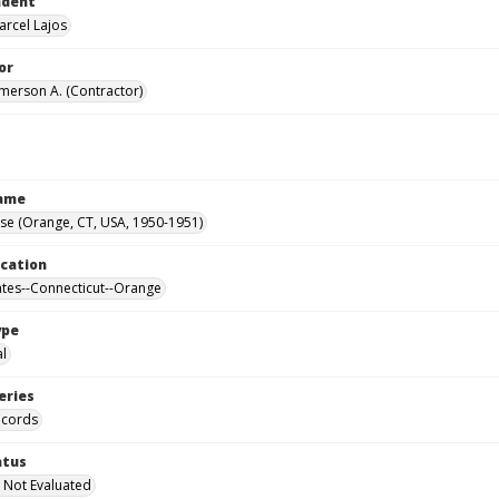
ndent
arcel Lajos
or
Emerson A. (Contractor)
Name
se (Orange, CT, USA, 1950-1951)
ocation
ates--Connecticut--Orange
ype
al
eries
ecords
atus
 Not Evaluated