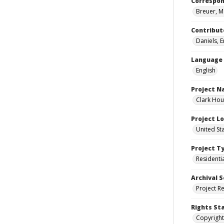
Correspo
Breuer, M
Contribut
Daniels, 
Language
English
Project 
Clark Hou
Project L
United St
Project T
Residenti
Archival S
Project R
Rights St
Copyright