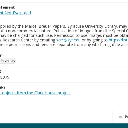
tatement
plied by the Marcel Breuer Papers, Syracuse University Library, may 
of a non-commercial nature. Publication of images from the Special C
may be charged for such use. Permission to use images must be obtain
ns Research Center by emailing
scrc@syr.edu
or by going to
https://li
These permissions and fees are separate from any which might be assi
y
University
D
_8379
nks
r objects from the Clark House project
P