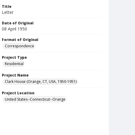
Title
Letter
Date of Original
08 April 1950
Format of Original
Correspondence
Project Type
Residential
Project Name
Clark House (Orange, CT, USA, 1950-1951)
Project Location
United States--Connecticut--Orange