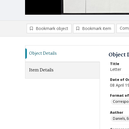
Comp
Bookmark object
Bookmark item
Compa
Ad
Object Details
Object 
Title
Letter
Item Details
Date of Or
08 April 1
Format of
Correspo
Author
Daniels, 