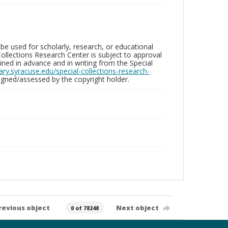
be used for scholarly, research, or educational
ollections Research Center is subject to approval
ed in advance and in writing from the Special
brary.syracuse.edu/special-collections-research-
gned/assessed by the copyright holder.
revious object
Next object
0 of 78248