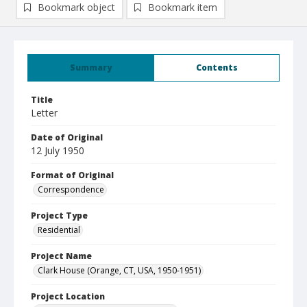
Bookmark object
Bookmark item
Summary
Contents
Title
Letter
Date of Original
12 July 1950
Format of Original
Correspondence
Project Type
Residential
Project Name
Clark House (Orange, CT, USA, 1950-1951)
Project Location