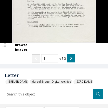
Browse
Images
of
2
Letter
_BREUER DAMS
Marcel Breuer Digital Archive
_SCRC DAMS