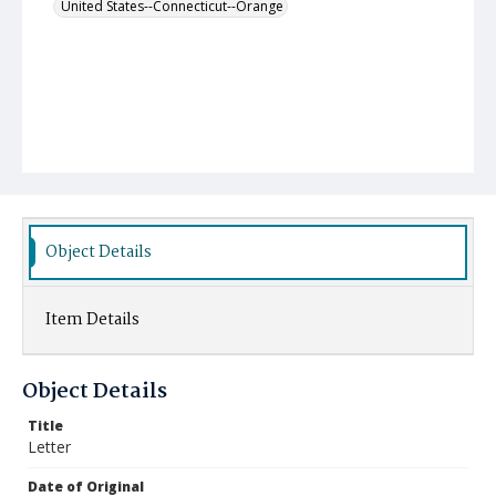
United States--Connecticut--Orange
Object Details
Item Details
Object Details
Title
Letter
Date of Original