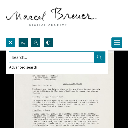
Search...
Advanced search