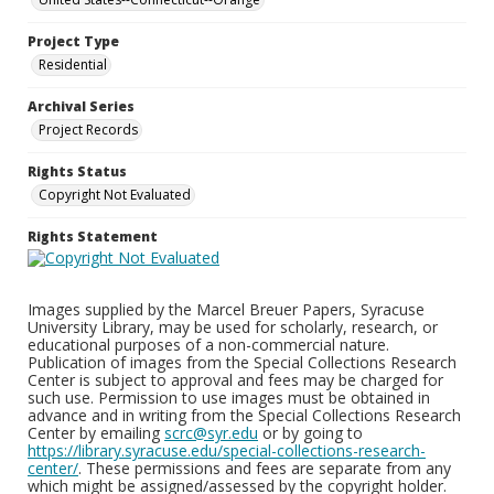
Project Type
Residential
Archival Series
Project Records
Rights Status
Copyright Not Evaluated
Rights Statement
Images supplied by the Marcel Breuer Papers, Syracuse
University Library, may be used for scholarly, research, or
educational purposes of a non-commercial nature.
Publication of images from the Special Collections Research
Center is subject to approval and fees may be charged for
such use. Permission to use images must be obtained in
advance and in writing from the Special Collections Research
Center by emailing
scrc@syr.edu
or by going to
https://library.syracuse.edu/special-collections-research-
center/
. These permissions and fees are separate from any
which might be assigned/assessed by the copyright holder.