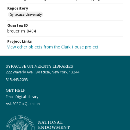
Repository
Syracuse University
Quartex ID
breuer_m_8404
Project Links
View other objects from the Clark House project
SYRACUSE UNIVERSITY LIBRARIES
222 Waverly Ave., Syracuse, New York, 13244
315.443.2093
GET HELP
Email Digital Library
Ask SCRC a Question