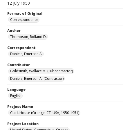
12 July 1950
Format of Original
Correspondence
Author
Thompson, Rolland D.
Correspondent
Daniels, Emerson A.
Contributor
Goldsmith, Wallace M. (Subcontractor)
Daniels, Emerson A. (Contractor)
Language
English
Project Name
Clark House (Orange, CT, USA, 1950-1951)
Project Location
United States--Connecticut--Orange