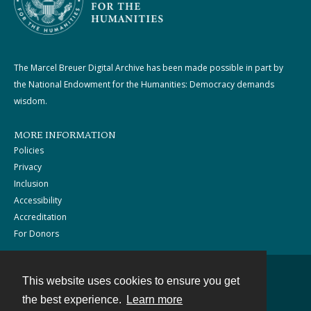
The Marcel Breuer Digital Archive has been made possible in part by
the National Endowment for the Humanities: Democracy demands
wisdom.
MORE INFORMATION
Policies
Privacy
Inclusion
Accessibility
Accreditation
For Donors
This website uses cookies to ensure you get
Contact
the best experience.
Learn more