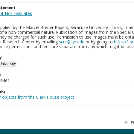
tatement
plied by the Marcel Breuer Papers, Syracuse University Library, may 
of a non-commercial nature. Publication of images from the Special C
may be charged for such use. Permission to use images must be obtain
ns Research Center by emailing
scrc@syr.edu
or by going to
https://li
These permissions and fees are separate from any which might be assi
y
University
D
_8461
nks
r objects from the Clark House project
P