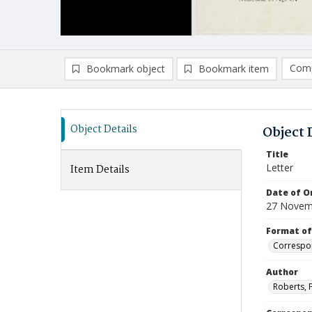
Comp
Bookmark object
Bookmark item
Compa
Ad
Object Details
Object 
Title
Letter
Item Details
Date of Or
27 Novem
Format of
Correspo
Author
Roberts, F