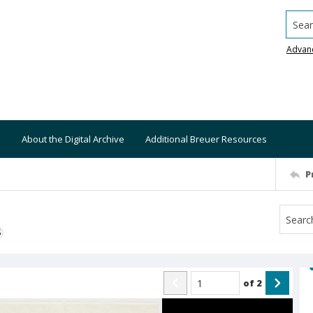
Searc
Advan
About the Digital Archive
Additional Breuer Resources
P
S
of
2