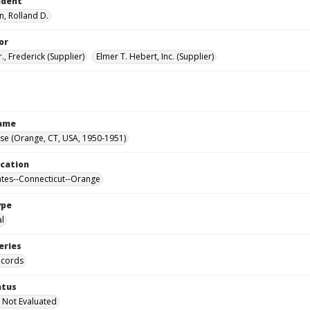
ndent
, Rolland D.
or
r., Frederick (Supplier)
Elmer T. Hebert, Inc. (Supplier)
Name
se (Orange, CT, USA, 1950-1951)
ocation
ates--Connecticut--Orange
ype
al
eries
ecords
atus
 Not Evaluated