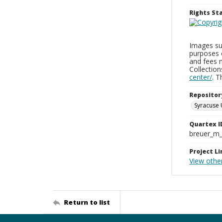
Rights S
Images sup
purposes 
and fees 
Collectio
center/
. 
Repositor
Syracuse 
Quartex I
breuer_m
Project Li
View othe
Return to list