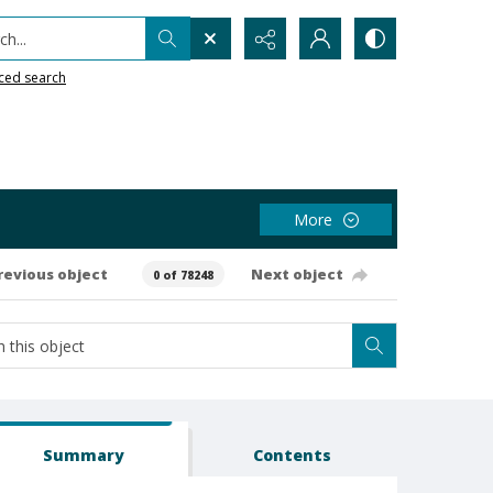
h...
ced search
More
revious object
Next object
0 of 78248
Summary
Contents