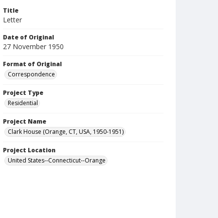
Title
Letter
Date of Original
27 November 1950
Format of Original
Correspondence
Project Type
Residential
Project Name
Clark House (Orange, CT, USA, 1950-1951)
Project Location
United States--Connecticut--Orange