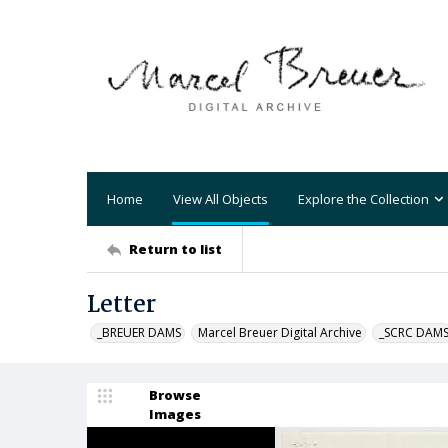
Home
View All Objects
Explore the Collection
Return to list
Letter
_BREUER DAMS
Marcel Breuer Digital Archive
_SCRC DAM
Browse
Images