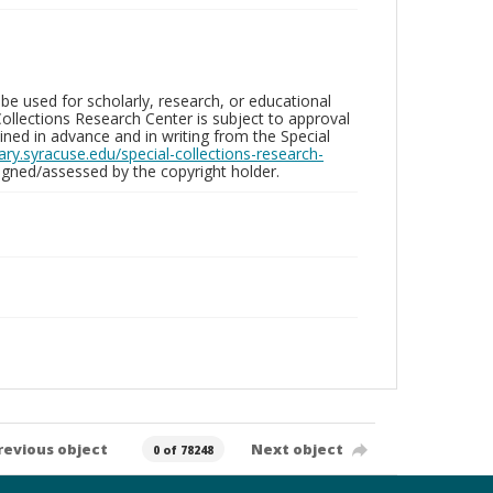
be used for scholarly, research, or educational
ollections Research Center is subject to approval
ed in advance and in writing from the Special
brary.syracuse.edu/special-collections-research-
gned/assessed by the copyright holder.
revious object
Next object
0 of 78248