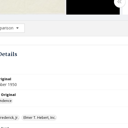
arison
rison List: (0/2)
d to list
Details
iginal
ber 1950
 Original
ndence
rederick, Jr.
Elmer T. Hebert, Inc.