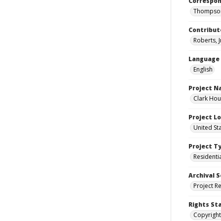
Correspo
Thompson
Contribut
Roberts, J
Language
English
Project 
Clark Hou
Project L
United St
Project T
Residenti
Archival S
Project R
Rights St
Copyright