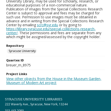
University Library, may be used for scholarly, research, or
educational purposes of a non-commercial nature.
Publication of images from the Special Collections Research
Center is subject to approval and fees may be charged for
such use. Permission to use images must be obtained in
advance and in writing from the Special Collections Research
Center by emailing
scrc@syr.edu
or by going to
https://library.syracuse.edu/special-collections-research-
center/
. These permissions and fees are separate from any
which might be assigned/assessed by the copyright holder.
Repository
Syracuse University
Quartex ID
breuer_m_8975
Project Links
View other objects from the House in the Museum Garden,
Museum of Modern Art project
SYRACUSE UNIVERSITY LIBRARIES
222 Waverly Ave., Syracuse, New York, 13244
315.443.2093