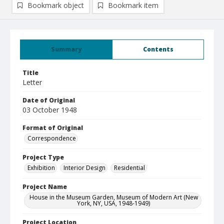
Bookmark object
Bookmark item
Summary
Contents
Title
Letter
Date of Original
03 October 1948
Format of Original
Correspondence
Project Type
Exhibition
Interior Design
Residential
Project Name
House in the Museum Garden, Museum of Modern Art (New
York, NY, USA, 1948-1949)
Project Location