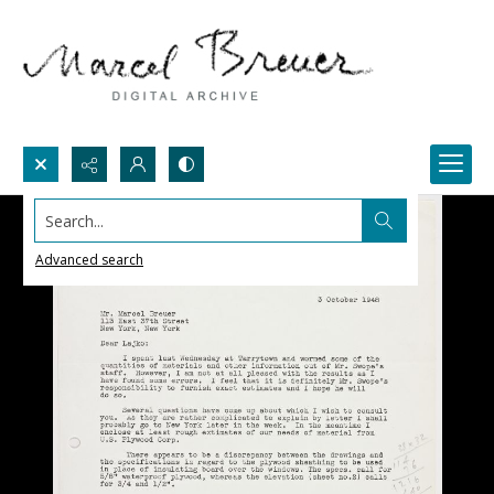
Search...
Advanced search