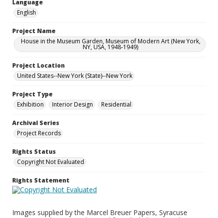
Language
English
Project Name
House in the Museum Garden, Museum of Modern Art (New York,
NY, USA, 1948-1949)
Project Location
United States--New York (State)--New York
Project Type
Exhibition
Interior Design
Residential
Archival Series
Project Records
Rights Status
Copyright Not Evaluated
Rights Statement
Images supplied by the Marcel Breuer Papers, Syracuse