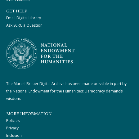
GET HELP
Email Digital Library
Ask SCRC a Question
The Marcel Breuer Digital Archive has been made possible in part by
the National Endowment for the Humanities: Democracy demands
wisdom.
MORE INFORMATION
Policies
Privacy
Inclusion