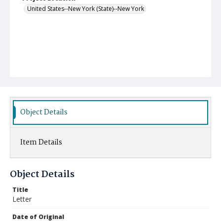
United States--New York (State)--New York
Object Details
Item Details
Object Details
Title
Letter
Date of Original