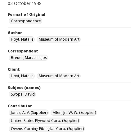
03 October 1948
Format of Original
Correspondence
Author
Hoyt, Natalie
Museum of Modern Art
Correspondent
Breuer, Marcel Lajos
Client
Hoyt, Natalie
Museum of Modern Art
Subject (names)
Swope, David
Contributor
Jones, A. V. (Supplier)
Allen, Jr., W. W. (Supplier)
United States Plywood Corp. (Supplier)
Owens-Corning Fiberglas Corp. (Supplier)