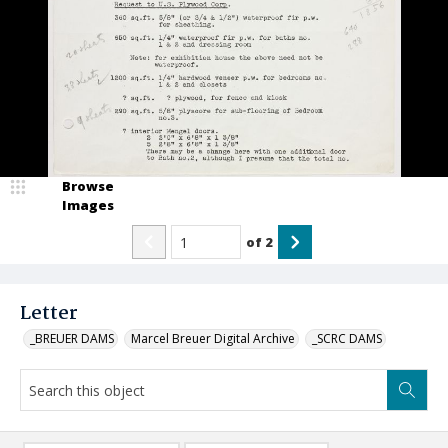
Browse
Images
of
2
Letter
_BREUER DAMS
Marcel Breuer Digital Archive
_SCRC DAMS