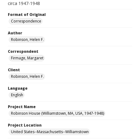
circa 1947-1948
Format of Original
Correspondence
Author
Robinson, Helen F.
Correspondent
Firmage, Margaret
Client
Robinson, Helen F.
Language
English
Project Name
Robinson House (Williamstown, MA, USA, 1947-1948)
Project Location
United States--Massachusetts--Williamstown