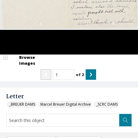
Browse
Images
of
2
Letter
_BREUER DAMS
Marcel Breuer Digital Archive
_SCRC DAMS