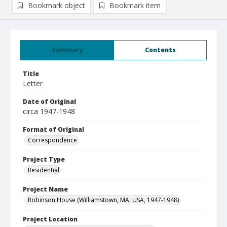
Bookmark object
Bookmark item
Summary
Contents
Title
Letter
Date of Original
circa 1947-1948
Format of Original
Correspondence
Project Type
Residential
Project Name
Robinson House (Williamstown, MA, USA, 1947-1948)
Project Location