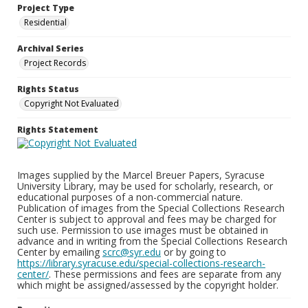
Project Type
Residential
Archival Series
Project Records
Rights Status
Copyright Not Evaluated
Rights Statement
Images supplied by the Marcel Breuer Papers, Syracuse
University Library, may be used for scholarly, research, or
educational purposes of a non-commercial nature.
Publication of images from the Special Collections Research
Center is subject to approval and fees may be charged for
such use. Permission to use images must be obtained in
advance and in writing from the Special Collections Research
Center by emailing
scrc@syr.edu
or by going to
https://library.syracuse.edu/special-collections-research-
center/
. These permissions and fees are separate from any
which might be assigned/assessed by the copyright holder.