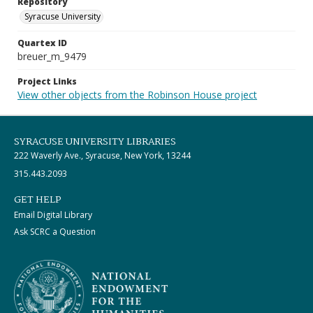
Repository
Syracuse University
Quartex ID
breuer_m_9479
Project Links
View other objects from the Robinson House project
SYRACUSE UNIVERSITY LIBRARIES
222 Waverly Ave., Syracuse, New York, 13244
315.443.2093
GET HELP
Email Digital Library
Ask SCRC a Question