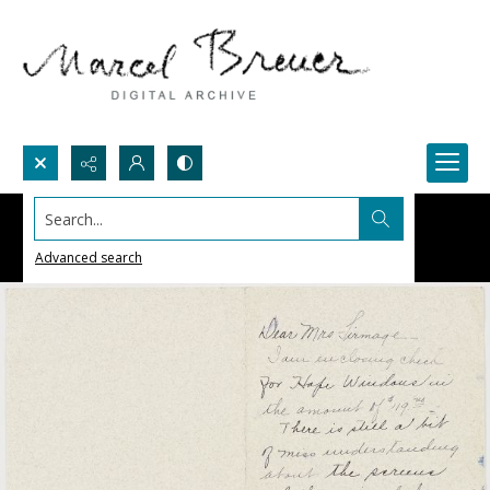
Search...
Advanced search