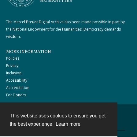
The Marcel Breuer Digital Archive has been made possible in part by
the National Endowment for the Humanities: Democracy demands
wisdom.
MORE INFORMATION
Policies
Privacy
Inclusion
Accessibility
Accreditation
For Donors
This website uses cookies to ensure you get
Contact
the best experience.
Learn more