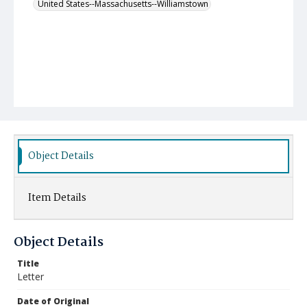
United States--Massachusetts--Williamstown
Object Details
Item Details
Object Details
Title
Letter
Date of Original