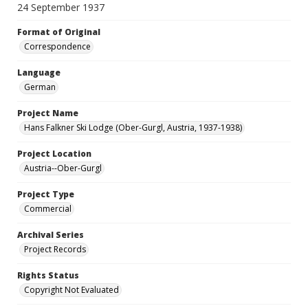
24 September 1937
Format of Original
Correspondence
Language
German
Project Name
Hans Falkner Ski Lodge (Ober-Gurgl, Austria, 1937-1938)
Project Location
Austria--Ober-Gurgl
Project Type
Commercial
Archival Series
Project Records
Rights Status
Copyright Not Evaluated