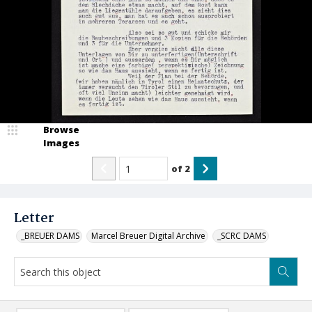
Browse
Images
of
2
Letter
_BREUER DAMS
Marcel Breuer Digital Archive
_SCRC DAMS