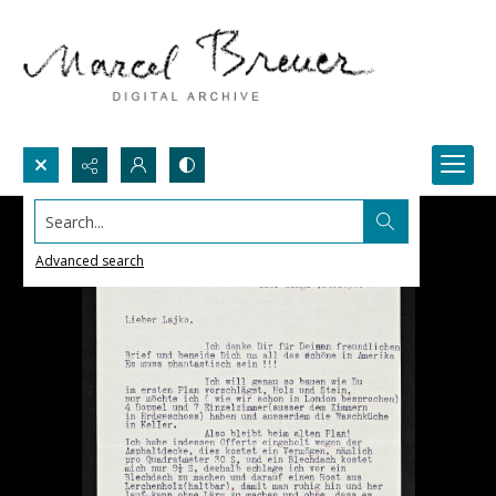
Search...
Advanced search