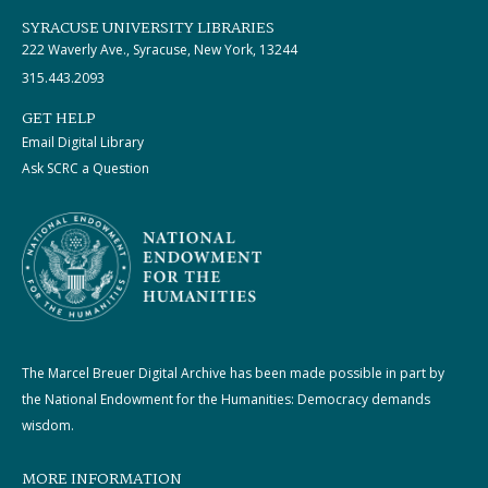
SYRACUSE UNIVERSITY LIBRARIES
222 Waverly Ave., Syracuse, New York, 13244
315.443.2093
GET HELP
Email Digital Library
Ask SCRC a Question
The Marcel Breuer Digital Archive has been made possible in part by
the National Endowment for the Humanities: Democracy demands
wisdom.
MORE INFORMATION