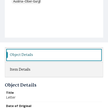
Austria--Ober-Gurgl
Object Details
Item Details
Object Details
Title
Letter
Date of Original