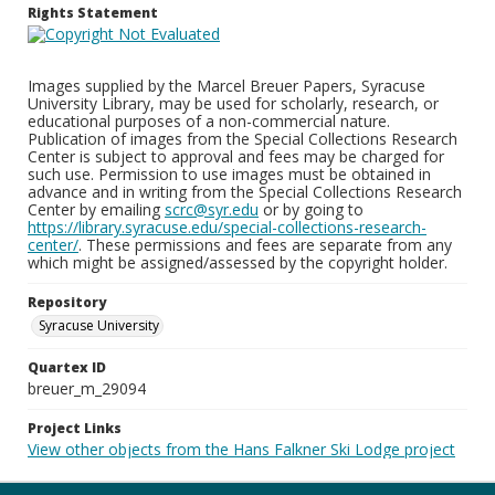
Rights Statement
Images supplied by the Marcel Breuer Papers, Syracuse
University Library, may be used for scholarly, research, or
educational purposes of a non-commercial nature.
Publication of images from the Special Collections Research
Center is subject to approval and fees may be charged for
such use. Permission to use images must be obtained in
advance and in writing from the Special Collections Research
Center by emailing
scrc@syr.edu
or by going to
https://library.syracuse.edu/special-collections-research-
center/
. These permissions and fees are separate from any
which might be assigned/assessed by the copyright holder.
Repository
Syracuse University
Quartex ID
breuer_m_29094
Project Links
View other objects from the Hans Falkner Ski Lodge project