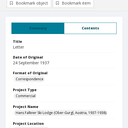
Bookmark object
Bookmark item
Summary
Contents
Title
Letter
Date of Original
24 September 1937
Format of Original
Correspondence
Project Type
Commercial
Project Name
Hans Falkner Ski Lodge (Ober-Gurgl, Austria, 1937-1938)
Project Location