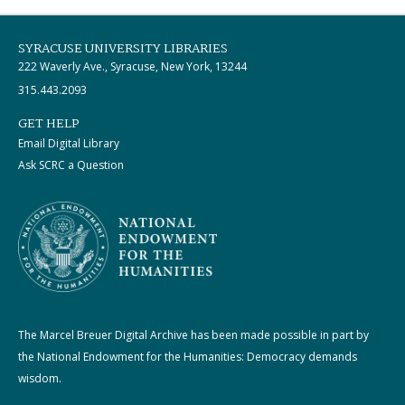
SYRACUSE UNIVERSITY LIBRARIES
222 Waverly Ave., Syracuse, New York, 13244
315.443.2093
GET HELP
Email Digital Library
Ask SCRC a Question
The Marcel Breuer Digital Archive has been made possible in part by
the National Endowment for the Humanities: Democracy demands
wisdom.