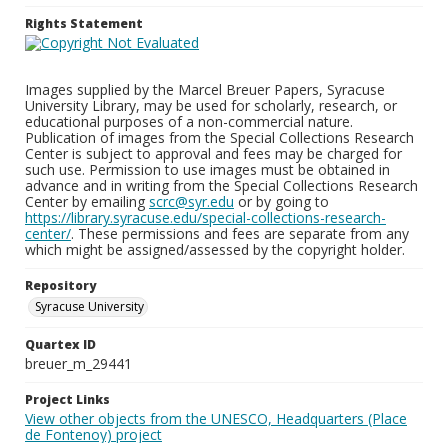
Rights Statement
Images supplied by the Marcel Breuer Papers, Syracuse
University Library, may be used for scholarly, research, or
educational purposes of a non-commercial nature.
Publication of images from the Special Collections Research
Center is subject to approval and fees may be charged for
such use. Permission to use images must be obtained in
advance and in writing from the Special Collections Research
Center by emailing
scrc@syr.edu
or by going to
https://library.syracuse.edu/special-collections-research-
center/
. These permissions and fees are separate from any
which might be assigned/assessed by the copyright holder.
Repository
Syracuse University
Quartex ID
breuer_m_29441
Project Links
View other objects from the UNESCO, Headquarters (Place
de Fontenoy) project