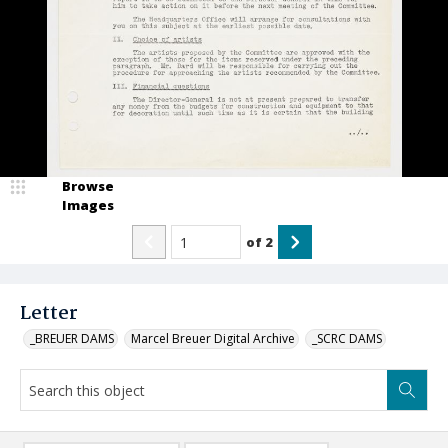
Browse
Images
of
2
Letter
_BREUER DAMS
Marcel Breuer Digital Archive
_SCRC DAMS