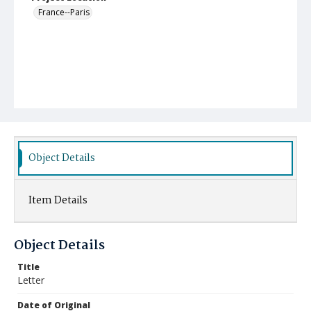
France--Paris
Object Details
Item Details
Object Details
Title
Letter
Date of Original