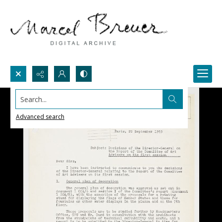
Search...
Advanced search