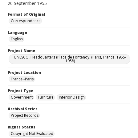
20 September 1955
Format of Original
Correspondence
Language
English
Project Name
UNESCO, Headquarters (Place de Fontenoy) (Paris, France, 1955-
1958)
Project Location
France--Paris
Project Type
Government
Furniture
Interior Design
Archival Series
Project Records
Rights Status
Copyright Not Evaluated