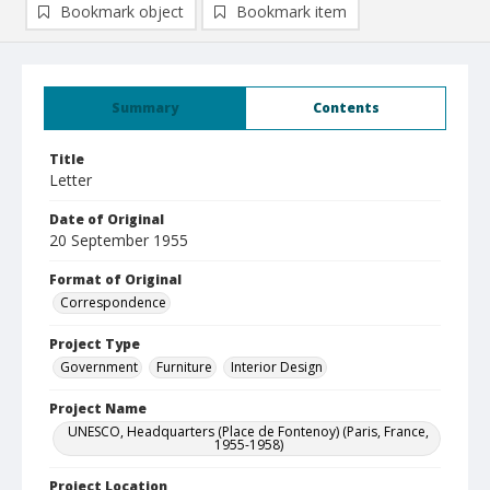
Bookmark object
Bookmark item
Summary
Contents
Title
Letter
Date of Original
20 September 1955
Format of Original
Correspondence
Project Type
Government
Furniture
Interior Design
Project Name
UNESCO, Headquarters (Place de Fontenoy) (Paris, France,
1955-1958)
Project Location