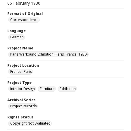
06 February 1930
Format of Original
Correspondence
Language
German
Project Name
Paris Werkbund Exhibition (Paris, France, 1930)
Project Location
France--Paris
Project Type
Interior Design
Furniture
Exhibition
Archival Series
Project Records
Rights Status
Copyright Not Evaluated