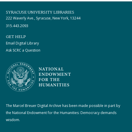
SYRACUSE UNIVERSITY LIBRARIES
222 Waverly Ave., Syracuse, New York, 13244
315.443.2093
GET HELP
Email Digital Library
Ask SCRC a Question
The Marcel Breuer Digital Archive has been made possible in part by
the National Endowment for the Humanities: Democracy demands
wisdom.