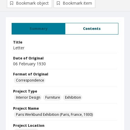
Bookmark object
Bookmark item
Summary
Contents
Title
Letter
Date of Original
06 February 1930
Format of Original
Correspondence
Project Type
Interior Design
Furniture
Exhibition
Project Name
Paris Werkbund Exhibition (Paris, France, 1930)
Project Location