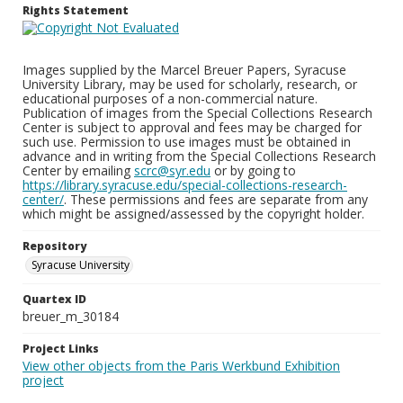
Rights Statement
Images supplied by the Marcel Breuer Papers, Syracuse
University Library, may be used for scholarly, research, or
educational purposes of a non-commercial nature.
Publication of images from the Special Collections Research
Center is subject to approval and fees may be charged for
such use. Permission to use images must be obtained in
advance and in writing from the Special Collections Research
Center by emailing
scrc@syr.edu
or by going to
https://library.syracuse.edu/special-collections-research-
center/
. These permissions and fees are separate from any
which might be assigned/assessed by the copyright holder.
Repository
Syracuse University
Quartex ID
breuer_m_30184
Project Links
View other objects from the Paris Werkbund Exhibition
project