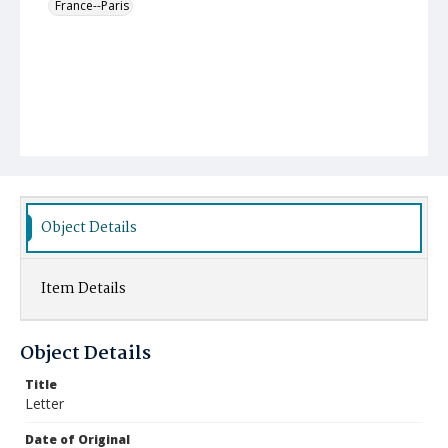
France--Paris
Object Details
Item Details
Object Details
Title
Letter
Date of Original