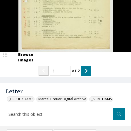
Browse
Images
of
2
Letter
_BREUER DAMS
Marcel Breuer Digital Archive
_SCRC DAMS