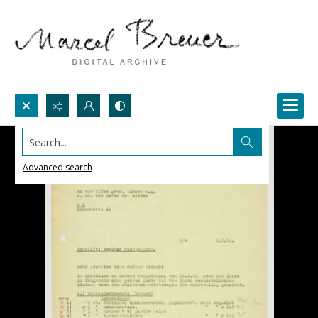
Search...
Advanced search