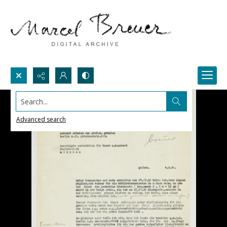
Search...
Advanced search