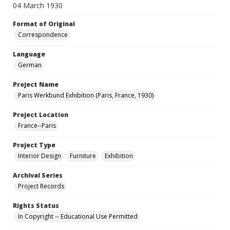
04 March 1930
Format of Original
Correspondence
Language
German
Project Name
Paris Werkbund Exhibition (Paris, France, 1930)
Project Location
France--Paris
Project Type
Interior Design
Furniture
Exhibition
Archival Series
Project Records
Rights Status
In Copyright -- Educational Use Permitted