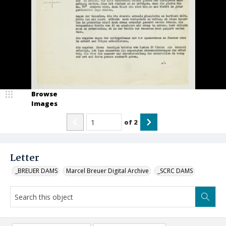
Browse
Images
of
2
Letter
_BREUER DAMS
Marcel Breuer Digital Archive
_SCRC DAMS