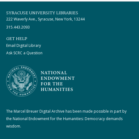
SYRACUSE UNIVERSITY LIBRARIES
222 Waverly Ave., Syracuse, New York, 13244
315.443.2093
GET HELP
Email Digital Library
Ask SCRC a Question
The Marcel Breuer Digital Archive has been made possible in part by
the National Endowment for the Humanities: Democracy demands
wisdom.