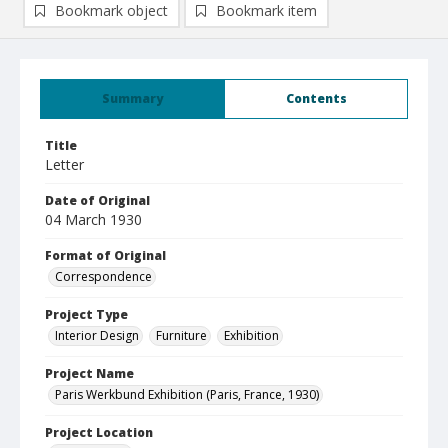
Bookmark object
Bookmark item
Summary
Contents
Title
Letter
Date of Original
04 March 1930
Format of Original
Correspondence
Project Type
Interior Design
Furniture
Exhibition
Project Name
Paris Werkbund Exhibition (Paris, France, 1930)
Project Location