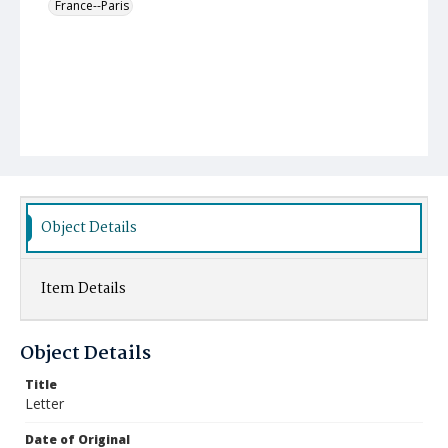
France--Paris
Object Details
Item Details
Object Details
Title
Letter
Date of Original