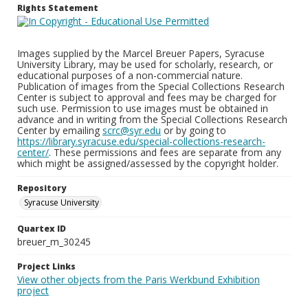
Rights Statement
Images supplied by the Marcel Breuer Papers, Syracuse
University Library, may be used for scholarly, research, or
educational purposes of a non-commercial nature.
Publication of images from the Special Collections Research
Center is subject to approval and fees may be charged for
such use. Permission to use images must be obtained in
advance and in writing from the Special Collections Research
Center by emailing
scrc@syr.edu
or by going to
https://library.syracuse.edu/special-collections-research-
center/
. These permissions and fees are separate from any
which might be assigned/assessed by the copyright holder.
Repository
Syracuse University
Quartex ID
breuer_m_30245
Project Links
View other objects from the Paris Werkbund Exhibition
project