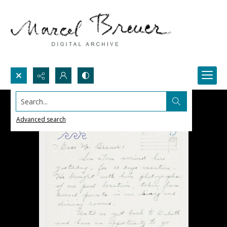
Search...
Advanced search