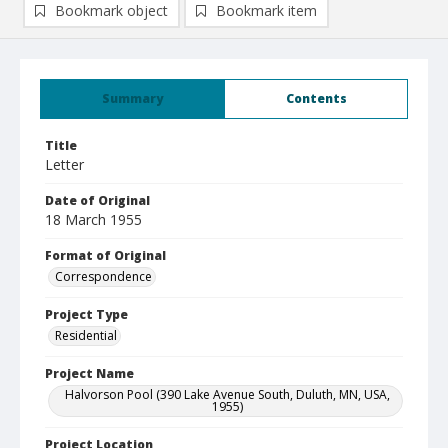
Bookmark object
Bookmark item
Summary
Contents
Title
Letter
Date of Original
18 March 1955
Format of Original
Correspondence
Project Type
Residential
Project Name
Halvorson Pool (390 Lake Avenue South, Duluth, MN, USA,
1955)
Project Location