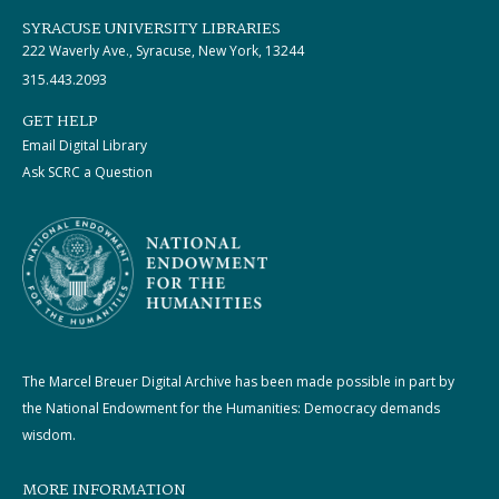
SYRACUSE UNIVERSITY LIBRARIES
222 Waverly Ave., Syracuse, New York, 13244
315.443.2093
GET HELP
Email Digital Library
Ask SCRC a Question
The Marcel Breuer Digital Archive has been made possible in part by
the National Endowment for the Humanities: Democracy demands
wisdom.
MORE INFORMATION