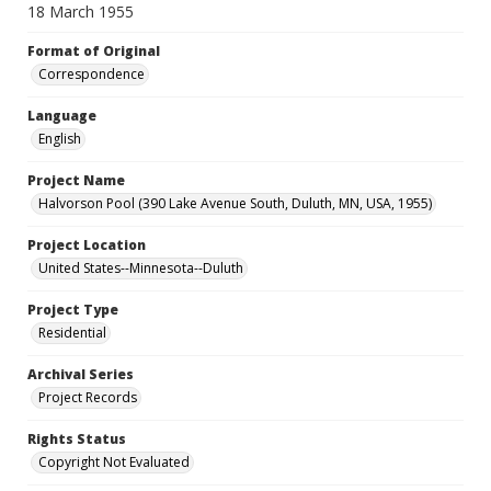
18 March 1955
Format of Original
Correspondence
Language
English
Project Name
Halvorson Pool (390 Lake Avenue South, Duluth, MN, USA, 1955)
Project Location
United States--Minnesota--Duluth
Project Type
Residential
Archival Series
Project Records
Rights Status
Copyright Not Evaluated