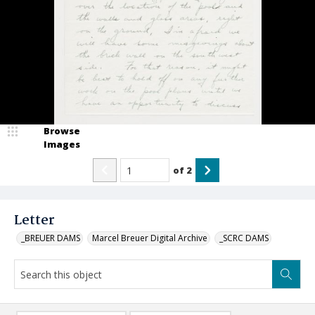
Browse
Images
of
2
Letter
_BREUER DAMS
Marcel Breuer Digital Archive
_SCRC DAMS