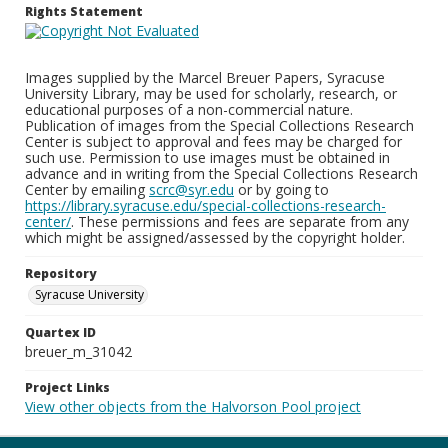
Rights Statement
Images supplied by the Marcel Breuer Papers, Syracuse
University Library, may be used for scholarly, research, or
educational purposes of a non-commercial nature.
Publication of images from the Special Collections Research
Center is subject to approval and fees may be charged for
such use. Permission to use images must be obtained in
advance and in writing from the Special Collections Research
Center by emailing
scrc@syr.edu
or by going to
https://library.syracuse.edu/special-collections-research-
center/
. These permissions and fees are separate from any
which might be assigned/assessed by the copyright holder.
Repository
Syracuse University
Quartex ID
breuer_m_31042
Project Links
View other objects from the Halvorson Pool project