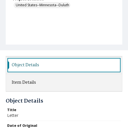
United States--Minnesota--Duluth
Object Details
Item Details
Object Details
Title
Letter
Date of Original