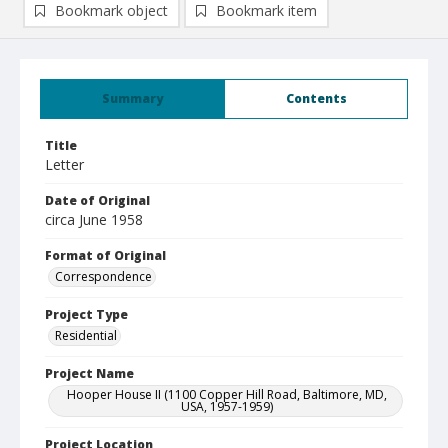
Bookmark object
Bookmark item
Summary
Contents
Title
Letter
Date of Original
circa June 1958
Format of Original
Correspondence
Project Type
Residential
Project Name
Hooper House II (1100 Copper Hill Road, Baltimore, MD,
USA, 1957-1959)
Project Location