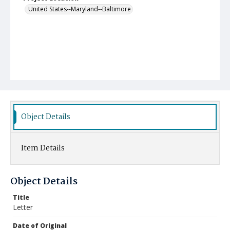
United States--Maryland--Baltimore
Object Details
Item Details
Object Details
Title
Letter
Date of Original