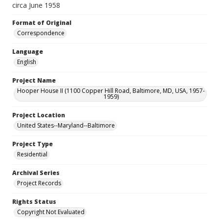
circa June 1958
Format of Original
Correspondence
Language
English
Project Name
Hooper House II (1100 Copper Hill Road, Baltimore, MD, USA, 1957-
1959)
Project Location
United States--Maryland--Baltimore
Project Type
Residential
Archival Series
Project Records
Rights Status
Copyright Not Evaluated