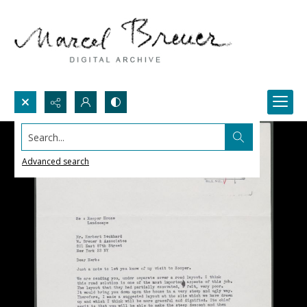
Search...
Advanced search