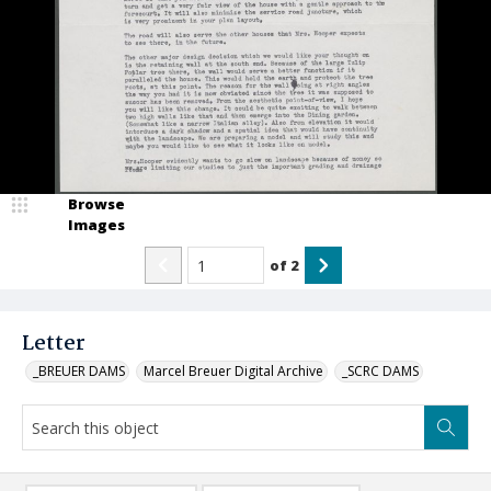
Browse
Images
of
2
Letter
_BREUER DAMS
Marcel Breuer Digital Archive
_SCRC DAMS