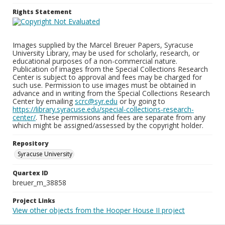
Rights Statement
Images supplied by the Marcel Breuer Papers, Syracuse
University Library, may be used for scholarly, research, or
educational purposes of a non-commercial nature.
Publication of images from the Special Collections Research
Center is subject to approval and fees may be charged for
such use. Permission to use images must be obtained in
advance and in writing from the Special Collections Research
Center by emailing
scrc@syr.edu
or by going to
https://library.syracuse.edu/special-collections-research-
center/
. These permissions and fees are separate from any
which might be assigned/assessed by the copyright holder.
Repository
Syracuse University
Quartex ID
breuer_m_38858
Project Links
View other objects from the Hooper House II project