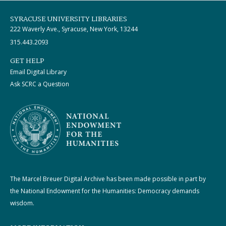
SYRACUSE UNIVERSITY LIBRARIES
222 Waverly Ave., Syracuse, New York, 13244
315.443.2093
GET HELP
Email Digital Library
Ask SCRC a Question
The Marcel Breuer Digital Archive has been made possible in part by
the National Endowment for the Humanities: Democracy demands
wisdom.