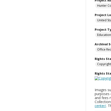
Project 
Hunter Co
Project L
United St
Project T
Education
Archival S
Office Re
Rights St
Copyright
Rights S
Images sup
purposes 
and fees 
Collectio
center/
. 