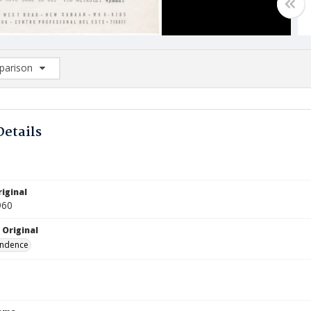
arison
rison List: (0/2)
d to list
Details
iginal
960
 Original
ndence