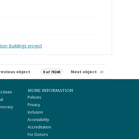
ion Buildings project
revious object
Next object
0 of 78248
MORE INFORMATION
as been
Policies
al
Privacy
mocracy
Inclusion
Accessibility
Accreditation
For Donors