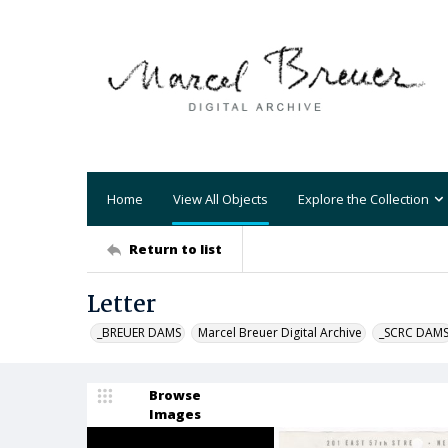
Home
View All Objects
Explore the Collection
Return to list
Letter
_BREUER DAMS
Marcel Breuer Digital Archive
_SCRC DAM
Browse
Images