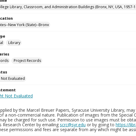
Name
llege Library, Classroom, and Administration Buildings (Bronx, NY, USA, 1957-1
ocation
ates--New York (State)--Bronx
ype
al
Library
eries
cords
Project Records
atus
 Not Evaluated
tatement
plied by the Marcel Breuer Papers, Syracuse University Library, may 
of a non-commercial nature. Publication of images from the Special C
may be charged for such use. Permission to use images must be obtain
ns Research Center by emailing
scrc@syr.edu
or by going to
https://li
These permissions and fees are separate from any which might be assi