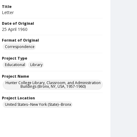
Title
Letter
Date of Original
25 April 1960
Format of Original
Correspondence
Project Type
Educational
Library
Project Name
Hunter College Library, Classroom, and Administration
Buildings (Bronx, NY, USA, 1957-1960)
Project Location
United States--New York (State)--Bronx