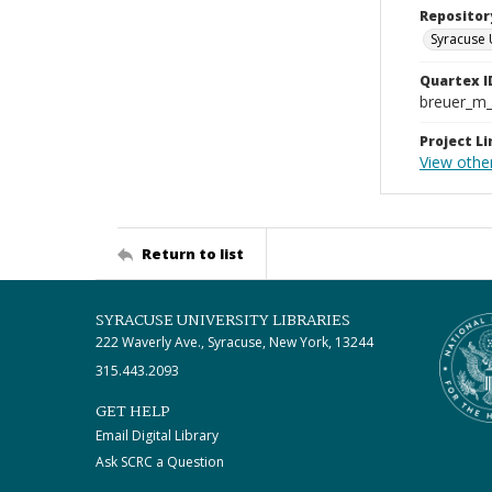
Repositor
Syracuse 
Quartex I
breuer_m
Project Li
View other
Return to list
SYRACUSE UNIVERSITY LIBRARIES
222 Waverly Ave., Syracuse, New York, 13244
315.443.2093
GET HELP
Email Digital Library
Ask SCRC a Question