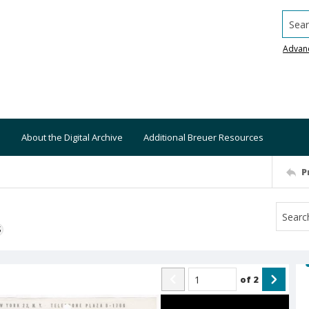
Searc
Advan
About the Digital Archive
Additional Breuer Resources
P
S
of
2