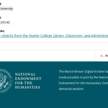
y
University
D
_39540
nks
 objects from the Hunter College Library, Classroom, and Administrat
P
The Marcel Breuer Digital Archive h
made possible in part by the Nation
Endowment for the Humanities: De
demands wisdom.