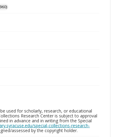
960)
be used for scholarly, research, or educational
ollections Research Center is subject to approval
ed in advance and in writing from the Special
brary.syracuse.edu/special-collections-research-
gned/assessed by the copyright holder.