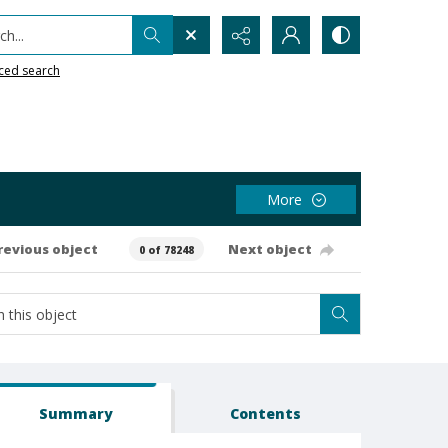
h...
ced search
More
revious object
Next object
0 of 78248
Summary
Contents