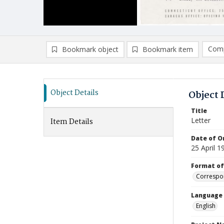
Comp
Bookmark object
Bookmark item
Compa
Ad
Object Details
Object 
Title
Letter
Item Details
Date of Or
25 April 1
Format of
Correspo
Language
English