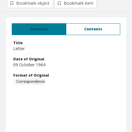
Bookmark object
Bookmark item
Summary
Contents
Title
Letter
Date of Original
09 October 1964
Format of Original
Correspondence