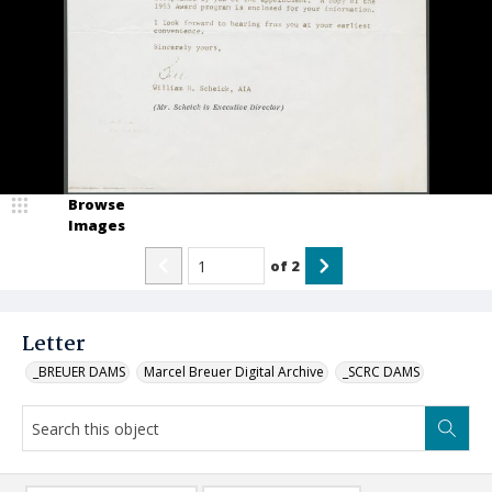
Browse
Images
of
2
Letter
_BREUER DAMS
Marcel Breuer Digital Archive
_SCRC DAMS