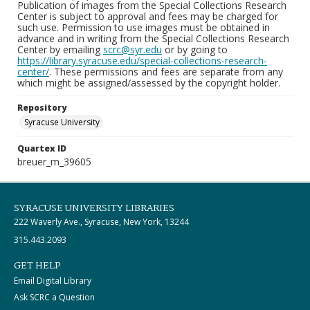
Publication of images from the Special Collections Research
Center is subject to approval and fees may be charged for
such use. Permission to use images must be obtained in
advance and in writing from the Special Collections Research
Center by emailing
scrc@syr.edu
or by going to
https://library.syracuse.edu/special-collections-research-
center/
. These permissions and fees are separate from any
which might be assigned/assessed by the copyright holder.
Repository
Syracuse University
Quartex ID
breuer_m_39605
SYRACUSE UNIVERSITY LIBRARIES
222 Waverly Ave., Syracuse, New York, 13244
315.443.2093
GET HELP
Email Digital Library
Ask SCRC a Question