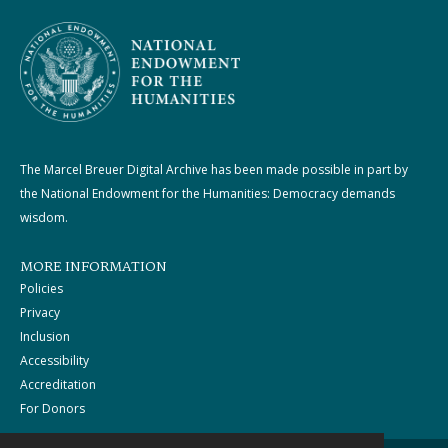
The Marcel Breuer Digital Archive has been made possible in part by
the National Endowment for the Humanities: Democracy demands
wisdom.
MORE INFORMATION
Policies
Privacy
Inclusion
Accessibility
Accreditation
For Donors