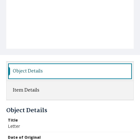
Object Details
Item Details
Object Details
Title
Letter
Date of Original