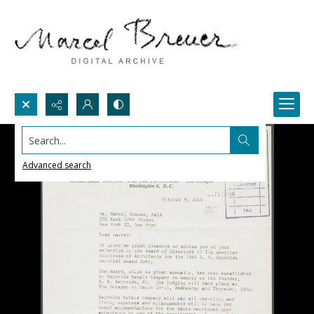
Search...
Advanced search