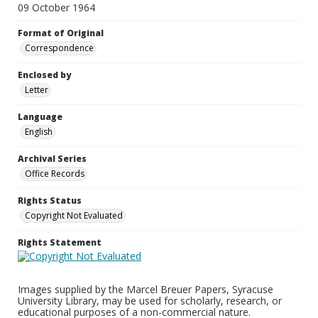
09 October 1964
Format of Original
Correspondence
Enclosed by
Letter
Language
English
Archival Series
Office Records
Rights Status
Copyright Not Evaluated
Rights Statement
Images supplied by the Marcel Breuer Papers, Syracuse
University Library, may be used for scholarly, research, or
educational purposes of a non-commercial nature.