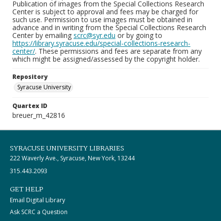
Publication of images from the Special Collections Research
Center is subject to approval and fees may be charged for
such use. Permission to use images must be obtained in
advance and in writing from the Special Collections Research
Center by emailing
scrc@syr.edu
or by going to
https://library.syracuse.edu/special-collections-research-
center/
. These permissions and fees are separate from any
which might be assigned/assessed by the copyright holder.
Repository
Syracuse University
Quartex ID
breuer_m_42816
SYRACUSE UNIVERSITY LIBRARIES
222 Waverly Ave., Syracuse, New York, 13244
315.443.2093
GET HELP
Email Digital Library
Ask SCRC a Question