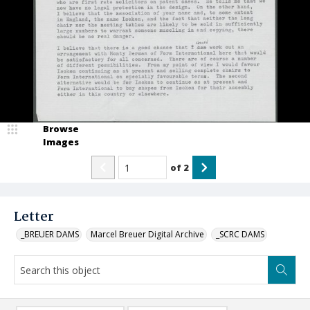
Browse
Images
of
2
Letter
_BREUER DAMS
Marcel Breuer Digital Archive
_SCRC DAMS