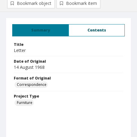
Bookmark object
Bookmark item
Summary
Contents
Title
Letter
Date of Original
14 August 1968
Format of Original
Correspondence
Project Type
Furniture