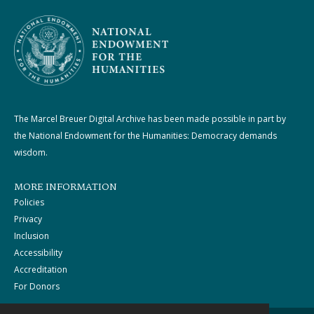
The Marcel Breuer Digital Archive has been made possible in part by
the National Endowment for the Humanities: Democracy demands
wisdom.
MORE INFORMATION
Policies
Privacy
Inclusion
Accessibility
Accreditation
For Donors