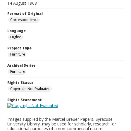
14 August 1968
Format of Original
Correspondence
Language
English
Project Type
Furniture
Archival Series
Furniture
Rights Status
Copyright Not Evaluated
Rights Statement
Images supplied by the Marcel Breuer Papers, Syracuse
University Library, may be used for scholarly, research, or
educational purposes of a non-commercial nature.