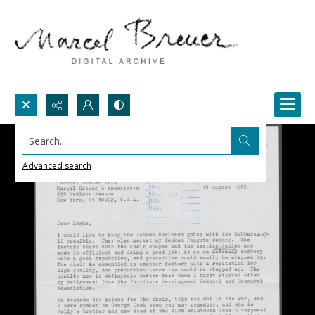
Search...
Advanced search