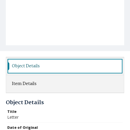
Object Details
Item Details
Object Details
Title
Letter
Date of Original