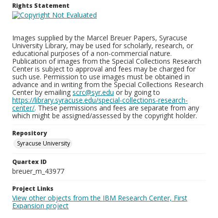
Rights Statement
Images supplied by the Marcel Breuer Papers, Syracuse
University Library, may be used for scholarly, research, or
educational purposes of a non-commercial nature.
Publication of images from the Special Collections Research
Center is subject to approval and fees may be charged for
such use. Permission to use images must be obtained in
advance and in writing from the Special Collections Research
Center by emailing
scrc@syr.edu
or by going to
https://library.syracuse.edu/special-collections-research-
center/
. These permissions and fees are separate from any
which might be assigned/assessed by the copyright holder.
Repository
Syracuse University
Quartex ID
breuer_m_43977
Project Links
View other objects from the IBM Research Center, First
Expansion project