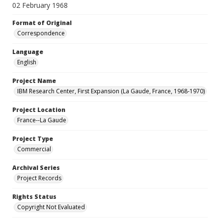
02 February 1968
Format of Original
Correspondence
Language
English
Project Name
IBM Research Center, First Expansion (La Gaude, France, 1968-1970)
Project Location
France--La Gaude
Project Type
Commercial
Archival Series
Project Records
Rights Status
Copyright Not Evaluated