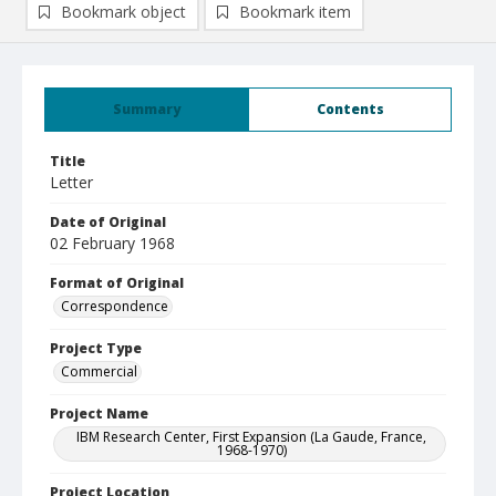
Bookmark object
Bookmark item
Summary
Contents
Title
Letter
Date of Original
02 February 1968
Format of Original
Correspondence
Project Type
Commercial
Project Name
IBM Research Center, First Expansion (La Gaude, France,
1968-1970)
Project Location