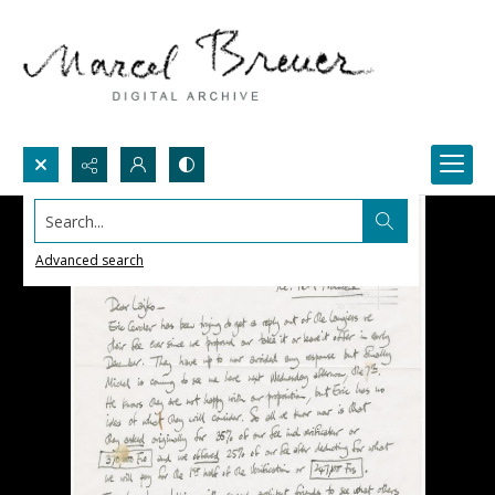
Search...
Advanced search