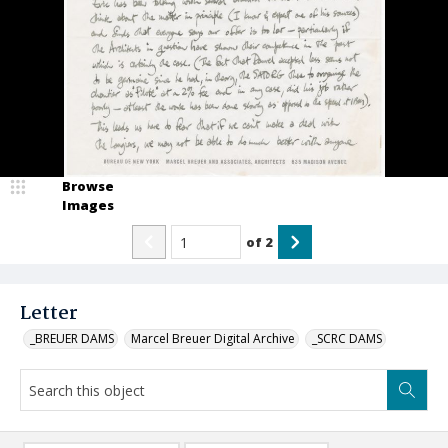
Browse
Images
of
2
Letter
_BREUER DAMS
Marcel Breuer Digital Archive
_SCRC DAMS