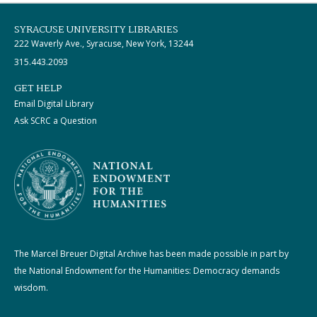
SYRACUSE UNIVERSITY LIBRARIES
222 Waverly Ave., Syracuse, New York, 13244
315.443.2093
GET HELP
Email Digital Library
Ask SCRC a Question
The Marcel Breuer Digital Archive has been made possible in part by
the National Endowment for the Humanities: Democracy demands
wisdom.