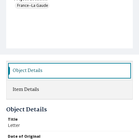
France--La Gaude
Object Details
Item Details
Object Details
Title
Letter
Date of Original