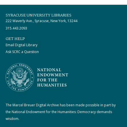
SYRACUSE UNIVERSITY LIBRARIES
222 Waverly Ave., Syracuse, New York, 13244
315.443.2093
GET HELP
Email Digital Library
Ask SCRC a Question
The Marcel Breuer Digital Archive has been made possible in part by
the National Endowment for the Humanities: Democracy demands
wisdom.