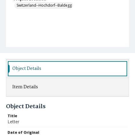
Switzerland--Hochdorf--Baldegg
Object Details
Item Details
Object Details
Title
Letter
Date of Original