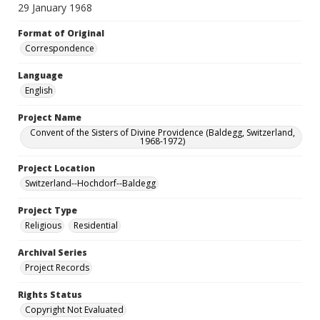
29 January 1968
Format of Original
Correspondence
Language
English
Project Name
Convent of the Sisters of Divine Providence (Baldegg, Switzerland,
1968-1972)
Project Location
Switzerland--Hochdorf--Baldegg
Project Type
Religious
Residential
Archival Series
Project Records
Rights Status
Copyright Not Evaluated