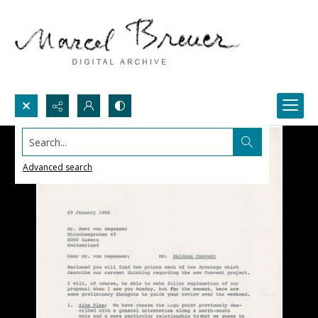
Search...
Advanced search