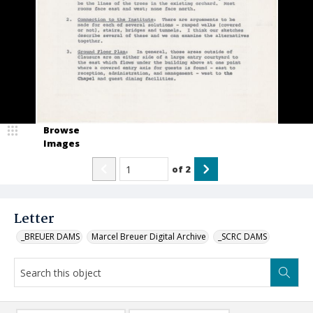
Browse
Images
of
2
Letter
_BREUER DAMS
Marcel Breuer Digital Archive
_SCRC DAMS