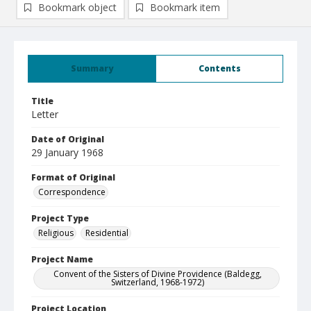
Bookmark object
Bookmark item
Summary
Contents
Title
Letter
Date of Original
29 January 1968
Format of Original
Correspondence
Project Type
Religious
Residential
Project Name
Convent of the Sisters of Divine Providence (Baldegg,
Switzerland, 1968-1972)
Project Location