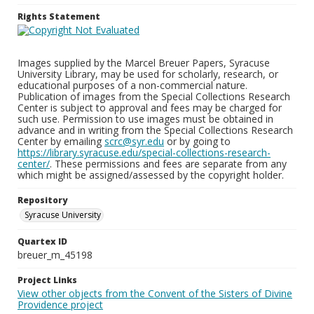
Rights Statement
Images supplied by the Marcel Breuer Papers, Syracuse
University Library, may be used for scholarly, research, or
educational purposes of a non-commercial nature.
Publication of images from the Special Collections Research
Center is subject to approval and fees may be charged for
such use. Permission to use images must be obtained in
advance and in writing from the Special Collections Research
Center by emailing
scrc@syr.edu
or by going to
https://library.syracuse.edu/special-collections-research-
center/
. These permissions and fees are separate from any
which might be assigned/assessed by the copyright holder.
Repository
Syracuse University
Quartex ID
breuer_m_45198
Project Links
View other objects from the Convent of the Sisters of Divine
Providence project