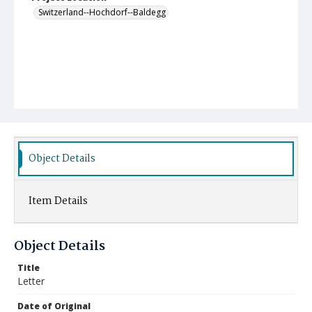
Switzerland--Hochdorf--Baldegg
Object Details
Item Details
Object Details
Title
Letter
Date of Original