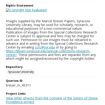
Rights Statement
Images supplied by the Marcel Breuer Papers, Syracuse
University Library, may be used for scholarly, research, or
educational purposes of a non-commercial nature.
Publication of images from the Special Collections Research
Center is subject to approval and fees may be charged for
such use. Permission to use images must be obtained in
advance and in writing from the Special Collections Research
Center by emailing
scrc@syr.edu
or by going to
https://library.syracuse.edu/special-collections-research-
center/
. These permissions and fees are separate from any
which might be assigned/assessed by the copyright holder.
Repository
Syracuse University
Quartex ID
breuer_m_45311
Project Links
View other objects from the Convent of the Sisters of Divine
Providence project