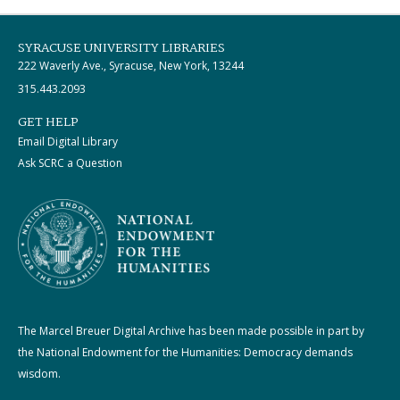
SYRACUSE UNIVERSITY LIBRARIES
222 Waverly Ave., Syracuse, New York, 13244
315.443.2093
GET HELP
Email Digital Library
Ask SCRC a Question
The Marcel Breuer Digital Archive has been made possible in part by
the National Endowment for the Humanities: Democracy demands
wisdom.