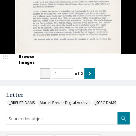
Browse
Images
of
2
Letter
_BREUER DAMS
Marcel Breuer Digital Archive
_SCRC DAMS