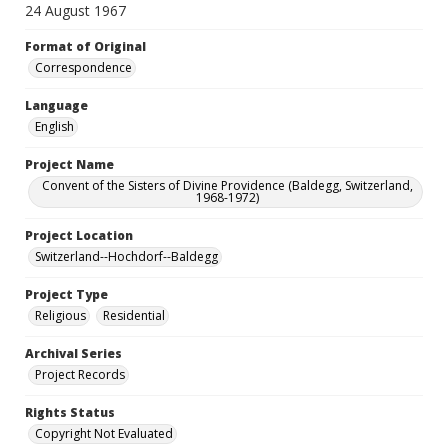
24 August 1967
Format of Original
Correspondence
Language
English
Project Name
Convent of the Sisters of Divine Providence (Baldegg, Switzerland,
1968-1972)
Project Location
Switzerland--Hochdorf--Baldegg
Project Type
Religious
Residential
Archival Series
Project Records
Rights Status
Copyright Not Evaluated