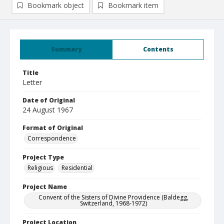
Bookmark object
Bookmark item
Summary
Contents
Title
Letter
Date of Original
24 August 1967
Format of Original
Correspondence
Project Type
Religious
Residential
Project Name
Convent of the Sisters of Divine Providence (Baldegg,
Switzerland, 1968-1972)
Project Location