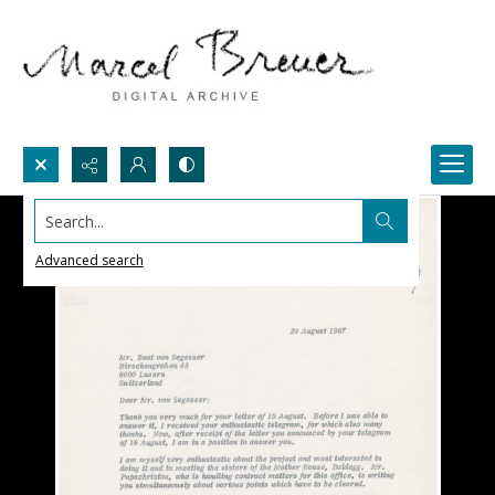
Search...
Advanced search