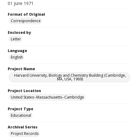
01 June 1971
Format of Original
Correspondence
Enclosed by
Letter
Language
English
Project Name
Harvard University, Biology and Chemistry Building (Cambridge,
MA, USA, 1969)
Project Location
United States--Massachusetts--Cambridge
Project Type
Educational
Archival Series
Project Records