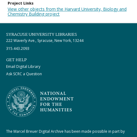
Project Links
View other objects from the Harvard University, Biology and
Chemistry Building project
SYRACUSE UNIVERSITY LIBRARIES
222 Waverly Ave., Syracuse, New York, 13244
315.443.2093
GET HELP
Email Digital Library
Ask SCRC a Question
The Marcel Breuer Digital Archive has been made possible in part by