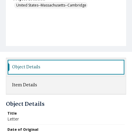
United States--Massachusetts--Cambridge
Object Details
Item Details
Object Details
Title
Letter
Date of Original