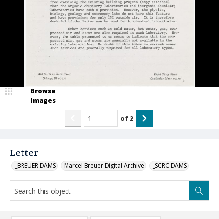
Browse
Images
of
2
Letter
_BREUER DAMS
Marcel Breuer Digital Archive
_SCRC DAMS