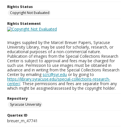
Rights Status
Copyright Not Evaluated
Rights Statement
Images supplied by the Marcel Breuer Papers, Syracuse
University Library, may be used for scholarly, research, or
educational purposes of a non-commercial nature.
Publication of images from the Special Collections Research
Center is subject to approval and fees may be charged for
such use. Permission to use images must be obtained in
advance and in writing from the Special Collections Research
Center by emailing
scrc@syr.edu
or by going to
https://library.syracuse.edu/special-collections-research-
center/
. These permissions and fees are separate from any
which might be assigned/assessed by the copyright holder.
Repository
Syracuse University
Quartex ID
breuer_m_47741