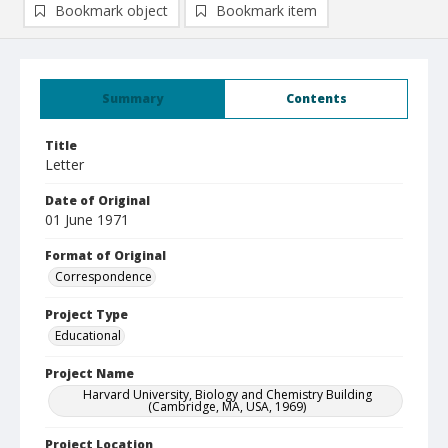
Bookmark object
Bookmark item
Summary
Contents
Title
Letter
Date of Original
01 June 1971
Format of Original
Correspondence
Project Type
Educational
Project Name
Harvard University, Biology and Chemistry Building
(Cambridge, MA, USA, 1969)
Project Location