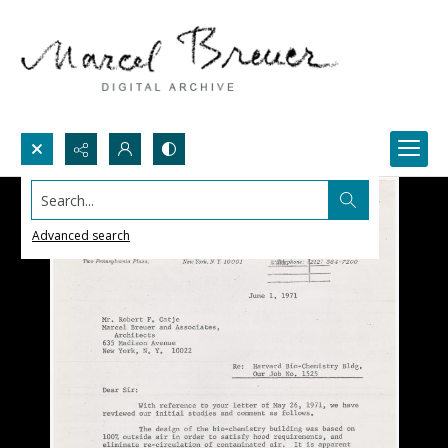
Search...
Advanced search