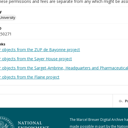
These permissions and fees are separate from any which might be assi
y
University
D
_50271
nks
r objects from the ZUP de Bayonne project
r objects from the Sayer House project
r objects from the Sarget-Ambrine, Headquarters and Pharmaceutical
 objects from the Flaine project
P
The Marcel Breuer Digital Archive h
made possible in part by the Nation