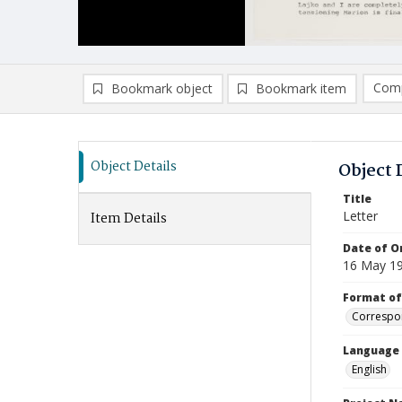
Comp
Bookmark object
Bookmark item
Compa
Ad
Object Details
Object 
Title
Letter
Item Details
Date of Or
16 May 1
Format of
Correspo
Language
English