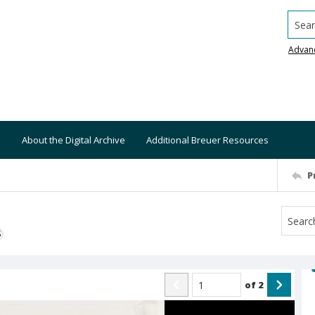
Searc
Advan
About the Digital Archive
Additional Breuer Resources
P
S
of
2