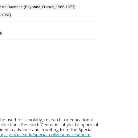
 de Bayonne (Bayonne, France, 1966-1973)
-1967)
e
be used for scholarly, research, or educational
ollections Research Center is subject to approval
ed in advance and in writing from the Special
brary.syracuse.edu/special-collections-research-