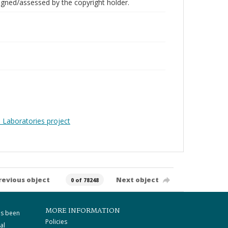
gned/assessed by the copyright holder.
 Laboratories project
revious object
Next object
0 of 78248
MORE INFORMATION
as been
Policies
al