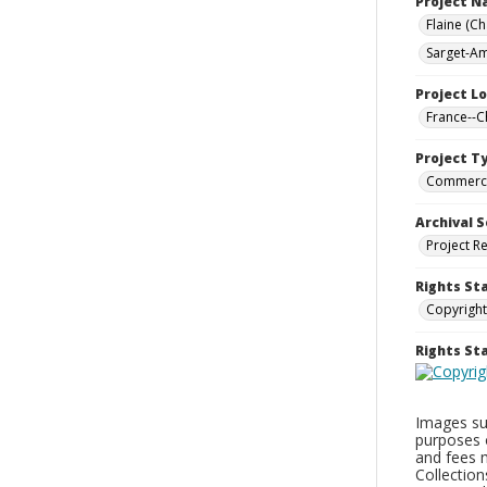
Project 
Flaine (C
Sarget-Am
Project L
France--
Project T
Commerci
Archival S
Project R
Rights St
Copyright
Rights S
Images sup
purposes 
and fees 
Collectio