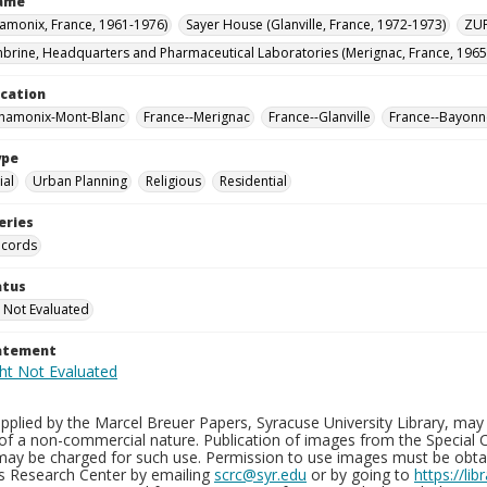
Name
hamonix, France, 1961-1976)
Sayer House (Glanville, France, 1972-1973)
ZUP
brine, Headquarters and Pharmaceutical Laboratories (Merignac, France, 1965
ocation
Chamonix-Mont-Blanc
France--Merignac
France--Glanville
France--Bayonn
ype
al
Urban Planning
Religious
Residential
eries
ecords
atus
 Not Evaluated
tatement
plied by the Marcel Breuer Papers, Syracuse University Library, may 
of a non-commercial nature. Publication of images from the Special C
may be charged for such use. Permission to use images must be obtain
ns Research Center by emailing
scrc@syr.edu
or by going to
https://li