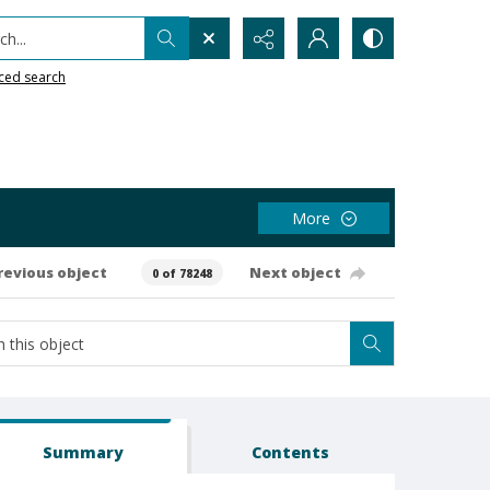
h...
ced search
More
revious object
Next object
0 of 78248
Summary
Contents