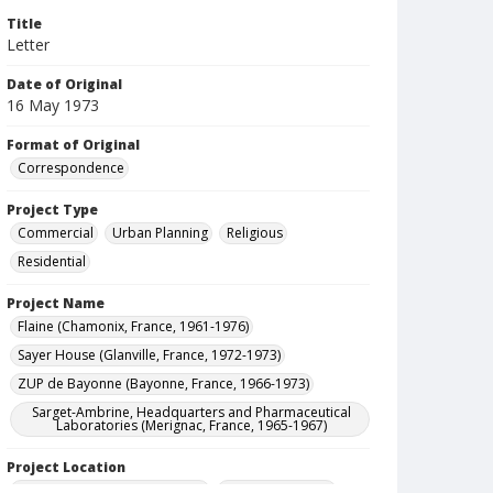
Title
Letter
Date of Original
16 May 1973
Format of Original
Correspondence
Project Type
Commercial
Urban Planning
Religious
Residential
Project Name
Flaine (Chamonix, France, 1961-1976)
Sayer House (Glanville, France, 1972-1973)
ZUP de Bayonne (Bayonne, France, 1966-1973)
Sarget-Ambrine, Headquarters and Pharmaceutical
Laboratories (Merignac, France, 1965-1967)
Project Location
France--Chamonix-Mont-Blanc
France--Merignac