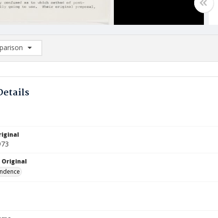
arison
rison List: (0/2)
d to list
Details
iginal
973
 Original
ndence