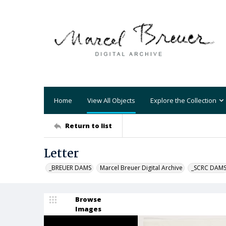
Home
View All Objects
Explore the Collection
Return to list
Letter
_BREUER DAMS
Marcel Breuer Digital Archive
_SCRC DAM
Browse
Images