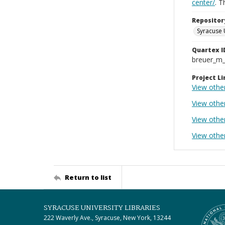
center/
. 
Repositor
Syracuse 
Quartex I
breuer_m
Project Li
View othe
View othe
View othe
View other
Return to list
SYRACUSE UNIVERSITY LIBRARIES
222 Waverly Ave., Syracuse, New York, 13244