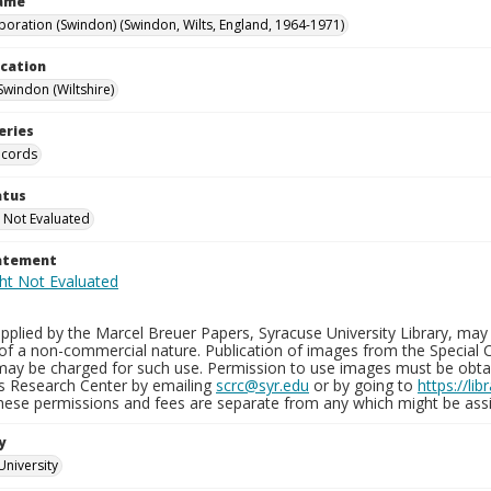
Name
poration (Swindon) (Swindon, Wilts, England, 1964-1971)
ocation
Swindon (Wiltshire)
eries
ecords
atus
 Not Evaluated
tatement
plied by the Marcel Breuer Papers, Syracuse University Library, may 
of a non-commercial nature. Publication of images from the Special C
may be charged for such use. Permission to use images must be obtain
ns Research Center by emailing
scrc@syr.edu
or by going to
https://li
These permissions and fees are separate from any which might be assi
y
University