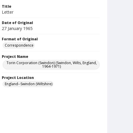
Title
Letter
Date of Original
27 January 1965
Format of Original
Correspondence
Project Name
Torin Corporation (Swindon) (Swindon, Wilts, England,
1964-1971)
Project Location
England--Swindon (Wiltshire)