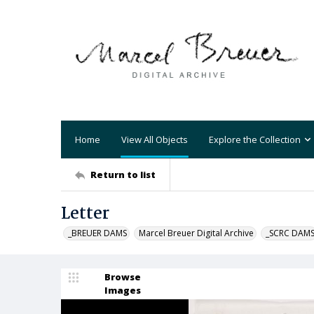
Home
View All Objects
Explore the Collection
Return to list
Letter
_BREUER DAMS
Marcel Breuer Digital Archive
_SCRC DAM
Browse
Images