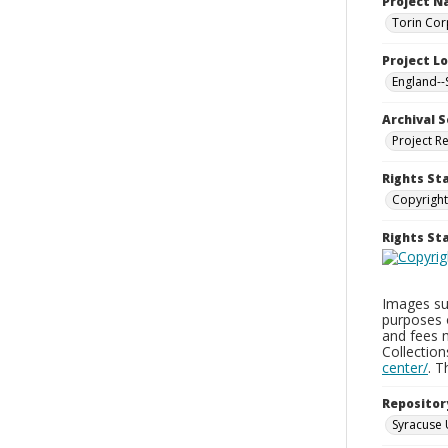
Project 
Torin Cor
Project L
England--
Archival S
Project R
Rights St
Copyright
Rights S
Images sup
purposes 
and fees 
Collectio
center/
. 
Repositor
Syracuse 