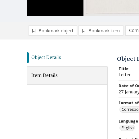
Comp
Bookmark object
Bookmark item
Compa
Ad
Object Details
Object 
Title
Letter
Item Details
Date of Or
27 Januar
Format of
Correspo
Language
English