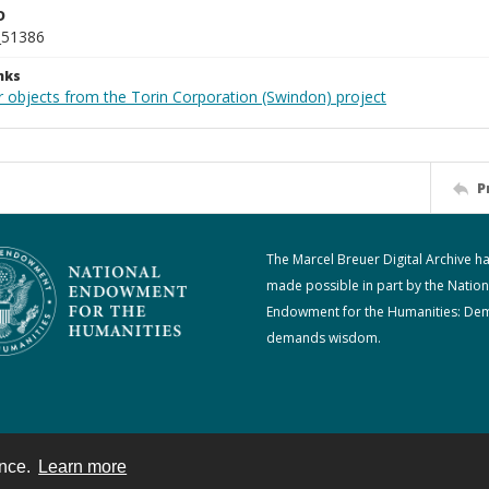
D
_51386
nks
r objects from the Torin Corporation (Swindon) project
P
The Marcel Breuer Digital Archive h
made possible in part by the Nation
Endowment for the Humanities: De
demands wisdom.
ence.
Learn more