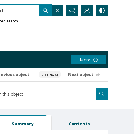
h...
ced search
More
revious object
Next object
0 of 78248
Summary
Contents