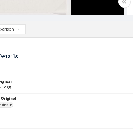
arison
rison List: (0/2)
d to list
Details
iginal
y 1965
 Original
ndence