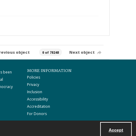
revious object
Next object
0 of 78248
MORE INFORMATION
as been
Policies
al
Privacy
mocracy
Inclusion
Accessibility
Accreditation
For Donors
Accept
Powered by