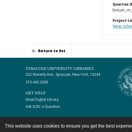
Quartex I
breuer_m
Project Li
View othe
Return to list
SYRACUSE UNIVERSITY LIBRARIES
222 Waverly Ave., Syracuse, New York, 13244
315.443.2093
GET HELP
Email Digital Library
Ask SCRC a Question
This website uses cookies to ensure you get the best experi
Contact