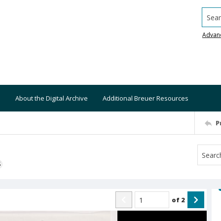
Searc
Advan
About the Digital Archive
Additional Breuer Resources
P
S
of
2