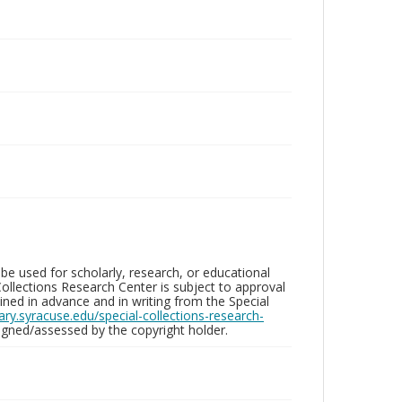
be used for scholarly, research, or educational
ollections Research Center is subject to approval
ed in advance and in writing from the Special
brary.syracuse.edu/special-collections-research-
gned/assessed by the copyright holder.