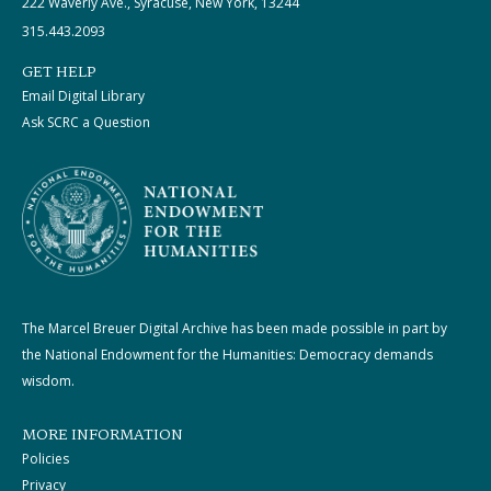
222 Waverly Ave., Syracuse, New York, 13244
315.443.2093
GET HELP
Email Digital Library
Ask SCRC a Question
The Marcel Breuer Digital Archive has been made possible in part by
the National Endowment for the Humanities: Democracy demands
wisdom.
MORE INFORMATION
Policies
Privacy