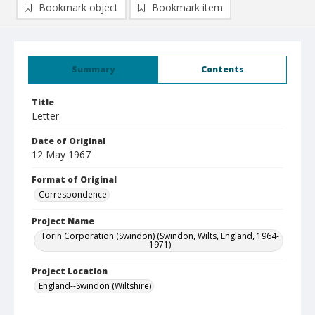
Bookmark object
Bookmark item
Summary
Contents
Title
Letter
Date of Original
12 May 1967
Format of Original
Correspondence
Project Name
Torin Corporation (Swindon) (Swindon, Wilts, England, 1964-
1971)
Project Location
England--Swindon (Wiltshire)