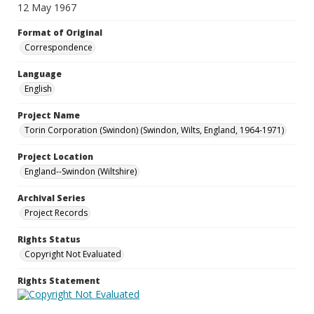
12 May 1967
Format of Original
Correspondence
Language
English
Project Name
Torin Corporation (Swindon) (Swindon, Wilts, England, 1964-1971)
Project Location
England--Swindon (Wiltshire)
Archival Series
Project Records
Rights Status
Copyright Not Evaluated
Rights Statement