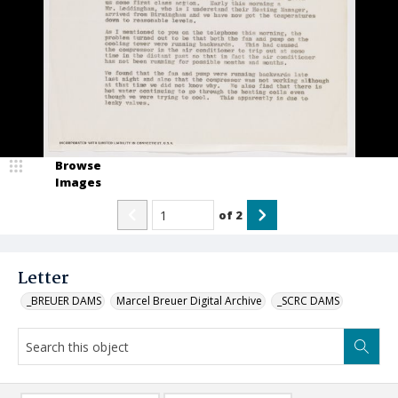
Browse
Images
of
2
Letter
_BREUER DAMS
Marcel Breuer Digital Archive
_SCRC DAMS