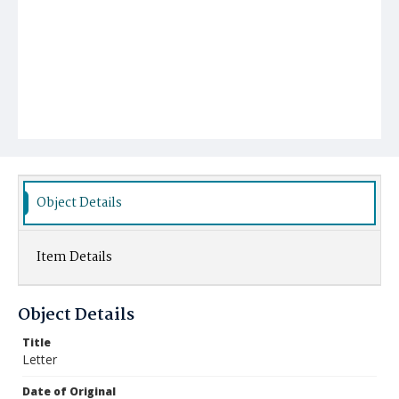
Object Details
Item Details
Object Details
Title
Letter
Date of Original