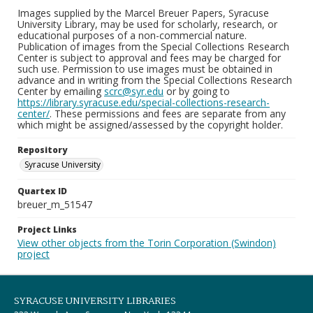
Images supplied by the Marcel Breuer Papers, Syracuse
University Library, may be used for scholarly, research, or
educational purposes of a non-commercial nature.
Publication of images from the Special Collections Research
Center is subject to approval and fees may be charged for
such use. Permission to use images must be obtained in
advance and in writing from the Special Collections Research
Center by emailing
scrc@syr.edu
or by going to
https://library.syracuse.edu/special-collections-research-
center/
. These permissions and fees are separate from any
which might be assigned/assessed by the copyright holder.
Repository
Syracuse University
Quartex ID
breuer_m_51547
Project Links
View other objects from the Torin Corporation (Swindon)
project
SYRACUSE UNIVERSITY LIBRARIES