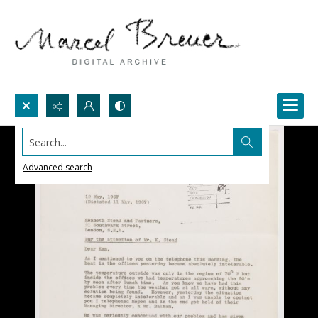
Search...
Advanced search