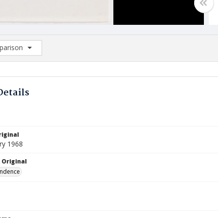
arison
rison List: (0/2)
d to list
Details
iginal
ry 1968
 Original
ndence