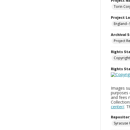
Project 
Torin Cor
Project L
England--
Archival S
Project R
Rights St
Copyright
Rights S
Images sup
purposes 
and fees 
Collectio
center/
. 
Repositor
Syracuse 