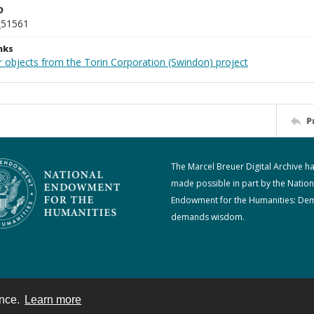
D
_51561
nks
r objects from the Torin Corporation (Swindon) project
P
The Marcel Breuer Digital Archive h
made possible in part by the Nation
Endowment for the Humanities: De
demands wisdom.
ence.
Learn more