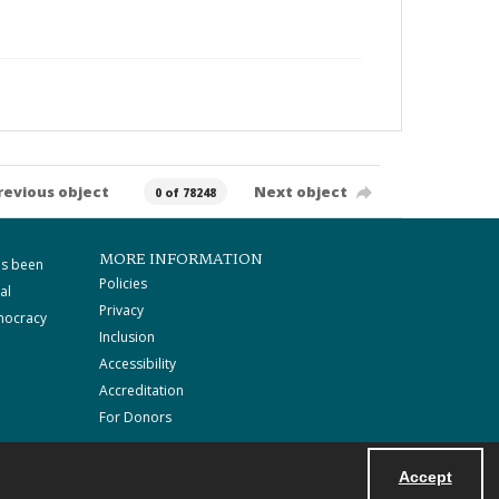
revious object
Next object
0 of 78248
MORE INFORMATION
as been
Policies
al
Privacy
mocracy
Inclusion
Accessibility
Accreditation
For Donors
Accept
Powered by