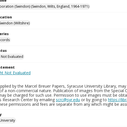
Name
poration (Swindon) (Swindon, Wilts, England, 1964-1971)
ocation
Swindon (Wiltshire)
eries
ecords
atus
 Not Evaluated
tatement
plied by the Marcel Breuer Papers, Syracuse University Library, may 
of a non-commercial nature. Publication of images from the Special C
may be charged for such use. Permission to use images must be obtain
ns Research Center by emailing
scrc@syr.edu
or by going to
https://li
These permissions and fees are separate from any which might be assi
y
University