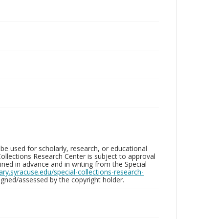
be used for scholarly, research, or educational
ollections Research Center is subject to approval
ed in advance and in writing from the Special
brary.syracuse.edu/special-collections-research-
gned/assessed by the copyright holder.