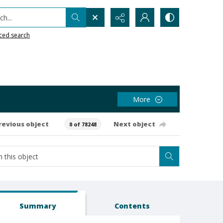
h...
ced search
More
revious object
Next object
0 of 78248
Summary
Contents