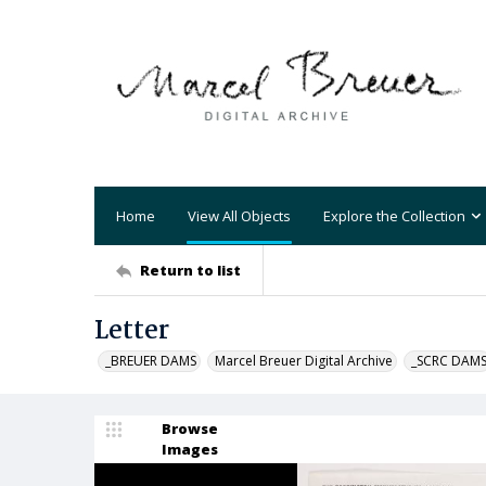
Home
View All Objects
Explore the Collection
Return to list
Letter
_BREUER DAMS
Marcel Breuer Digital Archive
_SCRC DAM
Browse
Images