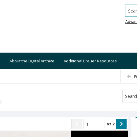
Searc
Advan
About the Digital Archive
Additional Breuer Resources
P
S
of
2