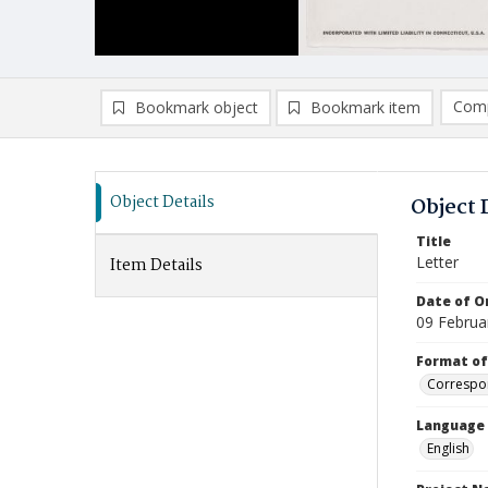
Comp
Bookmark object
Bookmark item
Compa
Ad
Object Details
Object 
Title
Letter
Item Details
Date of Or
09 Februa
Format of
Correspo
Language
English