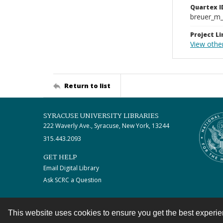
Quartex I
breuer_m
Project Li
View othe
Return to list
SYRACUSE UNIVERSITY LIBRARIES
222 Waverly Ave., Syracuse, New York, 13244
315.443.2093
GET HELP
Email Digital Library
Ask SCRC a Question
This website uses cookies to ensure you get the best experi
Contact