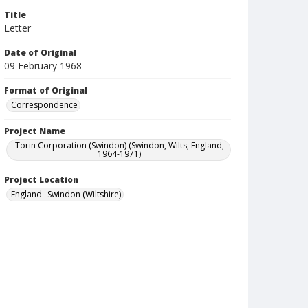
Title
Letter
Date of Original
09 February 1968
Format of Original
Correspondence
Project Name
Torin Corporation (Swindon) (Swindon, Wilts, England,
1964-1971)
Project Location
England--Swindon (Wiltshire)