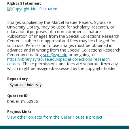
Rights Statement
Images supplied by the Marcel Breuer Papers, Syracuse
University Library, may be used for scholarly, research, or
educational purposes of a non-commercial nature.
Publication of images from the Special Collections Research
Center is subject to approval and fees may be charged for
such use. Permission to use images must be obtained in
advance and in writing from the Special Collections Research
Center by emailing
scrc@syr.edu
or by going to
https://library.syracuse.edu/special-collections-research-
center/
. These permissions and fees are separate from any
which might be assigned/assessed by the copyright holder.
Repository
Syracuse University
Quartex ID
breuer_m_52936
Project Links
View other objects from the Geller House II project