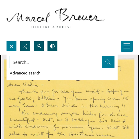
Search...
Advanced search