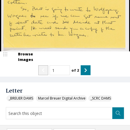
Browse
Images
of
2
Letter
_BREUER DAMS
Marcel Breuer Digital Archive
_SCRC DAMS