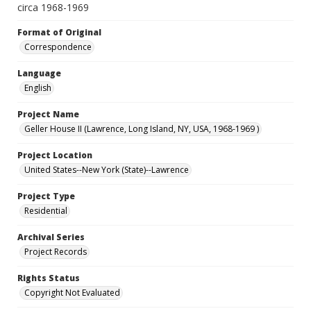
circa 1968-1969
Format of Original
Correspondence
Language
English
Project Name
Geller House II (Lawrence, Long Island, NY, USA, 1968-1969 )
Project Location
United States--New York (State)--Lawrence
Project Type
Residential
Archival Series
Project Records
Rights Status
Copyright Not Evaluated