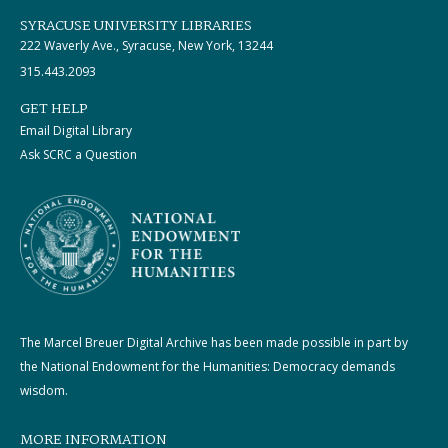
SYRACUSE UNIVERSITY LIBRARIES
222 Waverly Ave., Syracuse, New York, 13244
315.443.2093
GET HELP
Email Digital Library
Ask SCRC a Question
The Marcel Breuer Digital Archive has been made possible in part by
the National Endowment for the Humanities: Democracy demands
wisdom.
MORE INFORMATION