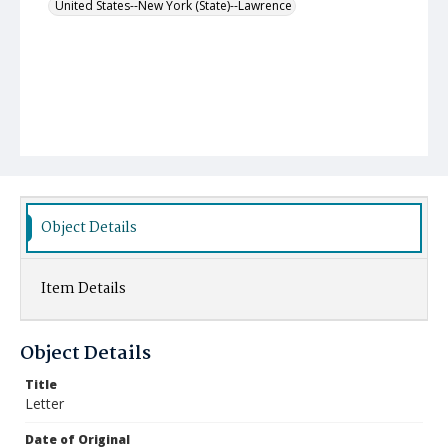
United States--New York (State)--Lawrence
Object Details
Item Details
Object Details
Title
Letter
Date of Original