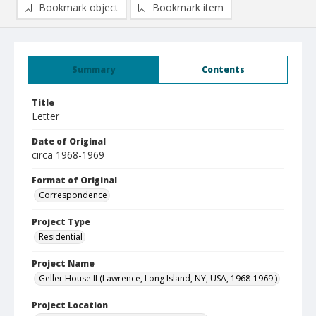
Bookmark object
Bookmark item
Summary
Contents
Title
Letter
Date of Original
circa 1968-1969
Format of Original
Correspondence
Project Type
Residential
Project Name
Geller House II (Lawrence, Long Island, NY, USA, 1968-1969 )
Project Location