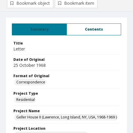
Bookmark object
Bookmark item
Summary
Contents
Title
Letter
Date of Original
25 October 1968
Format of Original
Correspondence
Project Type
Residential
Project Name
Geller House II (Lawrence, Long Island, NY, USA, 1968-1969 )
Project Location