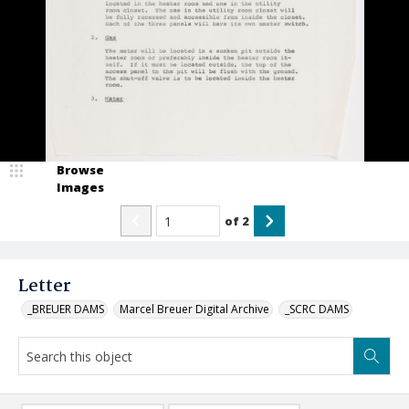
Browse
Images
of
2
Letter
_BREUER DAMS
Marcel Breuer Digital Archive
_SCRC DAMS