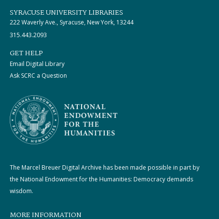
SYRACUSE UNIVERSITY LIBRARIES
222 Waverly Ave., Syracuse, New York, 13244
315.443.2093
GET HELP
Email Digital Library
Ask SCRC a Question
The Marcel Breuer Digital Archive has been made possible in part by
the National Endowment for the Humanities: Democracy demands
wisdom.
MORE INFORMATION