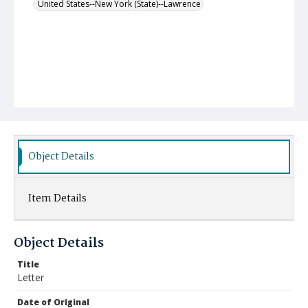
United States--New York (State)--Lawrence
Object Details
Item Details
Object Details
Title
Letter
Date of Original