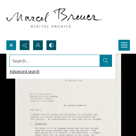
Search...
Advanced search