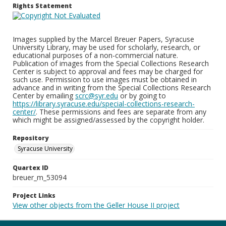
Rights Statement
Images supplied by the Marcel Breuer Papers, Syracuse
University Library, may be used for scholarly, research, or
educational purposes of a non-commercial nature.
Publication of images from the Special Collections Research
Center is subject to approval and fees may be charged for
such use. Permission to use images must be obtained in
advance and in writing from the Special Collections Research
Center by emailing
scrc@syr.edu
or by going to
https://library.syracuse.edu/special-collections-research-
center/
. These permissions and fees are separate from any
which might be assigned/assessed by the copyright holder.
Repository
Syracuse University
Quartex ID
breuer_m_53094
Project Links
View other objects from the Geller House II project