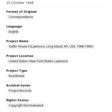
25 October 1968
Format of Original
Correspondence
Language
English
Project Name
Geller House II (Lawrence, Long Island, NY, USA, 1968-1969 )
Project Location
United States--New York (State)--Lawrence
Project Type
Residential
Archival Series
Project Records
Rights Status
Copyright Not Evaluated