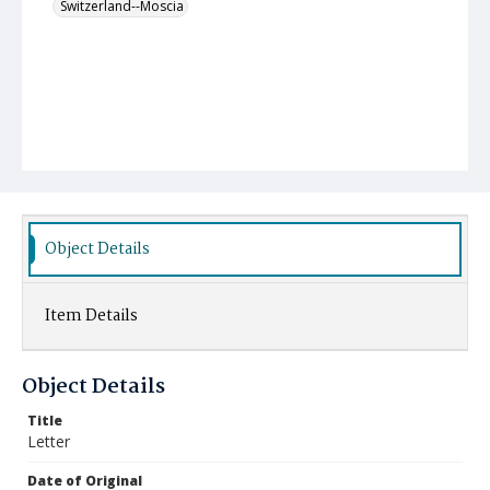
Switzerland--Moscia
Object Details
Item Details
Object Details
Title
Letter
Date of Original