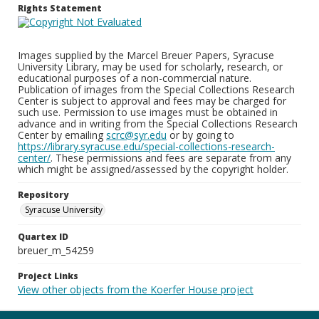
Rights Statement
Images supplied by the Marcel Breuer Papers, Syracuse
University Library, may be used for scholarly, research, or
educational purposes of a non-commercial nature.
Publication of images from the Special Collections Research
Center is subject to approval and fees may be charged for
such use. Permission to use images must be obtained in
advance and in writing from the Special Collections Research
Center by emailing
scrc@syr.edu
or by going to
https://library.syracuse.edu/special-collections-research-
center/
. These permissions and fees are separate from any
which might be assigned/assessed by the copyright holder.
Repository
Syracuse University
Quartex ID
breuer_m_54259
Project Links
View other objects from the Koerfer House project