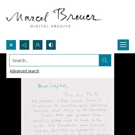
Search...
Advanced search