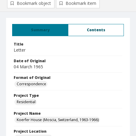
Bookmark object
Bookmark item
Summary
Contents
Title
Letter
Date of Original
04 March 1965
Format of Original
Correspondence
Project Type
Residential
Project Name
Koerfer House (Moscia, Switzerland, 1963-1966)
Project Location