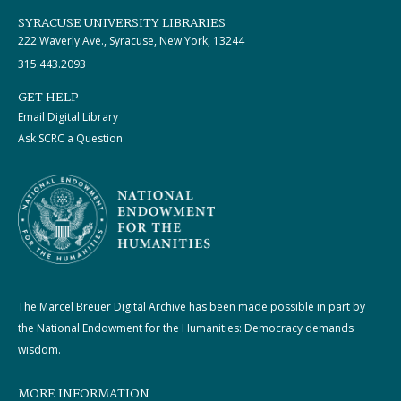
SYRACUSE UNIVERSITY LIBRARIES
222 Waverly Ave., Syracuse, New York, 13244
315.443.2093
GET HELP
Email Digital Library
Ask SCRC a Question
The Marcel Breuer Digital Archive has been made possible in part by
the National Endowment for the Humanities: Democracy demands
wisdom.
MORE INFORMATION