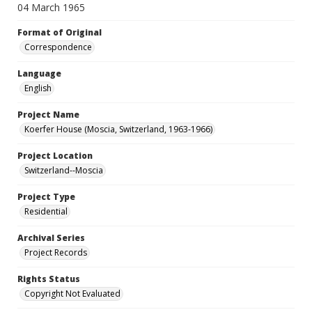
04 March 1965
Format of Original
Correspondence
Language
English
Project Name
Koerfer House (Moscia, Switzerland, 1963-1966)
Project Location
Switzerland--Moscia
Project Type
Residential
Archival Series
Project Records
Rights Status
Copyright Not Evaluated