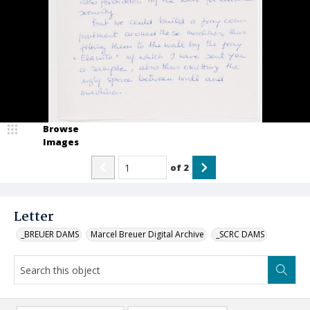
Browse
Images
of
2
Letter
_BREUER DAMS
Marcel Breuer Digital Archive
_SCRC DAMS