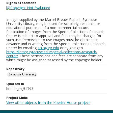
Rights Statement
Images supplied by the Marcel Breuer Papers, Syracuse
University Library, may be used for scholarly, research, or
educational purposes of a non-commercial nature.
Publication of images from the Special Collections Research
Center is subject to approval and fees may be charged for
such use. Permission to use images must be obtained in
advance and in writing from the Special Collections Research
Center by emailing
scrc@syr.edu
or by going to
https://library.syracuse.edu/special-collections-research-
center/
. These permissions and fees are separate from any
which might be assigned/assessed by the copyright holder.
Repository
Syracuse University
Quartex ID
breuer_m_54793
Project Links
View other objects from the Koerfer House project