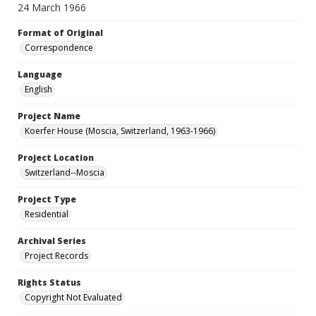
24 March 1966
Format of Original
Correspondence
Language
English
Project Name
Koerfer House (Moscia, Switzerland, 1963-1966)
Project Location
Switzerland--Moscia
Project Type
Residential
Archival Series
Project Records
Rights Status
Copyright Not Evaluated