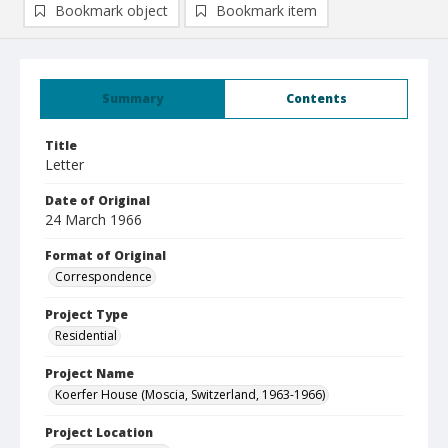
Bookmark object
Bookmark item
Summary
Contents
Title
Letter
Date of Original
24 March 1966
Format of Original
Correspondence
Project Type
Residential
Project Name
Koerfer House (Moscia, Switzerland, 1963-1966)
Project Location