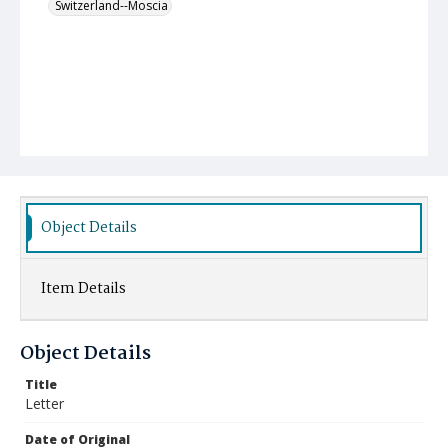
Switzerland--Moscia
Object Details
Item Details
Object Details
Title
Letter
Date of Original