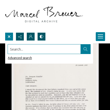
Search...
Advanced search