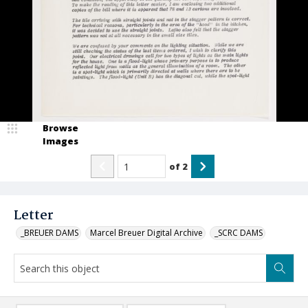
Browse
Images
of
2
Letter
_BREUER DAMS
Marcel Breuer Digital Archive
_SCRC DAMS