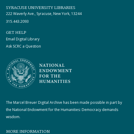
SYRACUSE UNIVERSITY LIBRARIES
222 Waverly Ave., Syracuse, New York, 13244
315.443.2093
GET HELP
Email Digital Library
Ask SCRC a Question
The Marcel Breuer Digital Archive has been made possible in part by
the National Endowment for the Humanities: Democracy demands
wisdom.
MORE INFORMATION