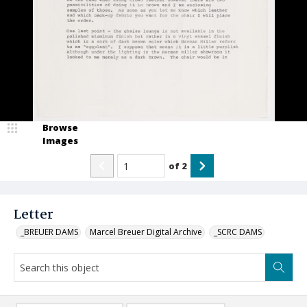
Browse
Images
of
2
Letter
_BREUER DAMS
Marcel Breuer Digital Archive
_SCRC DAMS