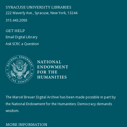
SYRACUSE UNIVERSITY LIBRARIES
222 Waverly Ave., Syracuse, New York, 13244
315.443.2093
GET HELP
Email Digital Library
Ask SCRC a Question
The Marcel Breuer Digital Archive has been made possible in part by
the National Endowment for the Humanities: Democracy demands
wisdom.
MORE INFORMATION