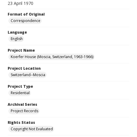
23 April 1970
Format of Original
Correspondence
Language
English
Project Name
Koerfer House (Moscia, Switzerland, 1963-1966)
Project Location
Switzerland--Moscia
Project Type
Residential
Archival Series
Project Records
Rights Status
Copyright Not Evaluated