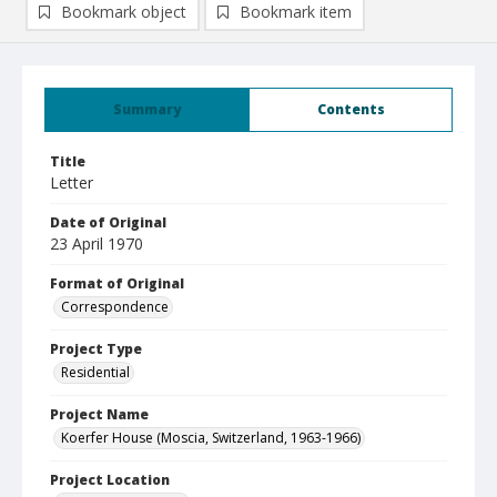
Bookmark object
Bookmark item
Summary
Contents
Title
Letter
Date of Original
23 April 1970
Format of Original
Correspondence
Project Type
Residential
Project Name
Koerfer House (Moscia, Switzerland, 1963-1966)
Project Location