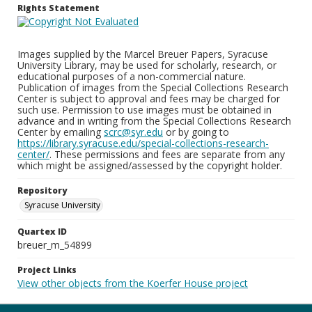
Rights Statement
Images supplied by the Marcel Breuer Papers, Syracuse
University Library, may be used for scholarly, research, or
educational purposes of a non-commercial nature.
Publication of images from the Special Collections Research
Center is subject to approval and fees may be charged for
such use. Permission to use images must be obtained in
advance and in writing from the Special Collections Research
Center by emailing
scrc@syr.edu
or by going to
https://library.syracuse.edu/special-collections-research-
center/
. These permissions and fees are separate from any
which might be assigned/assessed by the copyright holder.
Repository
Syracuse University
Quartex ID
breuer_m_54899
Project Links
View other objects from the Koerfer House project