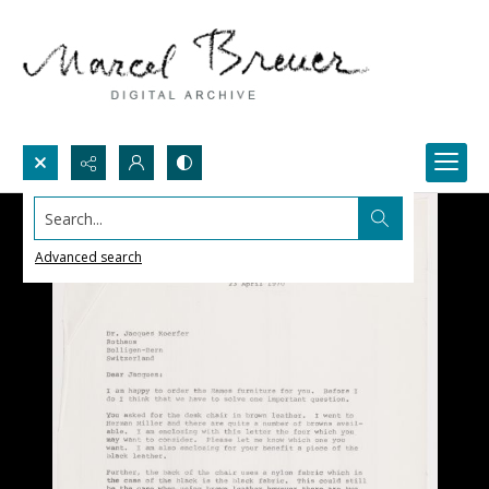
Search...
Advanced search