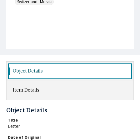
Switzerland--Moscia
Object Details
Item Details
Object Details
Title
Letter
Date of Original