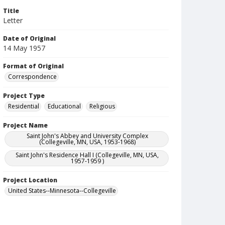
Title
Letter
Date of Original
14 May 1957
Format of Original
Correspondence
Project Type
Residential
Educational
Religious
Project Name
Saint John's Abbey and University Complex
(Collegeville, MN, USA, 1953-1968)
Saint John's Residence Hall I (Collegeville, MN, USA,
1957-1959 )
Project Location
United States--Minnesota--Collegeville