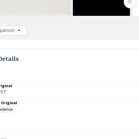
arison
rison List: (0/2)
d to list
Details
iginal
957
 Original
ndence