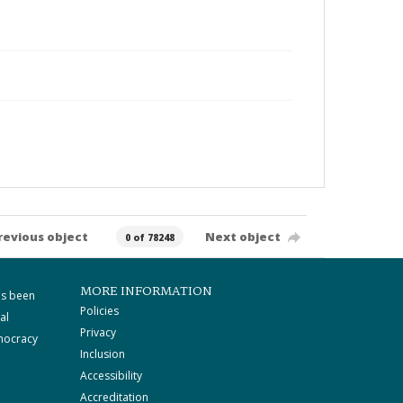
revious object
Next object
0 of 78248
MORE INFORMATION
as been
Policies
al
Privacy
mocracy
Inclusion
Accessibility
Accreditation