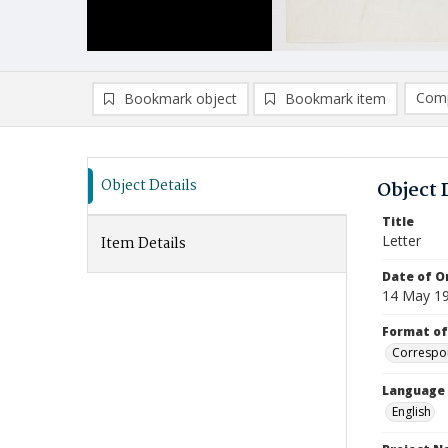
Comp
Bookmark object
Bookmark item
Compa
Ad
Object Details
Object 
Title
Letter
Item Details
Date of Or
14 May 1
Format of
Correspo
Language
English