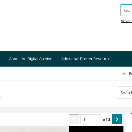
Searc
Advan
About the Digital Archive
Additional Breuer Resources
P
S
of
2