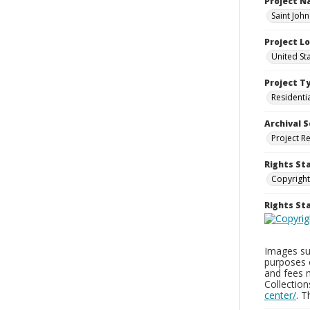
Project 
Saint Joh
Project L
United St
Project T
Residenti
Archival S
Project R
Rights St
Copyright
Rights S
Images sup
purposes 
and fees 
Collectio
center/
. 