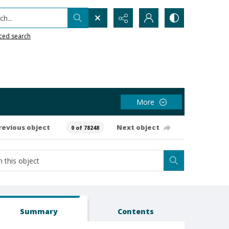
h...
ced search
More
revious object
Next object
0 of 78248
Summary
Contents