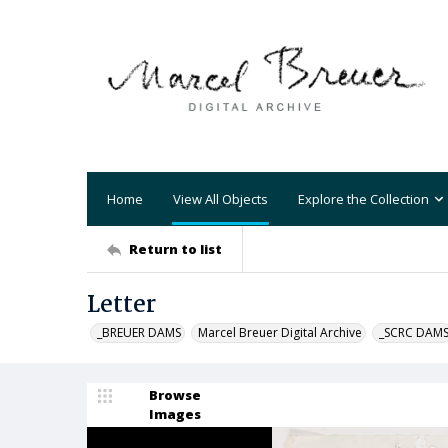
Home
View All Objects
Explore the Collection
Return to list
Letter
_BREUER DAMS
Marcel Breuer Digital Archive
_SCRC DAM
Browse
Images