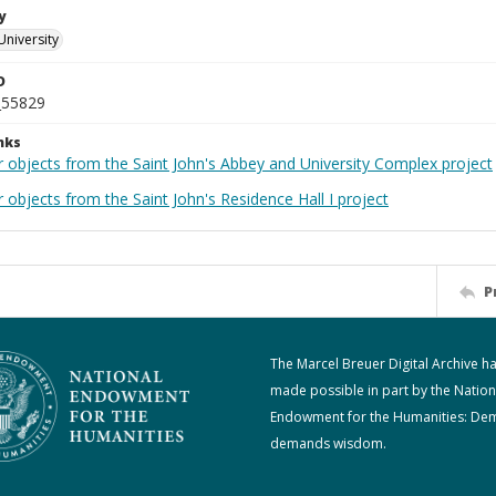
y
University
D
_55829
nks
r objects from the Saint John's Abbey and University Complex project
 objects from the Saint John's Residence Hall I project
P
The Marcel Breuer Digital Archive h
made possible in part by the Nation
Endowment for the Humanities: De
demands wisdom.