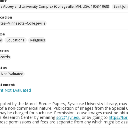
Name
n's Abbey and University Complex (Collegeville, MN, USA, 1953-1968)
Saint Joh
ocation
ates--Minnesota--Collegeville
ype
al
Educational
Religious
eries
ecords
atus
 Not Evaluated
tatement
plied by the Marcel Breuer Papers, Syracuse University Library, may 
of a non-commercial nature. Publication of images from the Special C
may be charged for such use. Permission to use images must be obtain
ns Research Center by emailing
scrc@syr.edu
or by going to
https://li
These permissions and fees are separate from any which might be assi