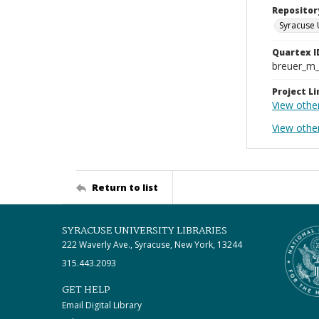
Repositor
Syracuse 
Quartex I
breuer_m
Project Li
View othe
View other
Return to list
SYRACUSE UNIVERSITY LIBRARIES
222 Waverly Ave., Syracuse, New York, 13244
315.443.2093
GET HELP
Email Digital Library