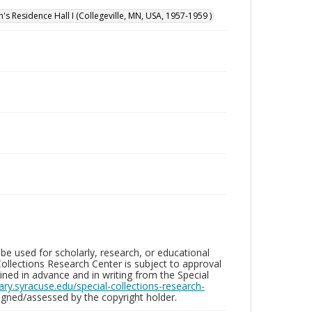
n's Residence Hall I (Collegeville, MN, USA, 1957-1959 )
be used for scholarly, research, or educational
ollections Research Center is subject to approval
ed in advance and in writing from the Special
brary.syracuse.edu/special-collections-research-
gned/assessed by the copyright holder.