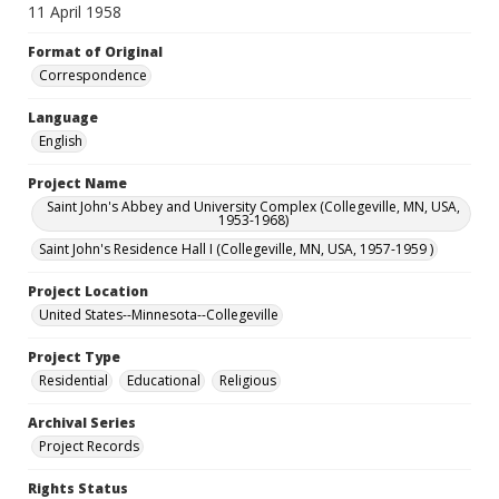
11 April 1958
Format of Original
Correspondence
Language
English
Project Name
Saint John's Abbey and University Complex (Collegeville, MN, USA,
1953-1968)
Saint John's Residence Hall I (Collegeville, MN, USA, 1957-1959 )
Project Location
United States--Minnesota--Collegeville
Project Type
Residential
Educational
Religious
Archival Series
Project Records
Rights Status