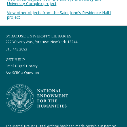
University Complex project
View other objects from the Saint John's Residence Hall I
project
SYRACUSE UNIVERSITY LIBRARIES
222 Waverly Ave., Syracuse, New York, 13244
315.443.2093
GET HELP
Email Digital Library
Ask SCRC a Question
The Marcel Breuer Digital Archive has been made possible in part by