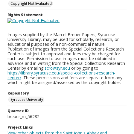
Copyright Not Evaluated
Rights Statement
Images supplied by the Marcel Breuer Papers, Syracuse
University Library, may be used for scholarly, research, or
educational purposes of a non-commercial nature.
Publication of images from the Special Collections Research
Center is subject to approval and fees may be charged for
such use. Permission to use images must be obtained in
advance and in writing from the Special Collections Research
Center by emailing
scrc@syr.edu
or by going to
https://library.syracuse.edu/special-collections-research-
center/
. These permissions and fees are separate from any
which might be assigned/assessed by the copyright holder.
Repository
Syracuse University
Quartex ID
breuer_m_56282
Project Links
View other objects from the Saint John's Abbey and