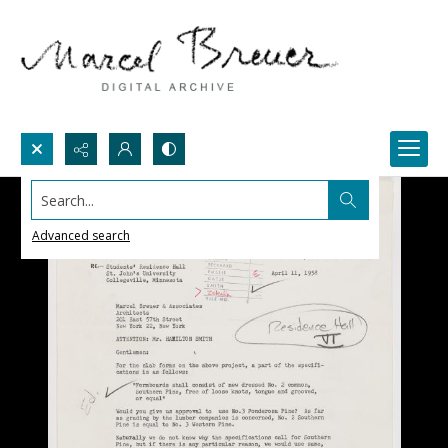
Search...
Advanced search