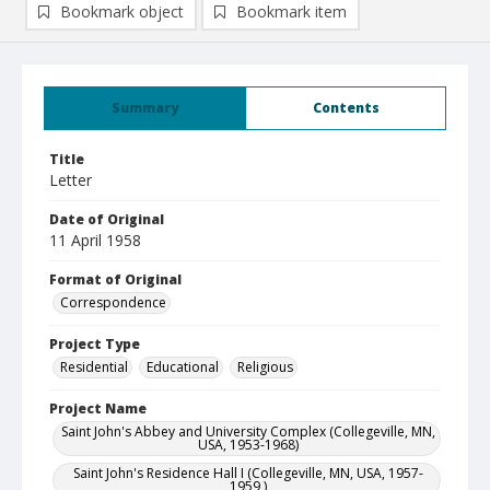
Bookmark object
Bookmark item
Summary
Contents
Title
Letter
Date of Original
11 April 1958
Format of Original
Correspondence
Project Type
Residential
Educational
Religious
Project Name
Saint John's Abbey and University Complex (Collegeville, MN,
USA, 1953-1968)
Saint John's Residence Hall I (Collegeville, MN, USA, 1957-
1959 )