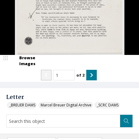
Browse
Images
of
2
Letter
_BREUER DAMS
Marcel Breuer Digital Archive
_SCRC DAMS