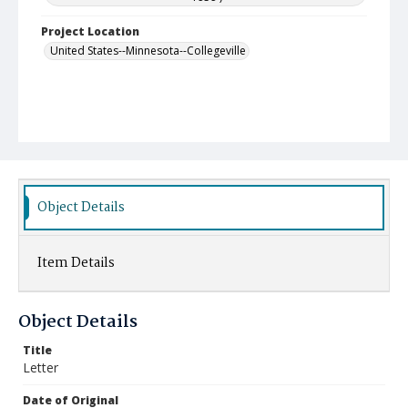
Project Location
United States--Minnesota--Collegeville
Object Details
Item Details
Object Details
Title
Letter
Date of Original