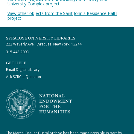
University Complex project
View other objects from the Saint John's Residence Hall I
project
SYRACUSE UNIVERSITY LIBRARIES
222 Waverly Ave., Syracuse, New York, 13244
315.443.2093
GET HELP
Email Digital Library
Ask SCRC a Question
The Marcel Breuer Digital Archive has been made possible in part by