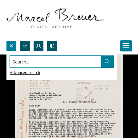
Search...
Advanced search