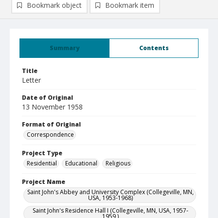
Bookmark object
Bookmark item
Summary
Contents
Title
Letter
Date of Original
13 November 1958
Format of Original
Correspondence
Project Type
Residential
Educational
Religious
Project Name
Saint John's Abbey and University Complex (Collegeville, MN,
USA, 1953-1968)
Saint John's Residence Hall I (Collegeville, MN, USA, 1957-
1959 )