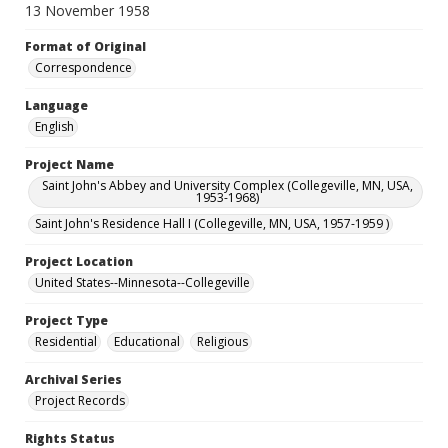
13 November 1958
Format of Original
Correspondence
Language
English
Project Name
Saint John's Abbey and University Complex (Collegeville, MN, USA,
1953-1968)
Saint John's Residence Hall I (Collegeville, MN, USA, 1957-1959 )
Project Location
United States--Minnesota--Collegeville
Project Type
Residential
Educational
Religious
Archival Series
Project Records
Rights Status