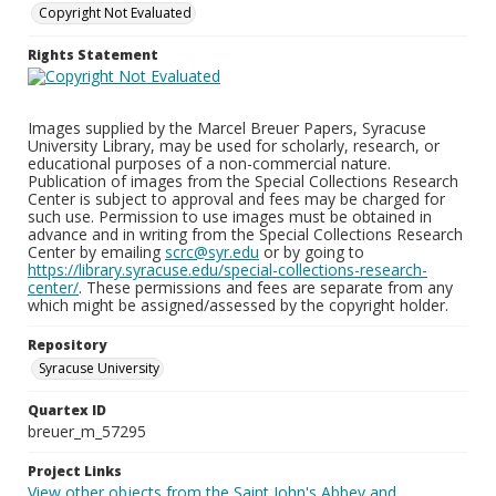
Copyright Not Evaluated
Rights Statement
Images supplied by the Marcel Breuer Papers, Syracuse
University Library, may be used for scholarly, research, or
educational purposes of a non-commercial nature.
Publication of images from the Special Collections Research
Center is subject to approval and fees may be charged for
such use. Permission to use images must be obtained in
advance and in writing from the Special Collections Research
Center by emailing
scrc@syr.edu
or by going to
https://library.syracuse.edu/special-collections-research-
center/
. These permissions and fees are separate from any
which might be assigned/assessed by the copyright holder.
Repository
Syracuse University
Quartex ID
breuer_m_57295
Project Links
View other objects from the Saint John's Abbey and