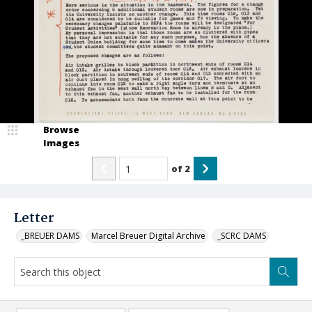
Browse
Images
of
2
Letter
_BREUER DAMS
Marcel Breuer Digital Archive
_SCRC DAMS