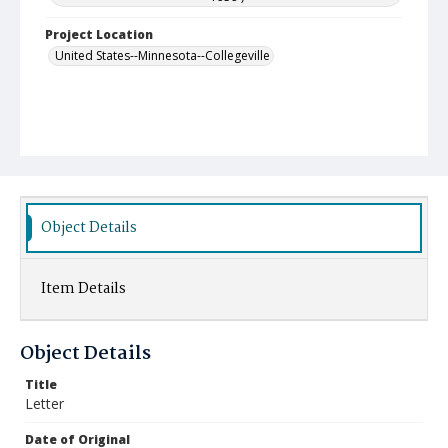
Project Location
United States--Minnesota--Collegeville
Object Details
Item Details
Object Details
Title
Letter
Date of Original