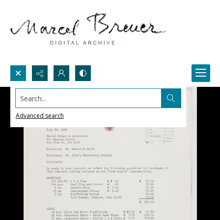
Search...
Advanced search