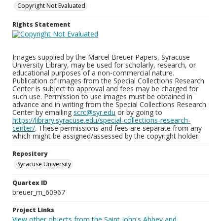
Copyright Not Evaluated
Rights Statement
Images supplied by the Marcel Breuer Papers, Syracuse
University Library, may be used for scholarly, research, or
educational purposes of a non-commercial nature.
Publication of images from the Special Collections Research
Center is subject to approval and fees may be charged for
such use. Permission to use images must be obtained in
advance and in writing from the Special Collections Research
Center by emailing
scrc@syr.edu
or by going to
https://library.syracuse.edu/special-collections-research-
center/
. These permissions and fees are separate from any
which might be assigned/assessed by the copyright holder.
Repository
Syracuse University
Quartex ID
breuer_m_60967
Project Links
View other objects from the Saint John's Abbey and