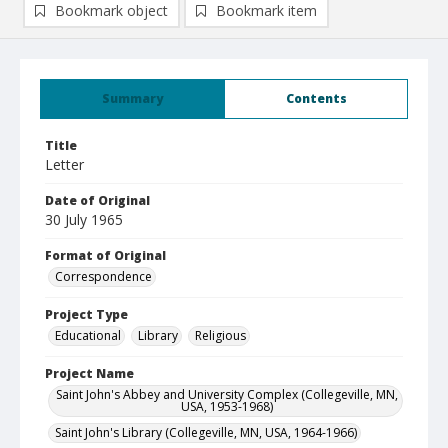
Bookmark object
Bookmark item
Summary
Contents
Title
Letter
Date of Original
30 July 1965
Format of Original
Correspondence
Project Type
Educational
Library
Religious
Project Name
Saint John's Abbey and University Complex (Collegeville, MN,
USA, 1953-1968)
Saint John's Library (Collegeville, MN, USA, 1964-1966)