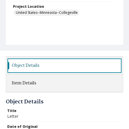
Project Location
United States--Minnesota--Collegeville
Object Details
Item Details
Object Details
Title
Letter
Date of Original