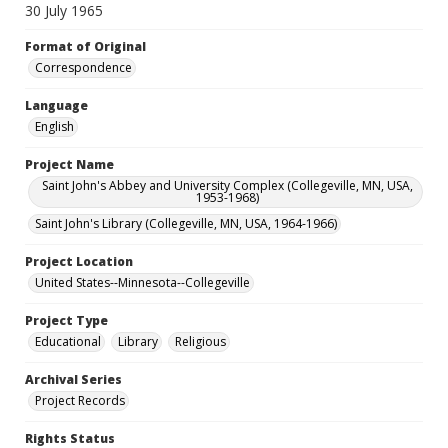
30 July 1965
Format of Original
Correspondence
Language
English
Project Name
Saint John's Abbey and University Complex (Collegeville, MN, USA,
1953-1968)
Saint John's Library (Collegeville, MN, USA, 1964-1966)
Project Location
United States--Minnesota--Collegeville
Project Type
Educational
Library
Religious
Archival Series
Project Records
Rights Status