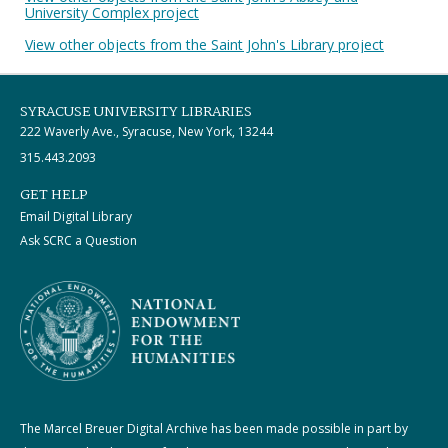
University Complex project
View other objects from the Saint John's Library project
SYRACUSE UNIVERSITY LIBRARIES
222 Waverly Ave., Syracuse, New York, 13244
315.443.2093
GET HELP
Email Digital Library
Ask SCRC a Question
The Marcel Breuer Digital Archive has been made possible in part by