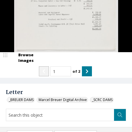
Browse
Images
of
2
Letter
_BREUER DAMS
Marcel Breuer Digital Archive
_SCRC DAMS