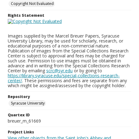
Copyright Not Evaluated
Rights Statement
Images supplied by the Marcel Breuer Papers, Syracuse
University Library, may be used for scholarly, research, or
educational purposes of a non-commercial nature.
Publication of images from the Special Collections Research
Center is subject to approval and fees may be charged for
such use. Permission to use images must be obtained in
advance and in writing from the Special Collections Research
Center by emailing
scrc@syr.edu
or by going to
https://library.syracuse.edu/special-collections-research-
center/
. These permissions and fees are separate from any
which might be assigned/assessed by the copyright holder.
Repository
Syracuse University
Quartex ID
breuer_m_61669
Project Links
View other objects from the Saint John's Abbey and