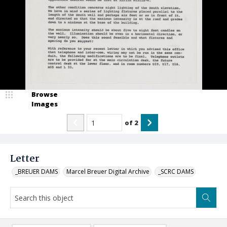
Browse
Images
of
2
Letter
_BREUER DAMS
Marcel Breuer Digital Archive
_SCRC DAMS