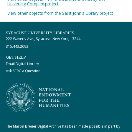
University Complex project
View other objects from the Saint John's Library project
SYRACUSE UNIVERSITY LIBRARIES
222 Waverly Ave., Syracuse, New York, 13244
315.443.2093
GET HELP
Email Digital Library
Ask SCRC a Question
The Marcel Breuer Digital Archive has been made possible in part by