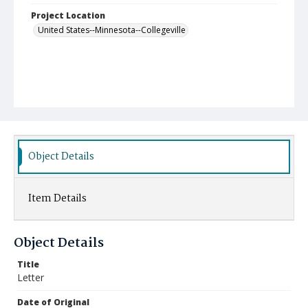
Project Location
United States--Minnesota--Collegeville
Object Details
Item Details
Object Details
Title
Letter
Date of Original