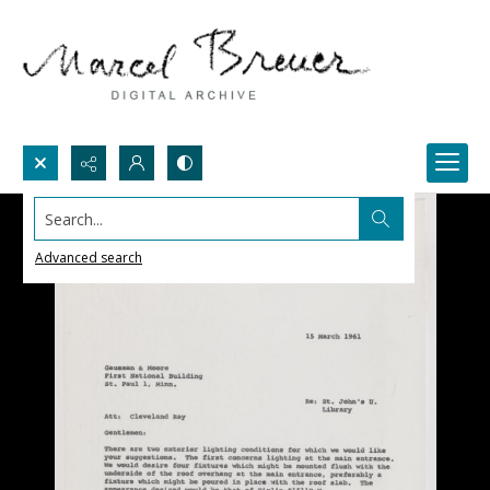
Search...
Advanced search