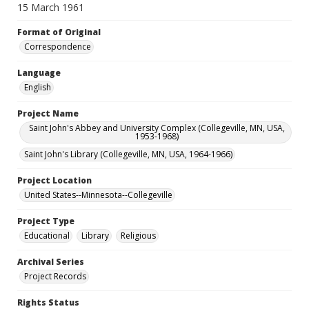
15 March 1961
Format of Original
Correspondence
Language
English
Project Name
Saint John's Abbey and University Complex (Collegeville, MN, USA,
1953-1968)
Saint John's Library (Collegeville, MN, USA, 1964-1966)
Project Location
United States--Minnesota--Collegeville
Project Type
Educational
Library
Religious
Archival Series
Project Records
Rights Status