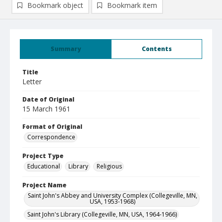
Bookmark object
Bookmark item
Summary
Contents
Title
Letter
Date of Original
15 March 1961
Format of Original
Correspondence
Project Type
Educational
Library
Religious
Project Name
Saint John's Abbey and University Complex (Collegeville, MN,
USA, 1953-1968)
Saint John's Library (Collegeville, MN, USA, 1964-1966)