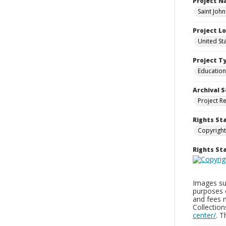
Project 
Saint Joh
Project L
United St
Project T
Education
Archival S
Project R
Rights St
Copyright
Rights S
Images sup
purposes 
and fees 
Collectio
center/
. 