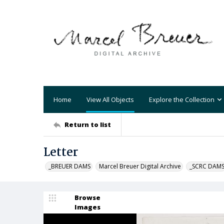
Home
View All Objects
Explore the Collection
Return to list
Letter
_BREUER DAMS
Marcel Breuer Digital Archive
_SCRC DAM
Browse
Images