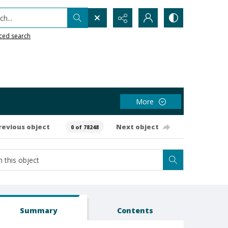
h...
ced search
More
revious object
Next object
0 of 78248
Summary
Contents