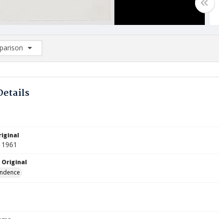
arison
rison List: (0/2)
d to list
Details
iginal
 1961
 Original
ndence