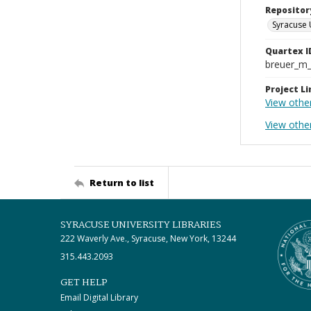
Repositor
Syracuse 
Quartex I
breuer_m
Project Li
View othe
View other
Return to list
SYRACUSE UNIVERSITY LIBRARIES
222 Waverly Ave., Syracuse, New York, 13244
315.443.2093
GET HELP
Email Digital Library