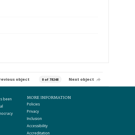
revious object
Next object
0 of 78248
MORE INFORMATION
as been
Policies
al
Privacy
mocracy
Inclusion
Accessibility
Accreditation