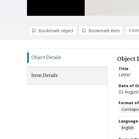
Comp
Bookmark object
Bookmark item
Compa
Ad
Object Details
Object 
Title
Letter
Item Details
Date of Or
02 August
Format of
Correspo
Language
English