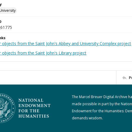
y
University
D
_61775
nks
r objects from the Saint John's Abbey and University Complex project
 objects from the Saint John's Library project
P
The Marcel Breuer Digital Archive h
made possible in part by the Nation
Endowment for the Humanities: De
demands wisdom.