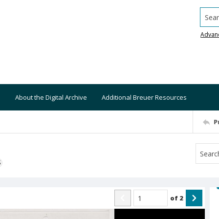
Searc
Advan
About the Digital Archive
Additional Breuer Resources
P
S
of
2