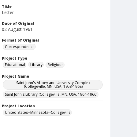
Title
Letter
Date of Original
02 August 1961
Format of Original
Correspondence
Project Type
Educational
Library
Religious
Project Name
Saint John's Abbey and University Complex
(Collegeville, MN, USA, 1953-1968)
Saint John's Library (Collegeville, MN, USA, 1964-1966)
Project Location
United States--Minnesota--Collegeville