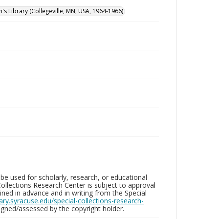
n's Library (Collegeville, MN, USA, 1964-1966)
be used for scholarly, research, or educational
ollections Research Center is subject to approval
ed in advance and in writing from the Special
brary.syracuse.edu/special-collections-research-
gned/assessed by the copyright holder.