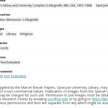
Name
n's Abbey and University Complex (Collegeville, MN, USA, 1953-1968)
Saint Joh
ocation
ates--Minnesota--Collegeville
ype
al
Library
Religious
eries
ecords
atus
 Not Evaluated
tatement
plied by the Marcel Breuer Papers, Syracuse University Library, may 
of a non-commercial nature. Publication of images from the Special C
may be charged for such use. Permission to use images must be obtain
ns Research Center by emailing
scrc@syr.edu
or by going to
https://li
These permissions and fees are separate from any which might be assi