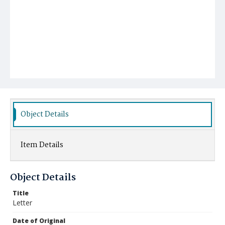
Object Details
Item Details
Object Details
Title
Letter
Date of Original