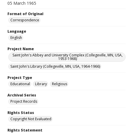
05 March 1965
Format of Original
Correspondence
Language
English
Project Name
Saint John's Abbey and University Complex (Collegeville, MN, USA,
1953-1968)
Saint John's Library (Collegeville, MN, USA, 1964-1966)
Project Type
Educational
Library
Religious
Archival Series
Project Records
Rights Status
Copyright Not Evaluated
Rights Statement