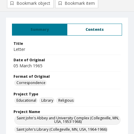
Bookmark object
Bookmark item
Summary
Contents
Title
Letter
Date of Original
05 March 1965
Format of Original
Correspondence
Project Type
Educational
Library
Religious
Project Name
Saint John's Abbey and University Complex (Collegeville, MN,
USA, 1953-1968)
Saint John's Library (Collegeville, MN, USA, 1964-1966)