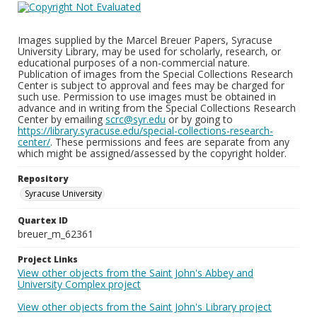
Images supplied by the Marcel Breuer Papers, Syracuse
University Library, may be used for scholarly, research, or
educational purposes of a non-commercial nature.
Publication of images from the Special Collections Research
Center is subject to approval and fees may be charged for
such use. Permission to use images must be obtained in
advance and in writing from the Special Collections Research
Center by emailing
scrc@syr.edu
or by going to
https://library.syracuse.edu/special-collections-research-
center/
. These permissions and fees are separate from any
which might be assigned/assessed by the copyright holder.
Repository
Syracuse University
Quartex ID
breuer_m_62361
Project Links
View other objects from the Saint John's Abbey and
University Complex project
View other objects from the Saint John's Library project