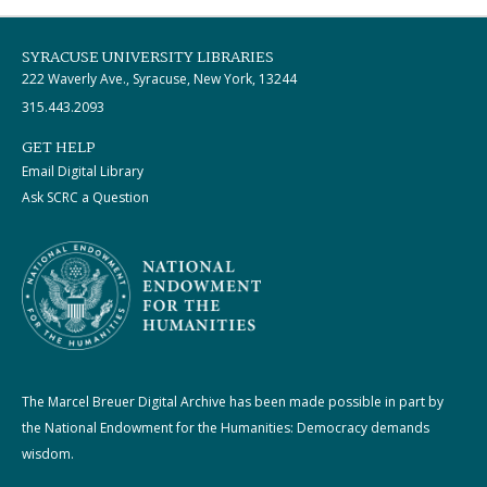
SYRACUSE UNIVERSITY LIBRARIES
222 Waverly Ave., Syracuse, New York, 13244
315.443.2093
GET HELP
Email Digital Library
Ask SCRC a Question
The Marcel Breuer Digital Archive has been made possible in part by
the National Endowment for the Humanities: Democracy demands
wisdom.