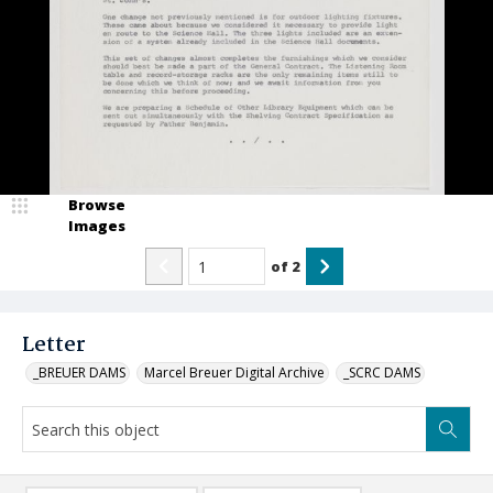
Browse
Images
of
2
Letter
_BREUER DAMS
Marcel Breuer Digital Archive
_SCRC DAMS