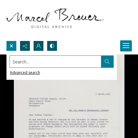
Search...
Advanced search